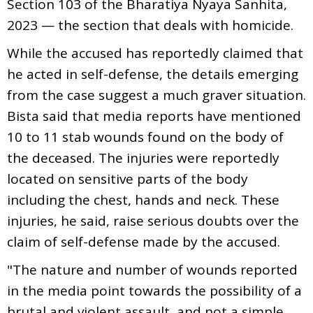
Section 103 of the Bharatiya Nyaya Sanhita,
2023 — the section that deals with homicide.
While the accused has reportedly claimed that
he acted in self-defense, the details emerging
from the case suggest a much graver situation.
Bista said that media reports have mentioned
10 to 11 stab wounds found on the body of
the deceased. The injuries were reportedly
located on sensitive parts of the body
including the chest, hands and neck. These
injuries, he said, raise serious doubts over the
claim of self-defense made by the accused.
"The nature and number of wounds reported
in the media point towards the possibility of a
brutal and violent assault, and not a simple