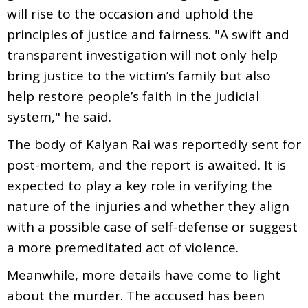
will rise to the occasion and uphold the
principles of justice and fairness. "A swift and
transparent investigation will not only help
bring justice to the victim’s family but also
help restore people’s faith in the judicial
system," he said.
The body of Kalyan Rai was reportedly sent for
post-mortem, and the report is awaited. It is
expected to play a key role in verifying the
nature of the injuries and whether they align
with a possible case of self-defense or suggest
a more premeditated act of violence.
Meanwhile, more details have come to light
about the murder. The accused has been