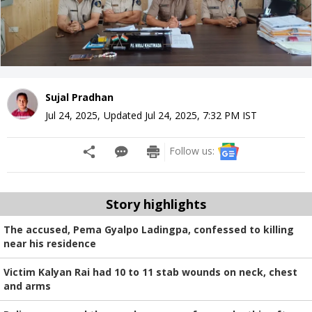
Sujal Pradhan
Jul 24, 2025
,
Updated
Jul 24, 2025, 7:32 PM
IST
Follow us:
Story highlights
The accused, Pema Gyalpo Ladingpa, confessed to killing
near his residence
Victim Kalyan Rai had 10 to 11 stab wounds on neck, chest
and arms