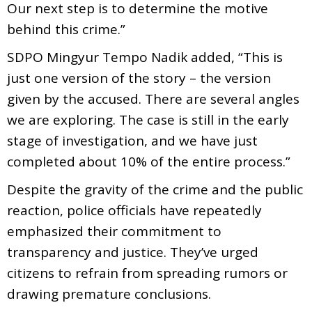
Our next step is to determine the motive
behind this crime.”
SDPO Mingyur Tempo Nadik added, “This is
just one version of the story – the version
given by the accused. There are several angles
we are exploring. The case is still in the early
stage of investigation, and we have just
completed about 10% of the entire process.”
Despite the gravity of the crime and the public
reaction, police officials have repeatedly
emphasized their commitment to
transparency and justice. They’ve urged
citizens to refrain from spreading rumors or
drawing premature conclusions.