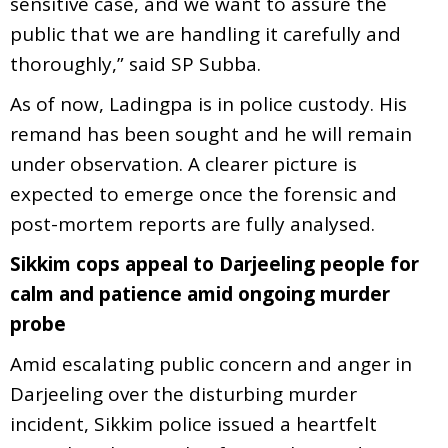
sensitive case, and we want to assure the
public that we are handling it carefully and
thoroughly,” said SP Subba.
As of now, Ladingpa is in police custody. His
remand has been sought and he will remain
under observation. A clearer picture is
expected to emerge once the forensic and
post-mortem reports are fully analysed.
Sikkim cops appeal to Darjeeling people for
calm and patience amid ongoing murder
probe
Amid escalating public concern and anger in
Darjeeling over the disturbing murder
incident, Sikkim police issued a heartfelt