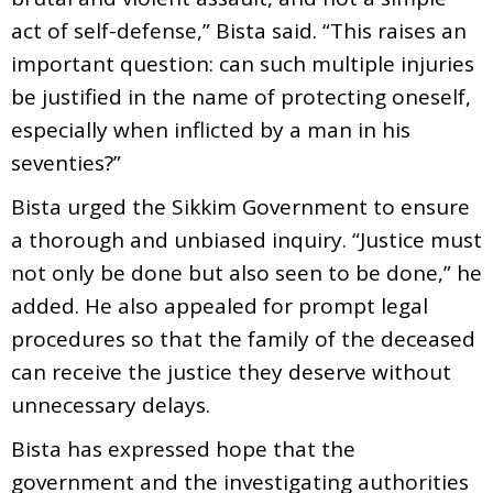
act of self-defense,” Bista said. “This raises an
important question: can such multiple injuries
be justified in the name of protecting oneself,
especially when inflicted by a man in his
seventies?”
Bista urged the Sikkim Government to ensure
a thorough and unbiased inquiry. “Justice must
not only be done but also seen to be done,” he
added. He also appealed for prompt legal
procedures so that the family of the deceased
can receive the justice they deserve without
unnecessary delays.
Bista has expressed hope that the
government and the investigating authorities