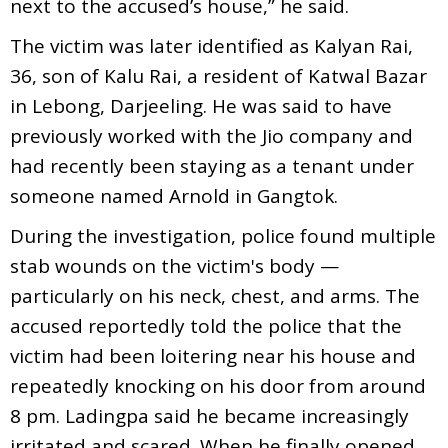
next to the accused’s house,” he said.
The victim was later identified as Kalyan Rai,
36, son of Kalu Rai, a resident of Katwal Bazar
in Lebong, Darjeeling. He was said to have
previously worked with the Jio company and
had recently been staying as a tenant under
someone named Arnold in Gangtok.
During the investigation, police found multiple
stab wounds on the victim's body —
particularly on his neck, chest, and arms. The
accused reportedly told the police that the
victim had been loitering near his house and
repeatedly knocking on his door from around
8 pm. Ladingpa said he became increasingly
irritated and scared. When he finally opened