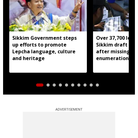
Sikkim Government steps
Over 37,700 left 
up efforts to promote
Sikkim draft elec
Lepcha language, culture
after missing SI
and heritage
enumeration pro
ADVERTISEMENT