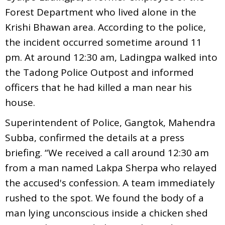
Forest Department who lived alone in the
Krishi Bhawan area. According to the police,
the incident occurred sometime around 11
pm. At around 12:30 am, Ladingpa walked into
the Tadong Police Outpost and informed
officers that he had killed a man near his
house.
Superintendent of Police, Gangtok, Mahendra
Subba, confirmed the details at a press
briefing. “We received a call around 12:30 am
from a man named Lakpa Sherpa who relayed
the accused's confession. A team immediately
rushed to the spot. We found the body of a
man lying unconscious inside a chicken shed