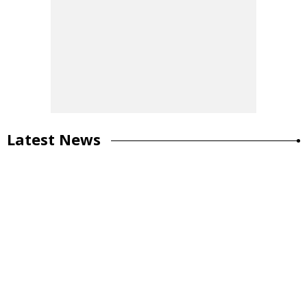
Latest News