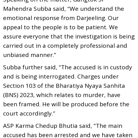
Mahendra Subba said, “We understand the
emotional response from Darjeeling. Our
appeal to the people is to be patient. We
assure everyone that the investigation is being
carried out in a completely professional and
unbiased manner.”
Subba further said, “The accused is in custody
and is being interrogated. Charges under
Section 103 of the Bharatiya Nyaya Sanhita
(BNS) 2023, which relates to murder, have
been framed. He will be produced before the
court accordingly.”
ASP Karma Chedup Bhutia said, “The main
accused has been arrested and we have taken