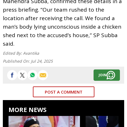
Mahendra Subba, confirmed these details in a
press briefing. “Our team rushed to the
location after receiving the call. We found a
man’s body lying unconscious inside a chicken
shed next to the accused’s house,” SP Subba
said.
Edited By:
Avantika
Published On:
Jul 24, 2025
JOIN
POST A COMMENT
MORE NEWS