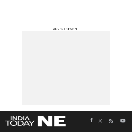
ADVERTISEMENT