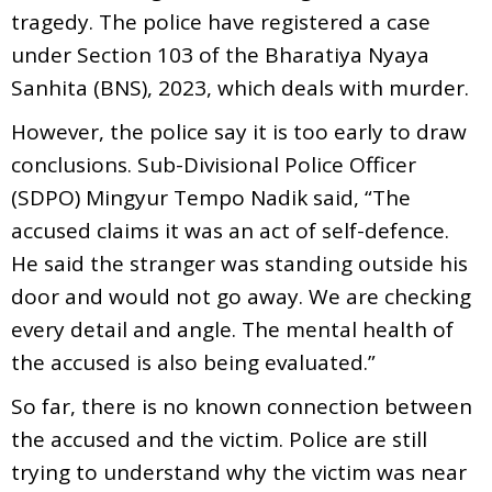
tragedy. The police have registered a case
under Section 103 of the Bharatiya Nyaya
Sanhita (BNS), 2023, which deals with murder.
However, the police say it is too early to draw
conclusions. Sub-Divisional Police Officer
(SDPO) Mingyur Tempo Nadik said, “The
accused claims it was an act of self-defence.
He said the stranger was standing outside his
door and would not go away. We are checking
every detail and angle. The mental health of
the accused is also being evaluated.”
So far, there is no known connection between
the accused and the victim. Police are still
trying to understand why the victim was near