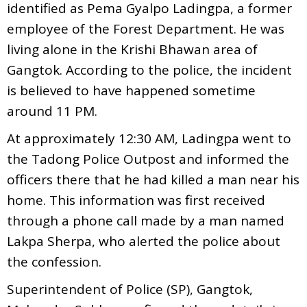
identified as Pema Gyalpo Ladingpa, a former
employee of the Forest Department. He was
living alone in the Krishi Bhawan area of
Gangtok. According to the police, the incident
is believed to have happened sometime
around 11 PM.
At approximately 12:30 AM, Ladingpa went to
the Tadong Police Outpost and informed the
officers there that he had killed a man near his
home. This information was first received
through a phone call made by a man named
Lakpa Sherpa, who alerted the police about
the confession.
Superintendent of Police (SP), Gangtok,