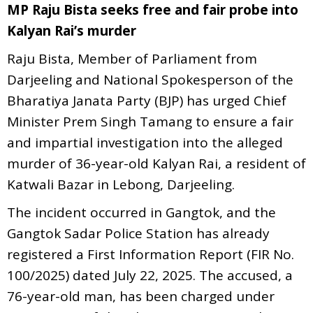
MP Raju Bista seeks free and fair probe into
Kalyan Rai’s murder
Raju Bista, Member of Parliament from
Darjeeling and National Spokesperson of the
Bharatiya Janata Party (BJP) has urged Chief
Minister Prem Singh Tamang to ensure a fair
and impartial investigation into the alleged
murder of 36-year-old Kalyan Rai, a resident of
Katwali Bazar in Lebong, Darjeeling.
The incident occurred in Gangtok, and the
Gangtok Sadar Police Station has already
registered a First Information Report (FIR No.
100/2025) dated July 22, 2025. The accused, a
76-year-old man, has been charged under