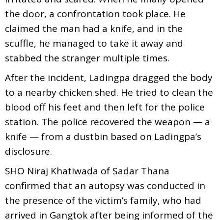
the door, a confrontation took place. He
claimed the man had a knife, and in the
scuffle, he managed to take it away and
stabbed the stranger multiple times.
After the incident, Ladingpa dragged the body
to a nearby chicken shed. He tried to clean the
blood off his feet and then left for the police
station. The police recovered the weapon — a
knife — from a dustbin based on Ladingpa’s
disclosure.
SHO Niraj Khatiwada of Sadar Thana
confirmed that an autopsy was conducted in
the presence of the victim’s family, who had
arrived in Gangtok after being informed of the