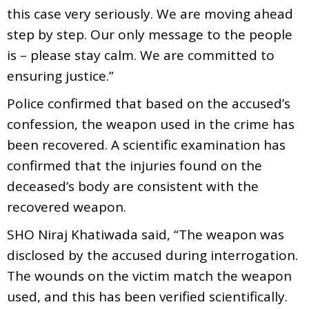
this case very seriously. We are moving ahead
step by step. Our only message to the people
is – please stay calm. We are committed to
ensuring justice.”
Police confirmed that based on the accused’s
confession, the weapon used in the crime has
been recovered. A scientific examination has
confirmed that the injuries found on the
deceased’s body are consistent with the
recovered weapon.
SHO Niraj Khatiwada said, “The weapon was
disclosed by the accused during interrogation.
The wounds on the victim match the weapon
used, and this has been verified scientifically.