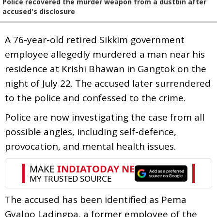
Police recovered the murder weapon from a dustbin after
accused's disclosure
A 76-year-old retired Sikkim government
employee allegedly murdered a man near his
residence at Krishi Bhawan in Gangtok on the
night of July 22. The accused later surrendered
to the police and confessed to the crime.
Police are now investigating the case from all
possible angles, including self-defence,
provocation, and mental health issues.
The accused has been identified as Pema
Gyalpo Ladingpa, a former employee of the