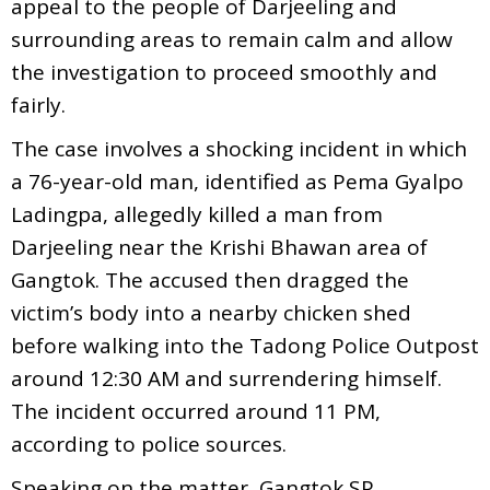
appeal to the people of Darjeeling and
surrounding areas to remain calm and allow
the investigation to proceed smoothly and
fairly.
The case involves a shocking incident in which
a 76-year-old man, identified as Pema Gyalpo
Ladingpa, allegedly killed a man from
Darjeeling near the Krishi Bhawan area of
Gangtok. The accused then dragged the
victim’s body into a nearby chicken shed
before walking into the Tadong Police Outpost
around 12:30 AM and surrendering himself.
The incident occurred around 11 PM,
according to police sources.
Speaking on the matter, Gangtok SP