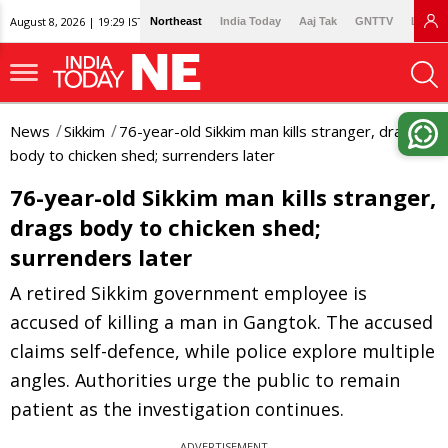
August 8, 2026 | 19:29 IST
Northeast
India Today
Aaj Tak
GNTTV
Lallan
News
Sikkim
76-year-old Sikkim man kills stranger, drags
body to chicken shed; surrenders later
76-year-old Sikkim man kills stranger,
drags body to chicken shed;
surrenders later
A retired Sikkim government employee is
accused of killing a man in Gangtok. The accused
claims self-defence, while police explore multiple
angles. Authorities urge the public to remain
patient as the investigation continues.
ADVERTISEMENT