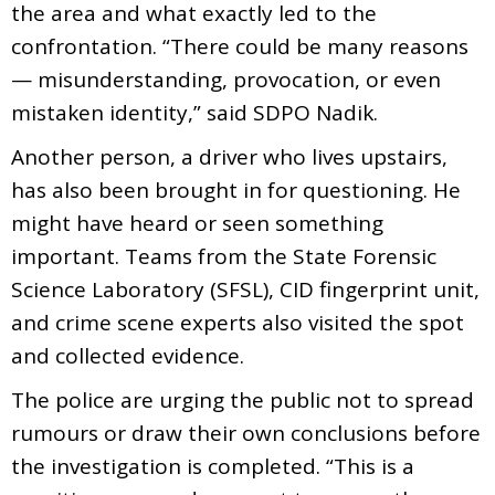
the area and what exactly led to the
confrontation. “There could be many reasons
— misunderstanding, provocation, or even
mistaken identity,” said SDPO Nadik.
Another person, a driver who lives upstairs,
has also been brought in for questioning. He
might have heard or seen something
important. Teams from the State Forensic
Science Laboratory (SFSL), CID fingerprint unit,
and crime scene experts also visited the spot
and collected evidence.
The police are urging the public not to spread
rumours or draw their own conclusions before
the investigation is completed. “This is a