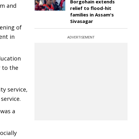
Borgohain extends
kim and
relief to flood-hit
families in Assam's
Sivasagar
ening of
ent in
ADVERTISEMENT
ducation
 to the
ty service,
service.
 was a
ocially