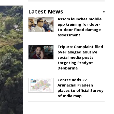
Latest News
Assam launches mobile
app training for door-
to-door flood damage
assessment
Tripura: Complaint filed
over alleged abusive
social media posts
targeting Pradyot
Debbarma
Centre adds 27
Arunachal Pradesh
places to official Survey
of India map