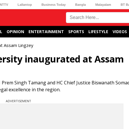
NTTV
Lallantop
Business Today
Bangla
Malayalam
BT B
L
OPINION
ENTERTAINMENT
SPORTS
LIFESTYLE
VIDEOS
 at Assam Lingzey
ersity inaugurated at Assam
M Prem Singh Tamang and HC Chief Justice Biswanath Soma
egal excellence in the region.
ADVERTISEMENT