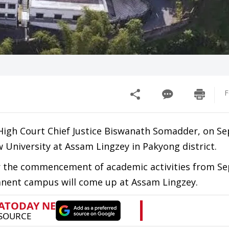
F
High Court Chief Justice Biswanath Somadder, on S
 University at Assam Lingzey in Pakyong district.
er the commencement of academic activities from S
manent campus will come up at Assam Lingzey.