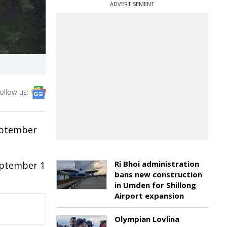
ADVERTISEMENT
ollow us:
eptember
Ri Bhoi administration
eptember 1
bans new construction
in Umden for Shillong
Airport expansion
Olympian Lovlina