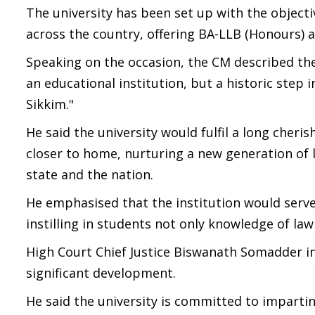
The university has been set up with the object
across the country, offering BA-LLB (Honours
Speaking on the occasion, the CM described the
an educational institution, but a historic ste
Sikkim."
He said the university would fulfil a long cher
closer to home, nurturing a new generation of l
state and the nation.
He emphasised that the institution would serve
instilling in students not only knowledge of law
High Court Chief Justice Biswanath Somadder in 
significant development.
He said the university is committed to imparting