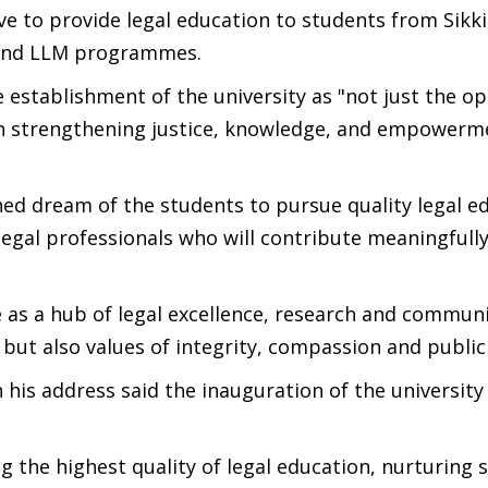
ive to provide legal education to students from Sik
) and LLM programmes.
 establishment of the university as "not just the op
p in strengthening justice, knowledge, and empowerm
ished dream of the students to pursue quality legal e
egal professionals who will contribute meaningfully
 as a hub of legal excellence, research and communi
 but also values of integrity, compassion and public 
his address said the inauguration of the university
 the highest quality of legal education, nurturing s