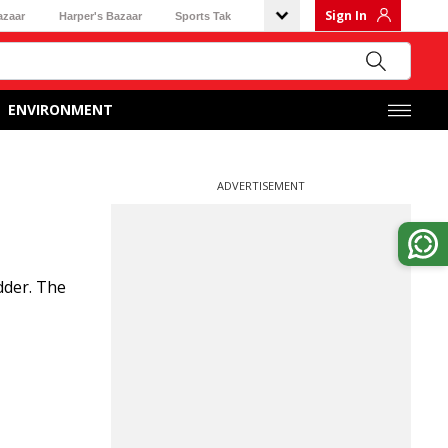
Sign In
azaar
Harper's Bazaar
Sports Tak
ENVIRONMENT
ADVERTISEMENT
dder. The