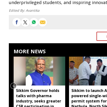
underprivileged students, and inspiring innova
Edited By:
Avantika
MORE NEWS
Sikkim Governor holds
Sikkim to launch A
talks with pharma
powered single-w
industry, seeks greater
permit system for
CSR participation in
Nathula, North Si