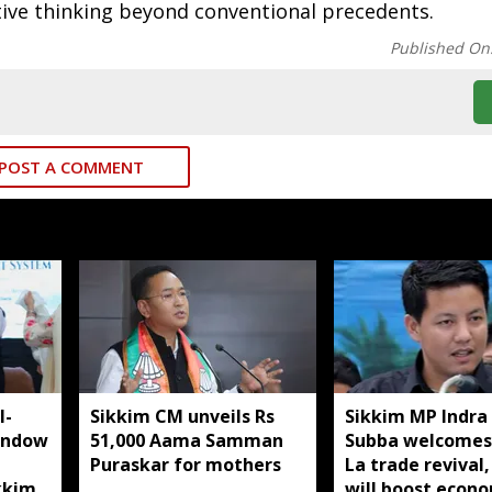
tive thinking beyond conventional precedents.
Published On
POST A COMMENT
I-
Sikkim CM unveils Rs
Sikkim MP Indra
indow
51,000 Aama Samman
Subba welcomes
Puraskar for mothers
La trade revival,
kkim
will boost econ