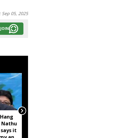
:
Sep 05, 2025
JOIN
 Hang
Opposition calls Sikkim
 Nathu
'bankrupt'; BJP rejects
 says it
charge as 'political
omy and
rhetoric'