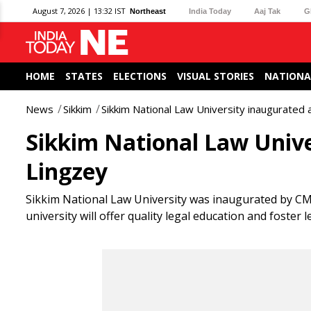
August 7, 2026 | 13:32 IST
Northeast
India Today
Aaj Tak
G
HOME
STATES
ELECTIONS
VISUAL STORIES
NATIONA
News
Sikkim
Sikkim National Law University inaugurated
Sikkim National Law Univ
Lingzey
Sikkim National Law University was inaugurated by C
university will offer quality legal education and foster l