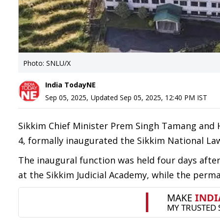
Photo: SNLU/X
India TodayNE
Sep 05, 2025
,
Updated
Sep 05, 2025, 12:40 PM
IST
Sikkim Chief Minister Prem Singh Tamang and 
4, formally inaugurated the Sikkim National Law
The inaugural function was held four days aft
at the Sikkim Judicial Academy, while the per