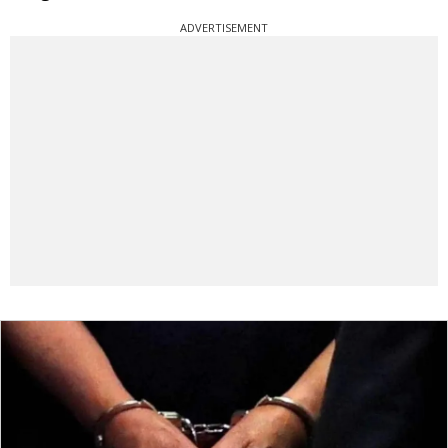
ADVERTISEMENT