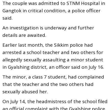
The couple was admitted to STNM Hospital in
Gangtok in critical condition, a police officer
said.
An investigation is underway and further
details are awaited.
Earlier last month, the Sikkim police had
arrested a school teacher and two others for
allegedly sexually assaulting a minor student
in Gyalshing district, an officer said on July 16.
The minor, a class 7 student, had complained
that the teacher and the two others had
sexually abused her.
On July 14, the headmistress of the school filed
an official complaint with the Gyalshing police