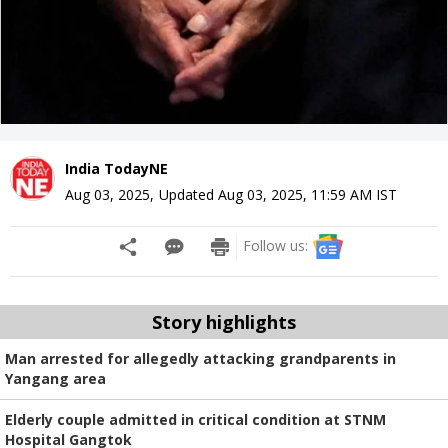
India TodayNE
Aug 03, 2025
,
Updated
Aug 03, 2025, 11:59 AM
IST
Follow us:
Story highlights
Man arrested for allegedly attacking grandparents in
Yangang area
Elderly couple admitted in critical condition at STNM
Hospital Gangtok