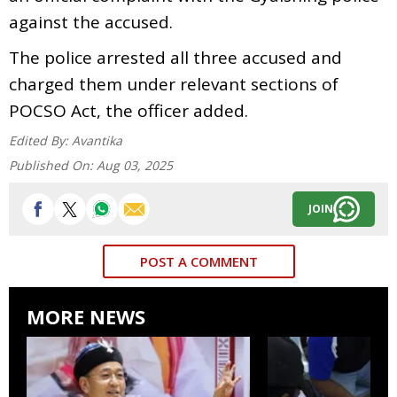
against the accused.
The police arrested all three accused and
charged them under relevant sections of
POCSO Act, the officer added.
Edited By:
Avantika
Published On:
Aug 03, 2025
JOIN
POST A COMMENT
MORE NEWS