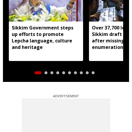
Sikkim Government steps
Over 37,700 left 
up efforts to promote
Sikkim draft elec
Lepcha language, culture
after missing SI
and heritage
enumeration pro
ADVERTISEMENT