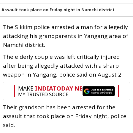
Assault took place on Friday night in Namchi district
The Sikkim police arrested a man for allegedly
attacking his grandparents in Yangang area of
Namchi district.
The elderly couple was left critically injured
after being allegedly attacked with a sharp
weapon in Yangang, police said on August 2.
Their grandson has been arrested for the
assault that took place on Friday night, police
said.