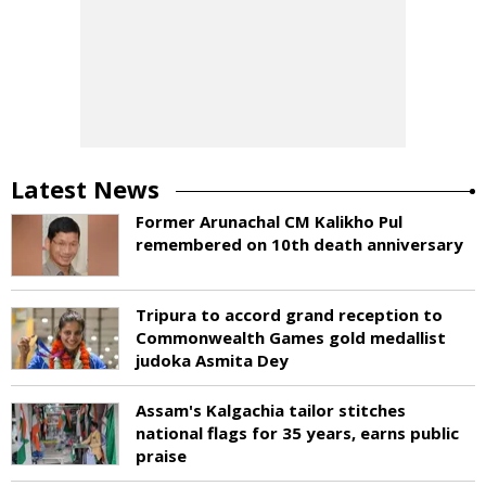
Latest News
Former Arunachal CM Kalikho Pul
remembered on 10th death anniversary
Tripura to accord grand reception to
Commonwealth Games gold medallist
judoka Asmita Dey
Assam's Kalgachia tailor stitches
national flags for 35 years, earns public
praise