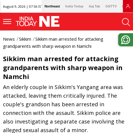
August 9, 2026 | 07:56 IST
Northeast
India Today
Aaj Tak
GNTTV
Lallan
News
Sikkim
Sikkim man arrested for attacking
grandparents with sharp weapon in Namchi
Sikkim man arrested for attacking
grandparents with sharp weapon in
Namchi
An elderly couple in Sikkim's Yangang area was
attacked, leaving them critically injured. The
couple's grandson has been arrested in
connection with the assault. Sikkim police are
also investigating a separate case involving the
alleged sexual assault of a minor.