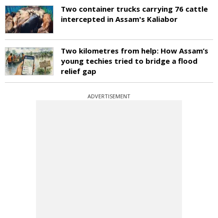
Two container trucks carrying 76 cattle
intercepted in Assam's Kaliabor
Two kilometres from help: How Assam’s
young techies tried to bridge a flood
relief gap
ADVERTISEMENT