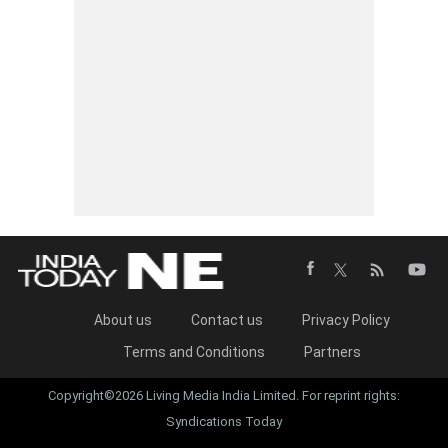
About us
Contact us
Privacy Policy
Terms and Conditions
Partners
Copyright©2026 Living Media India Limited. For reprint rights:
Syndications Today