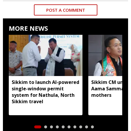
POST A COMMENT
MORE NEWS
Sikkim to launch AI-powered
Sikkim CM unveil
single-window permit
Aama Samman Pu
system for Nathula, North
mothers
Sikkim travel