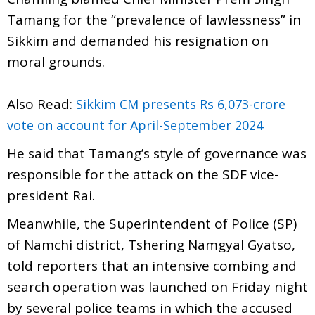
Tamang for the “prevalence of lawlessness” in
Sikkim and demanded his resignation on
moral grounds.
Also Read:
Sikkim CM presents Rs 6,073-crore
vote on account for April-September 2024
He said that Tamang’s style of governance was
responsible for the attack on the SDF vice-
president Rai.
Meanwhile, the Superintendent of Police (SP)
of Namchi district, Tshering Namgyal Gyatso,
told reporters that an intensive combing and
search operation was launched on Friday night
by several police teams in which the accused