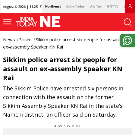
August 6, 2026 | 11:25 IST
Northeast
India Today
Aaj Tak
GNTTV
Lallan
News
Sikkim
Sikkim police arrest six people for assault on
ex-assembly Speaker KN Rai
Sikkim police arrest six people for
assault on ex-assembly Speaker KN
Rai
The Sikkim Police have arrested six persons in
connection with the assault on the former
Sikkim Assembly Speaker KN Rai in the state’s
Namchi district, an officer said on Saturday.
ADVERTISEMENT