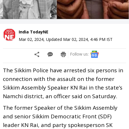
India TodayNE
Mar 02, 2024
,
Updated
Mar 02, 2024, 4:46 PM
IST
Follow us:
The Sikkim Police have arrested six persons in
connection with the assault on the former
Sikkim Assembly Speaker KN Rai in the state’s
Namchi district, an officer said on Saturday.
The former Speaker of the Sikkim Assembly
and senior Sikkim Democratic Front (SDF)
leader KN Rai, and party spokesperson SK