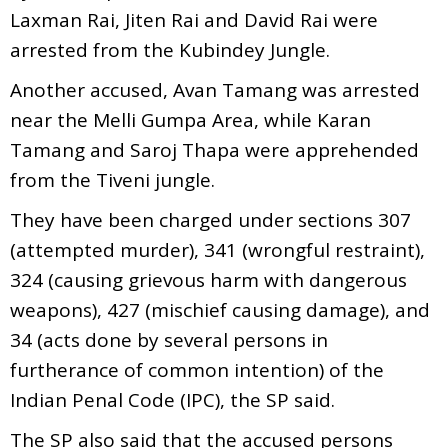
Laxman Rai, Jiten Rai and David Rai were
arrested from the Kubindey Jungle.
Another accused, Avan Tamang was arrested
near the Melli Gumpa Area, while Karan
Tamang and Saroj Thapa were apprehended
from the Tiveni jungle.
They have been charged under sections 307
(attempted murder), 341 (wrongful restraint),
324 (causing grievous harm with dangerous
weapons), 427 (mischief causing damage), and
34 (acts done by several persons in
furtherance of common intention) of the
Indian Penal Code (IPC), the SP said.
The SP also said that the accused persons