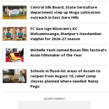
Central Silk Board, State Sericulture
department step up Muga cultivation
outreach in East Garo Hills
FC Goa sign Mizoram's KC
Malsawmsanga, Manipur's Haodamlian
Vaiphei for 2026-27 season
Michelle Yeoh named Busan film festival's
Asian Filmmaker of the Year
Schools in flood-hit areas of Assam to
reopen from August 10, relief camp
classes planned where needed: Ranoj
Pegu
ADVERTISEMENT