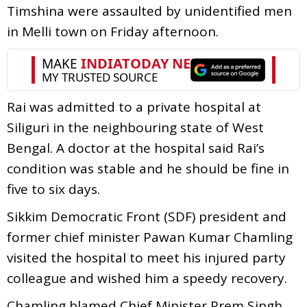
Timshina were assaulted by unidentified men
in Melli town on Friday afternoon.
Rai was admitted to a private hospital at
Siliguri in the neighbouring state of West
Bengal. A doctor at the hospital said Rai’s
condition was stable and he should be fine in
five to six days.
Sikkim Democratic Front (SDF) president and
former chief minister Pawan Kumar Chamling
visited the hospital to meet his injured party
colleague and wished him a speedy recovery.
Chamling blamed Chief Minister Prem Singh