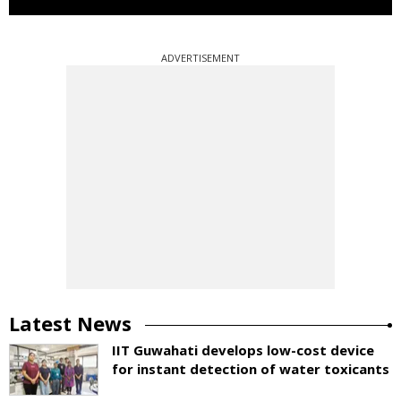
ADVERTISEMENT
Latest News
IIT Guwahati develops low-cost device
for instant detection of water toxicants