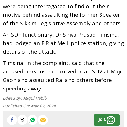
were being interrogated to find out their
motive behind assaulting the former Speaker
of the Sikkim Legislative Assembly and others.
An SDF functionary, Dr Shiva Prasad Timsina,
had lodged an FIR at Melli police station, giving
details of the attack.
Timsina, in the complaint, said that the
accused persons had arrived in an SUV at Maji
Gaon and assaulted Rai and others before
speeding away.
Edited By:
Atiqul Habib
Published On:
Mar 02, 2024
JOIN