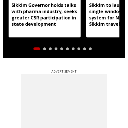
Sikkim Governor holds talks
Sikkim to launc
with pharma industry, seeks
single-window p
greater CSR participation in
system for Nath
state development
Sikkim travel
ADVERTISEMENT