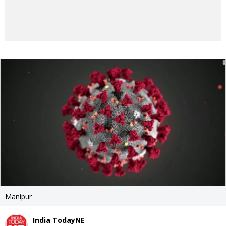
Manipur
India TodayNE