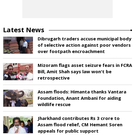
Latest News
Dibrugarh traders accuse municipal body
of selective action against poor vendors
over footpath encroachment
Mizoram flags asset seizure fears in FCRA
Bill, Amit Shah says law won't be
retrospective
Assam floods: Himanta thanks Vantara
Foundation, Anant Ambani for aiding
wildlife rescue
Jharkhand contributes Rs 3 crore to
Assam flood relief, CM Hemant Soren
appeals for public support