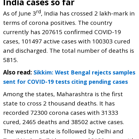
India cases so far
rd
As of June 3
, India has crossed 2 lakh-mark in
terms of corona positives. The country
currently has 207615 confirmed COVID-19
cases, 101497 active cases with 100303 cured
and discharged. The total number of deaths is
5815.
Also read:
Sikkim: West Bengal rejects samples
sent for COVID-19 tests citing pending cases
Among the states, Maharashtra is the first
state to cross 2 thousand deaths. It has
recorded 72300 corona cases with 31333
cured, 2465 deaths and 38502 active cases.
The western state is followed by Delhi and