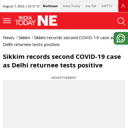
August 7, 2026 | 03:51 IST
Northeast
India Today
Aaj Tak
GNTTV
Lallan
News
Sikkim
Sikkim records second COVID-19 case as
Delhi returnee tests positive
Sikkim records second COVID-19 case
as Delhi returnee tests positive
ADVERTISEMENT