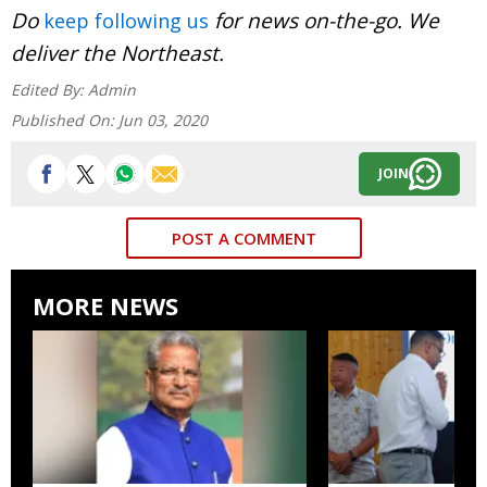
Do
for news on-the-go. We
keep following us
deliver the Northeast.
Edited By:
Admin
Published On:
Jun 03, 2020
JOIN
POST A COMMENT
MORE NEWS