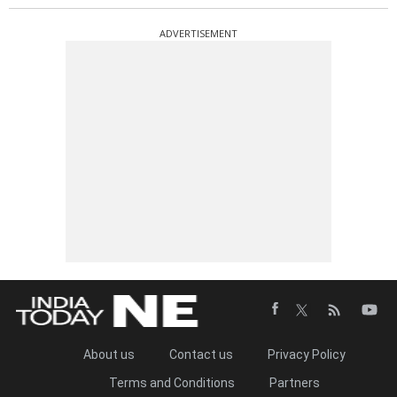
ADVERTISEMENT
About us
Contact us
Privacy Policy
Terms and Conditions
Partners