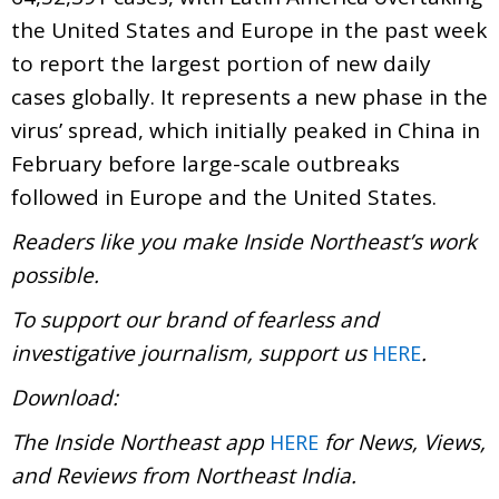
the United States and Europe in the past week
to report the largest portion of new daily
cases globally. It represents a new phase in the
virus’ spread, which initially peaked in China in
February before large-scale outbreaks
followed in Europe and the United States.
Readers like you make Inside Northeast’s work
possible.
To support our brand of fearless and
investigative journalism, support us
.
HERE
Download:
The Inside Northeast app
for News, Views,
HERE
and Reviews from Northeast India.