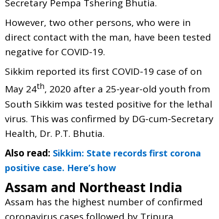
Secretary Pempa Tshering Bhutia.
However, two other persons, who were in
direct contact with the man, have been tested
negative for COVID-19.
Sikkim reported its first COVID-19 case of on
th
May 24
, 2020 after a 25-year-old youth from
South Sikkim was tested positive for the lethal
virus. This was confirmed by DG-cum-Secretary
Health, Dr. P.T. Bhutia.
Also read:
Sikkim: State records first corona
positive case. Here’s how
Assam and Northeast India
Assam has the highest number of confirmed
coronavirus cases followed by Tripura.