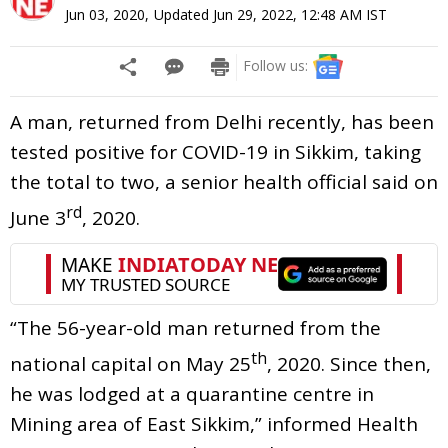
Jun 03, 2020
,
Updated
Jun 29, 2022, 12:48 AM
IST
Follow us:
A man, returned from Delhi recently, has been
tested positive for COVID-19 in Sikkim, taking
the total to two, a senior health official said on
rd
June 3
, 2020.
“The 56-year-old man returned from the
th
national capital on May 25
, 2020. Since then,
he was lodged at a quarantine centre in
Mining area of East Sikkim,” informed Health