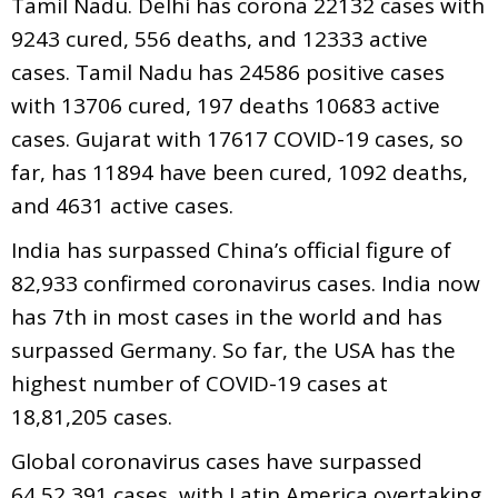
Tamil Nadu. Delhi has corona 22132 cases with
9243 cured, 556 deaths, and 12333 active
cases. Tamil Nadu has 24586 positive cases
with 13706 cured, 197 deaths 10683 active
cases. Gujarat with 17617 COVID-19 cases, so
far, has 11894 have been cured, 1092 deaths,
and 4631 active cases.
India has surpassed China’s official figure of
82,933 confirmed coronavirus cases. India now
has 7th in most cases in the world and has
surpassed Germany. So far, the USA has the
highest number of COVID-19 cases at
18,81,205 cases.
Global coronavirus cases have surpassed
64,52,391 cases, with Latin America overtaking