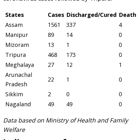
States
Cases
Discharged/Cured
Death
Assam
1561
337
4
Manipur
89
14
0
Mizoram
13
1
0
Tripura
468
173
0
Meghalaya
27
12
1
Arunachal
22
1
0
Pradesh
Sikkim
2
0
0
Nagaland
49
49
0
Data based on Ministry of Health and Family
Welfare