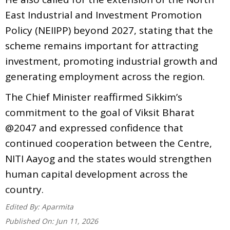
East Industrial and Investment Promotion
Policy (NEIIPP) beyond 2027, stating that the
scheme remains important for attracting
investment, promoting industrial growth and
generating employment across the region.
The Chief Minister reaffirmed Sikkim’s
commitment to the goal of Viksit Bharat
@2047 and expressed confidence that
continued cooperation between the Centre,
NITI Aayog and the states would strengthen
human capital development across the
country.
Edited By:
Aparmita
Published On:
Jun 11, 2026