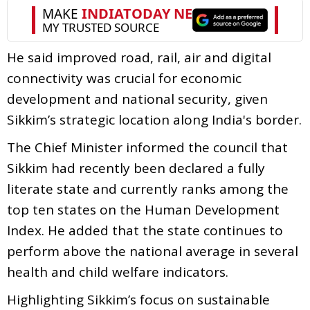
He said improved road, rail, air and digital
connectivity was crucial for economic
development and national security, given
Sikkim’s strategic location along India's border.
The Chief Minister informed the council that
Sikkim had recently been declared a fully
literate state and currently ranks among the
top ten states on the Human Development
Index. He added that the state continues to
perform above the national average in several
health and child welfare indicators.
Highlighting Sikkim’s focus on sustainable