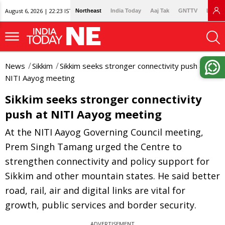
August 6, 2026 | 22:23 IST
Northeast
India Today
Aaj Tak
GNTTV
Lallan
News
Sikkim
Sikkim seeks stronger connectivity push at
NITI Aayog meeting
Sikkim seeks stronger connectivity
push at NITI Aayog meeting
At the NITI Aayog Governing Council meeting,
Prem Singh Tamang urged the Centre to
strengthen connectivity and policy support for
Sikkim and other mountain states. He said better
road, rail, air and digital links are vital for
growth, public services and border security.
ADVERTISEMENT