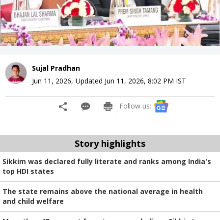
Sujal Pradhan
Jun 11, 2026
,
Updated
Jun 11, 2026, 8:02 PM
IST
Follow us:
Story highlights
Sikkim was declared fully literate and ranks among India's
top HDI states
The state remains above the national average in health
and child welfare