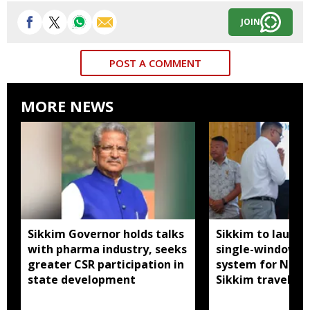
JOIN
POST A COMMENT
MORE NEWS
Sikkim Governor holds talks
Sikkim to launc
with pharma industry, seeks
single-window p
greater CSR participation in
system for Nath
state development
Sikkim travel