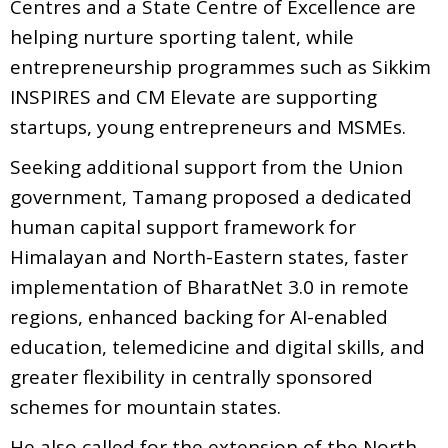
Centres and a State Centre of Excellence are
helping nurture sporting talent, while
entrepreneurship programmes such as Sikkim
INSPIRES and CM Elevate are supporting
startups, young entrepreneurs and MSMEs.
Seeking additional support from the Union
government, Tamang proposed a dedicated
human capital support framework for
Himalayan and North-Eastern states, faster
implementation of BharatNet 3.0 in remote
regions, enhanced backing for AI-enabled
education, telemedicine and digital skills, and
greater flexibility in centrally sponsored
schemes for mountain states.
He also called for the extension of the North