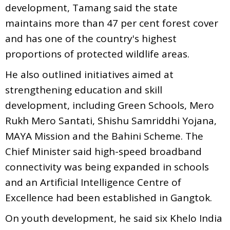
development, Tamang said the state
maintains more than 47 per cent forest cover
and has one of the country's highest
proportions of protected wildlife areas.
He also outlined initiatives aimed at
strengthening education and skill
development, including Green Schools, Mero
Rukh Mero Santati, Shishu Samriddhi Yojana,
MAYA Mission and the Bahini Scheme. The
Chief Minister said high-speed broadband
connectivity was being expanded in schools
and an Artificial Intelligence Centre of
Excellence had been established in Gangtok.
On youth development, he said six Khelo India