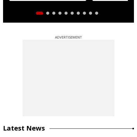
ADVERTISEMENT
Latest News