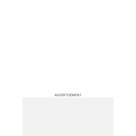
ADVERTISEMENT