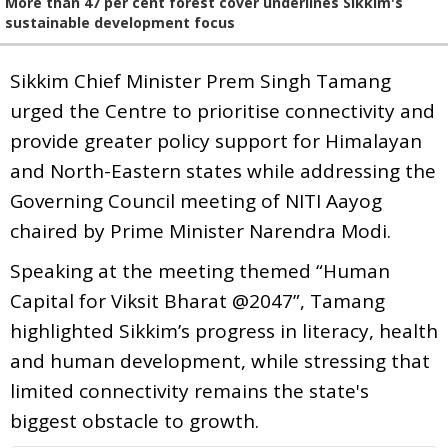
More than 47 per cent forest cover underlines Sikkim's
sustainable development focus
Sikkim Chief Minister Prem Singh Tamang
urged the Centre to prioritise connectivity and
provide greater policy support for Himalayan
and North-Eastern states while addressing the
Governing Council meeting of NITI Aayog
chaired by Prime Minister Narendra Modi.
Speaking at the meeting themed “Human
Capital for Viksit Bharat @2047”, Tamang
highlighted Sikkim’s progress in literacy, health
and human development, while stressing that
limited connectivity remains the state's
biggest obstacle to growth.