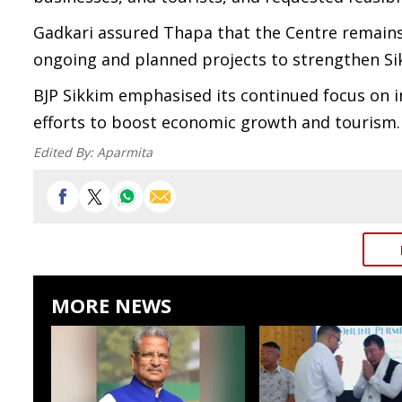
Gadkari assured Thapa that the Centre remains
ongoing and planned projects to strengthen Si
BJP Sikkim emphasised its continued focus on i
efforts to boost economic growth and tourism.
Edited By:
Aparmita
MORE NEWS