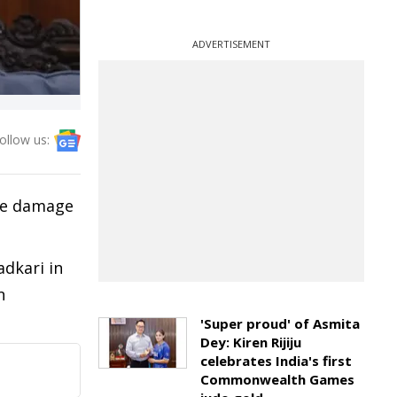
ADVERTISEMENT
ollow us:
ere damage
dkari in
n
'Super proud' of Asmita
Dey: Kiren Rijiju
celebrates India's first
Commonwealth Games