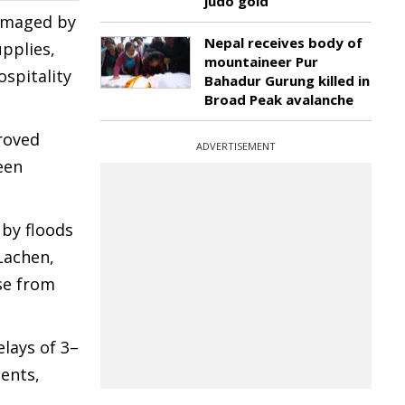
judo gold
damaged by
Nepal receives body of
pplies,
mountaineer Pur
ospitality
Bahadur Gurung killed in
Broad Peak avalanche
roved
ADVERTISEMENT
een
by floods
Lachen,
se from
elays of 3–
ents,