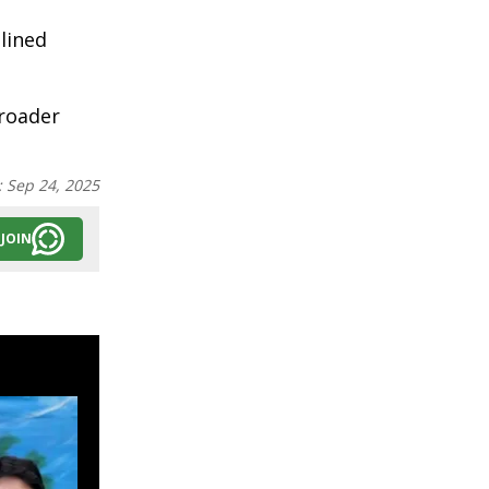
lined
broader
:
Sep 24, 2025
JOIN