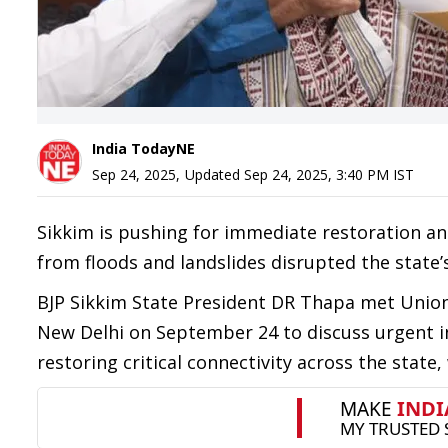
India TodayNE
Sep 24, 2025
,
Updated
Sep 24, 2025, 3:40 PM
IST
Sikkim is pushing for immediate restoration a
from floods and landslides disrupted the state
BJP Sikkim State President DR Thapa met Union
New Delhi on September 24 to discuss urgent i
restoring critical connectivity across the state,