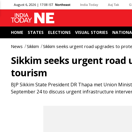
August 6, 2026 | 17:08 IST
Northeast
India Today
Aaj Tak
G
HOME
STATES
ELECTIONS
VISUAL STORIES
NATIONA
News
Sikkim
Sikkim seeks urgent road upgrades to prot
Sikkim seeks urgent road
tourism
BJP Sikkim State President DR Thapa met Union Minist
September 24 to discuss urgent infrastructure interve