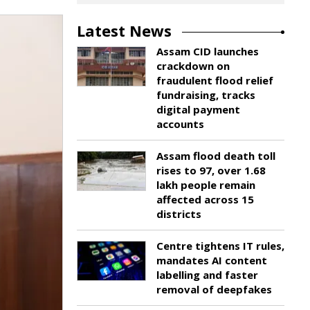
Latest News
Assam CID launches
crackdown on
fraudulent flood relief
fundraising, tracks
digital payment
accounts
Assam flood death toll
rises to 97, over 1.68
lakh people remain
affected across 15
districts
Centre tightens IT rules,
mandates AI content
labelling and faster
removal of deepfakes