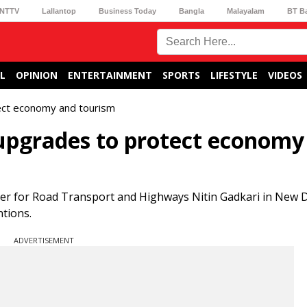
NTTV
Lallantop
Business Today
Bangla
Malayalam
BT B
L
OPINION
ENTERTAINMENT
SPORTS
LIFESTYLE
VIDEOS
ect economy and tourism
 upgrades to protect economy
er for Road Transport and Highways Nitin Gadkari in New D
ntions.
ADVERTISEMENT