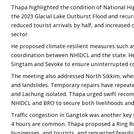
Thapa highlighted the condition of National Hi
the 2023 Glacial Lake Outburst Flood and recur
reduced tourist arrivals by half, and increased
sector.
He proposed climate-resilient measures such a
coordination between NHIDCL and the state. He
Singtam and Sevoke to ensure uninterrupted co
The meeting also addressed North Sikkim, wher
and landslides. Temporary repairs have repeate
and Lachung isolated. Thapa urged swift recons
NHIDCL and BRO to secure both livelihoods and 
Traffic congestion in Gangtok was another key is
4 hours are common. Thapa proposed a Ring Roa
businesses, and tourists, and requested feasibil