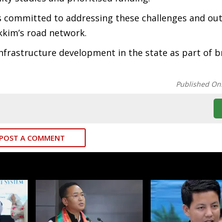
 committed to addressing these challenges and out
kkim’s road network.
nfrastructure development in the state as part of 
Published On
POST A COMMENT