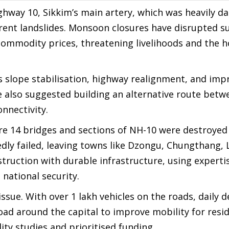
ghway 10, Sikkim’s main artery, which was heavily 
rent landslides. Monsoon closures have disrupted su
 commodity prices, threatening livelihoods and the h
s slope stabilisation, highway realignment, and imp
 also suggested building an alternative route betw
nnectivity.
e 14 bridges and sections of NH-10 were destroyed 
dly failed, leaving towns like Dzongu, Chungthang, 
truction with durable infrastructure, using experti
national security.
sue. With over 1 lakh vehicles on the roads, daily d
d around the capital to improve mobility for resid
ity studies and prioritised funding.