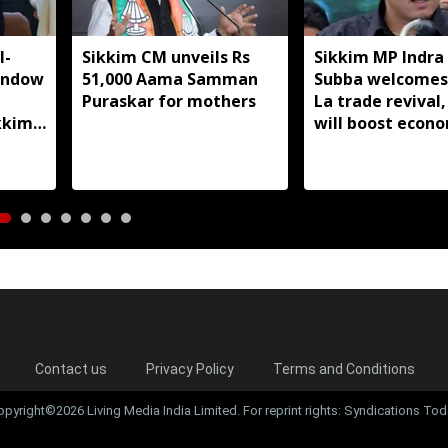
I-
Sikkim CM unveils Rs
Sikkim MP Indra
indow
51,000 Aama Samman
Subba welcomes
Puraskar for mothers
La trade revival,
kkim
will boost econ
livelihoods
Contact us
Privacy Policy
Terms and Conditions
opyright©2026 Living Media India Limited. For reprint rights: Syndications Tod