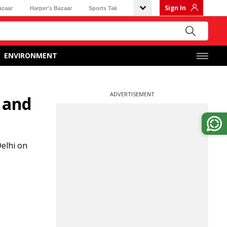
Sign In
azaar
Harper's Bazaar
Sports Tak
ENVIRONMENT
ADVERTISEMENT
 and
elhi on