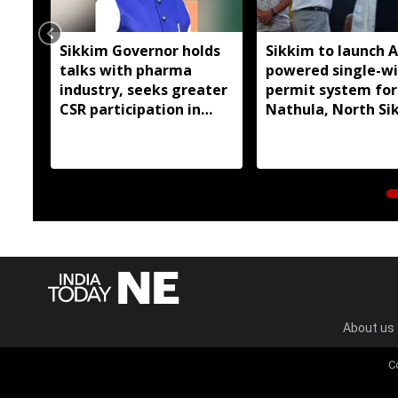
Sikkim Governor holds
Sikkim to launch A
talks with pharma
powered single-w
industry, seeks greater
permit system for
CSR participation in
Nathula, North Si
state development
travel
About us
C