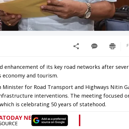
F
nd enhancement of its key road networks after sev
’s economy and tourism.
 Minister for Road Transport and Highways Nitin Ga
nfrastructure interventions. The meeting focused o
 which is celebrating 50 years of statehood.