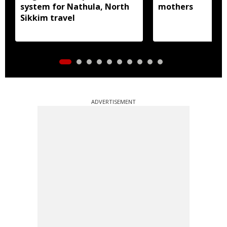
system for Nathula, North
mothers
Sikkim travel
ADVERTISEMENT