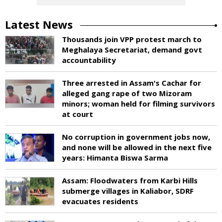
Latest News
Thousands join VPP protest march to
Meghalaya Secretariat, demand govt
accountability
Three arrested in Assam's Cachar for
alleged gang rape of two Mizoram
minors; woman held for filming survivors
at court
No corruption in government jobs now,
and none will be allowed in the next five
years: Himanta Biswa Sarma
Assam: Floodwaters from Karbi Hills
submerge villages in Kaliabor, SDRF
evacuates residents