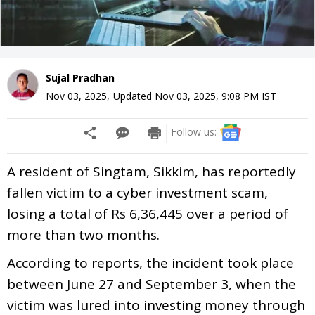
Sujal Pradhan
Nov 03, 2025
,
Updated
Nov 03, 2025, 9:08 PM
IST
Follow us:
A resident of Singtam, Sikkim, has reportedly
fallen victim to a cyber investment scam,
losing a total of Rs 6,36,445 over a period of
more than two months.
According to reports, the incident took place
between June 27 and September 3, when the
victim was lured into investing money through