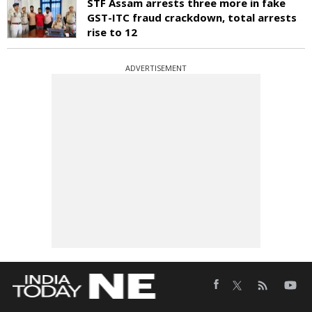
STF Assam arrests three more in fake
GST-ITC fraud crackdown, total arrests
rise to 12
ADVERTISEMENT