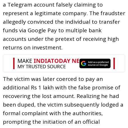
a Telegram account falsely claiming to
represent a legitimate company. The fraudster
allegedly convinced the individual to transfer
funds via Google Pay to multiple bank
accounts under the pretext of receiving high
returns on investment.
The victim was later coerced to pay an
additional Rs 1 lakh with the false promise of
recovering the lost amount. Realizing he had
been duped, the victim subsequently lodged a
formal complaint with the authorities,
prompting the initiation of an official