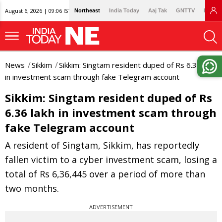
August 6, 2026 | 09:06 IST
Northeast
India Today
Aaj Tak
GNTTV
Lallan
News
Sikkim
Sikkim: Singtam resident duped of Rs 6.36 lakh
in investment scam through fake Telegram account
Sikkim: Singtam resident duped of Rs
6.36 lakh in investment scam through
fake Telegram account
A resident of Singtam, Sikkim, has reportedly
fallen victim to a cyber investment scam, losing a
total of Rs 6,36,445 over a period of more than
two months.
ADVERTISEMENT