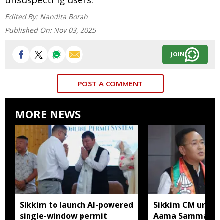
Edited By:
Nandita Borah
Published On:
Nov 03, 2025
JOIN
POST A COMMENT
MORE NEWS
Sikkim to launch AI-powered
Sikkim CM unveil
single-window permit
Aama Samman Pu