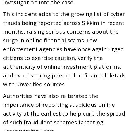
investigation into the case.
This incident adds to the growing list of cyber
frauds being reported across Sikkim in recent
months, raising serious concerns about the
surge in online financial scams. Law
enforcement agencies have once again urged
citizens to exercise caution, verify the
authenticity of online investment platforms,
and avoid sharing personal or financial details
with unverified sources.
Authorities have also reiterated the
importance of reporting suspicious online
activity at the earliest to help curb the spread
of such fraudulent schemes targeting
unsuspecting users.