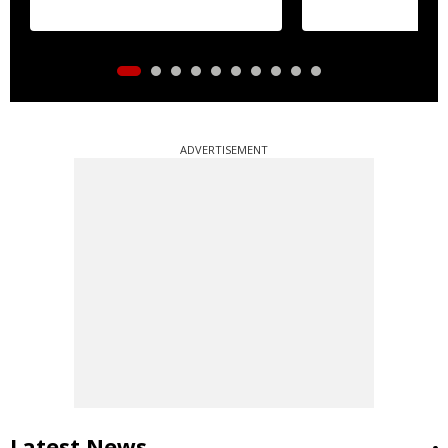
ADVERTISEMENT
Latest News