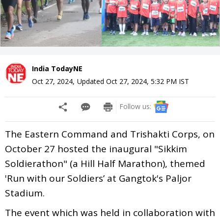
India TodayNE
Oct 27, 2024
,
Updated
Oct 27, 2024, 5:32 PM
IST
Follow us:
The Eastern Command and Trishakti Corps, on
October 27 hosted the inaugural "Sikkim
Soldierathon" (a Hill Half Marathon), themed
'Run with our Soldiers’ at Gangtok's Paljor
Stadium.
The event which was held in collaboration with