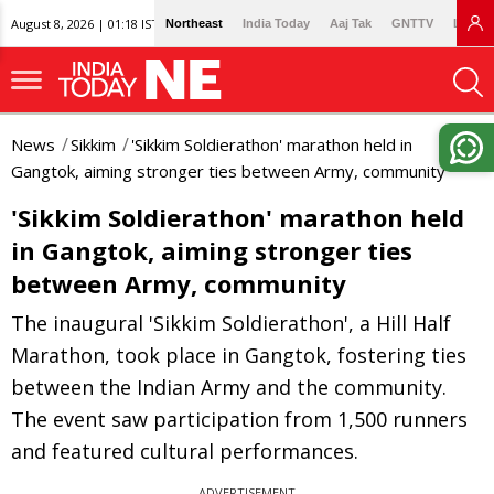
August 8, 2026 | 01:18 IST
Northeast
India Today
Aaj Tak
GNTTV
Lallan
News
Sikkim
'Sikkim Soldierathon' marathon held in
Gangtok, aiming stronger ties between Army, community
'Sikkim Soldierathon' marathon held
in Gangtok, aiming stronger ties
between Army, community
The inaugural 'Sikkim Soldierathon', a Hill Half
Marathon, took place in Gangtok, fostering ties
between the Indian Army and the community.
The event saw participation from 1,500 runners
and featured cultural performances.
ADVERTISEMENT