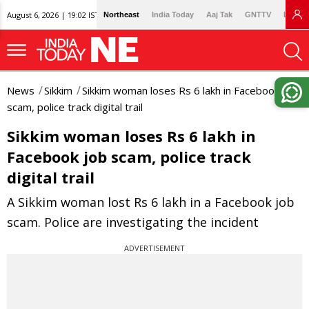
August 6, 2026 | 19:02 IST
Northeast
India Today
Aaj Tak
GNTTV
Lallan
News
Sikkim
Sikkim woman loses Rs 6 lakh in Facebook job
scam, police track digital trail
Sikkim woman loses Rs 6 lakh in
Facebook job scam, police track
digital trail
A Sikkim woman lost Rs 6 lakh in a Facebook job
scam. Police are investigating the incident
ADVERTISEMENT