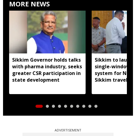
MORE NEWS
Sikkim Governor holds talks
Sikkim to launc
with pharma industry, seeks
single-window p
greater CSR participation in
system for Nath
state development
Sikkim travel
ADVERTISEMENT