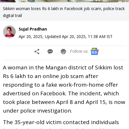
Sikkim woman loses Rs 6 lakh in Facebook job scam, police track
digital trail
Sujal Pradhan
Apr 20, 2025
,
Updated
Apr 20, 2025, 11:38 AM
IST
Follow us:
A woman in the Mangan district of Sikkim lost
Rs 6 lakh to an online job scam after
responding to a fake work-from-home offer
advertised on Facebook. The incident, which
took place between April 8 and April 15, is now
under police investigation.
The 35-year-old victim contacted individuals