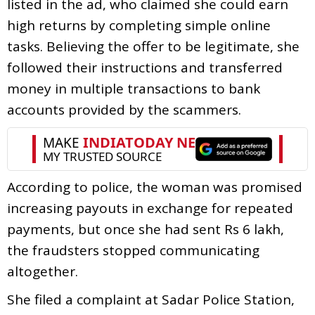
listed in the ad, who claimed she could earn
high returns by completing simple online
tasks. Believing the offer to be legitimate, she
followed their instructions and transferred
money in multiple transactions to bank
accounts provided by the scammers.
According to police, the woman was promised
increasing payouts in exchange for repeated
payments, but once she had sent Rs 6 lakh,
the fraudsters stopped communicating
altogether.
She filed a complaint at Sadar Police Station,