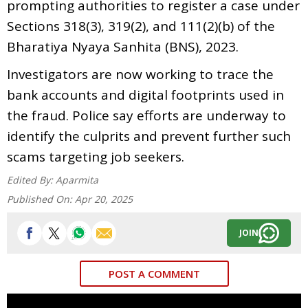
prompting authorities to register a case under
Sections 318(3), 319(2), and 111(2)(b) of the
Bharatiya Nyaya Sanhita (BNS), 2023.
Investigators are now working to trace the
bank accounts and digital footprints used in
the fraud. Police say efforts are underway to
identify the culprits and prevent further such
scams targeting job seekers.
Edited By:
Aparmita
Published On:
Apr 20, 2025
JOIN
POST A COMMENT