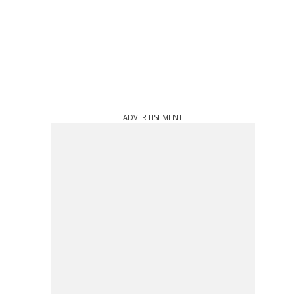
ADVERTISEMENT