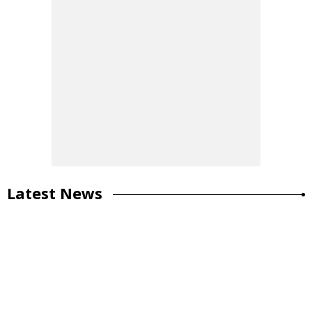
Latest News