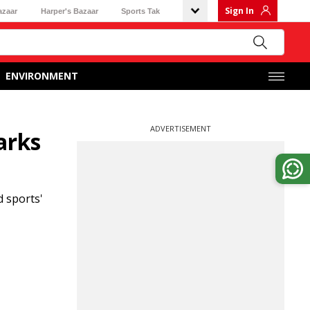
Sign In
azaar
Harper's Bazaar
Sports Tak
ENVIRONMENT
ADVERTISEMENT
arks
 sports'