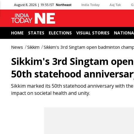
August 8, 2026 | 19:55 IST
Northeast
India Today
Aaj Tak
G
HOME
STATES
ELECTIONS
VISUAL STORIES
NATIONA
News
Sikkim
Sikkim's 3rd Singtam open badminton champ
Sikkim's 3rd Singtam ope
50th statehood anniversar
Sikkim marked its 50th statehood anniversary with t
impact on societal health and unity.