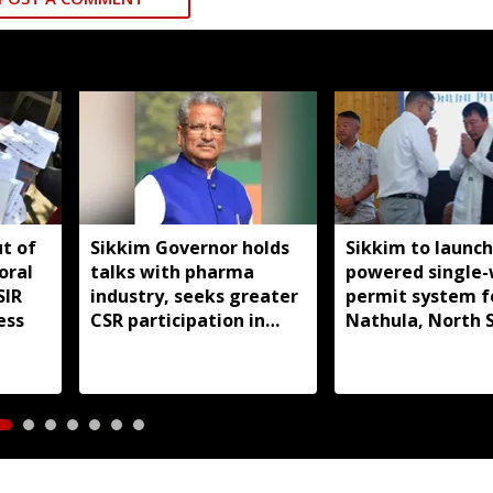
ut of
Sikkim Governor holds
Sikkim to launch
oral
talks with pharma
powered single
SIR
industry, seeks greater
permit system f
ess
CSR participation in
Nathula, North 
state development
travel