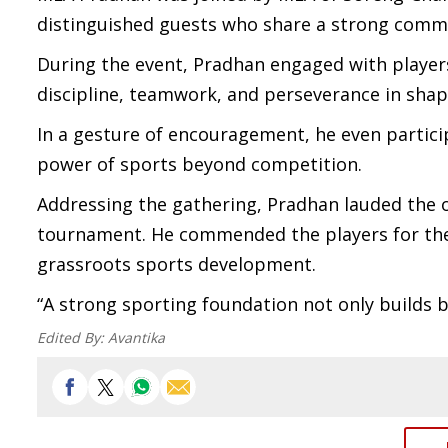
distinguished guests who share a strong comm
During the event, Pradhan engaged with players
discipline, teamwork, and perseverance in sha
In a gesture of encouragement, he even partici
power of sports beyond competition.
Addressing the gathering, Pradhan lauded the or
tournament. He commended the players for thei
grassroots sports development.
“A strong sporting foundation not only builds be
Edited By:
Avantika