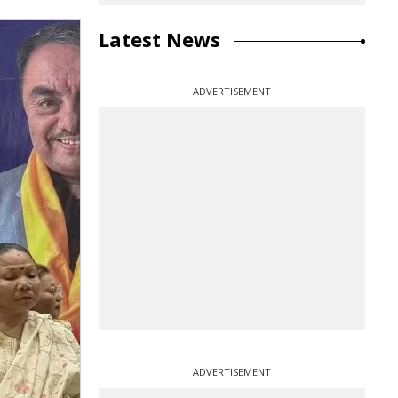
Latest News
ADVERTISEMENT
ADVERTISEMENT