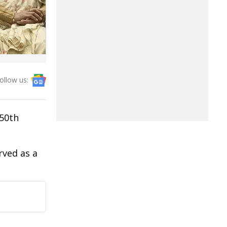
ollow us:
50th
rved as a