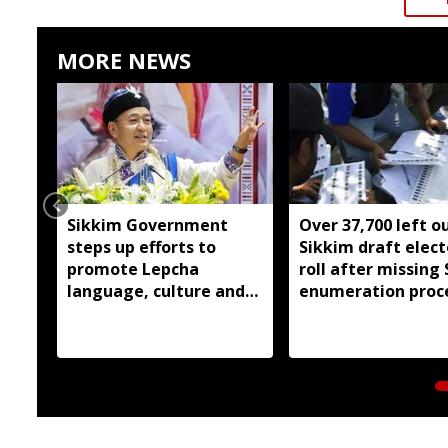
MORE NEWS
Sikkim Government
Over 37,700 left o
steps up efforts to
Sikkim draft elect
promote Lepcha
roll after missing 
language, culture and
enumeration proc
heritage