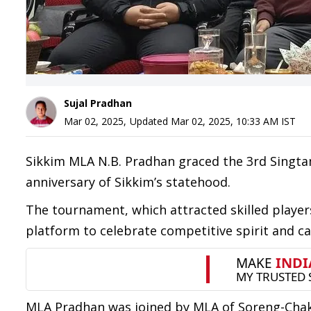
Sujal Pradhan
Mar 02, 2025
,
Updated
Mar 02, 2025, 10:33 AM
IST
Sikkim MLA N.B. Pradhan graced the 3rd Sing
anniversary of Sikkim’s statehood.
The tournament, which attracted skilled player
platform to celebrate competitive spirit and 
MLA Pradhan was joined by MLA of Soreng-Chaku