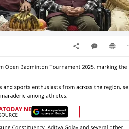
F
tam Open Badminton Tournament 2025, marking the 
s and sports enthusiasts from across the region, se
camaraderie among athletes.
ng Constituency, Aditya Golay and several other