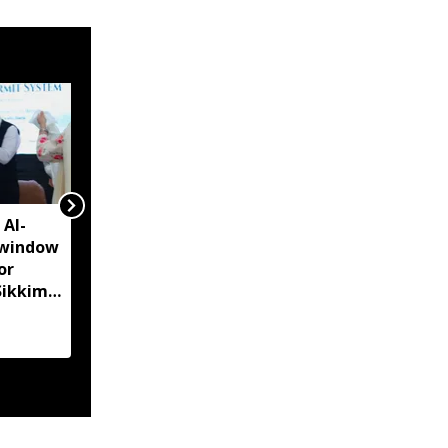
 AI-
Sikkim CM unveils Rs
-window
51,000 Aama Samman
or
Puraskar for mothers
Sikkim