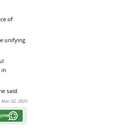
ce of
e unifying
ul
 in
he said.
:
Mar 02, 2025
JOIN