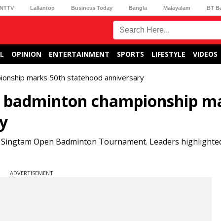
NTTV
Lallantop
Business Today
Bangla
Malayalam
BT B
L
OPINION
ENTERTAINMENT
SPORTS
LIFESTYLE
VIDEOS
ionship marks 50th statehood anniversary
n badminton championship m
y
he Singtam Open Badminton Tournament. Leaders highlighted
ADVERTISEMENT