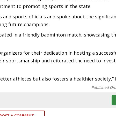
itment to promoting sports in the state.
 and sports officials and spoke about the significan
ping future champions.
pated in a friendly badminton match, showcasing th
ganizers for their dedication in hosting a successf
r sportsmanship and reiterated the need to invest
tter athletes but also fosters a healthier society,” 
Published On
POST A COMMENT