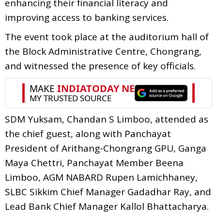
enhancing their financial literacy and
improving access to banking services.
The event took place at the auditorium hall of
the Block Administrative Centre, Chongrang,
and witnessed the presence of key officials.
SDM Yuksam, Chandan S Limboo, attended as
the chief guest, along with Panchayat
President of Arithang-Chongrang GPU, Ganga
Maya Chettri, Panchayat Member Beena
Limboo, AGM NABARD Rupen Lamichhaney,
SLBC Sikkim Chief Manager Gadadhar Ray, and
Lead Bank Chief Manager Kallol Bhattacharya.