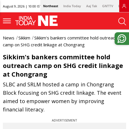
August 9, 2026 | 10:00 IST
Northeast
India Today
Aaj Tak
GNTTV
Lallan
News
Sikkim
Sikkim's bankers committee hold outreach
camp on SHG credit linkage at Chongrang
Sikkim's bankers committee hold
outreach camp on SHG credit linkage
at Chongrang
SLBC and SRLM hosted a camp in Chongrang
Block focusing on SHG credit linkage. The event
aimed to empower women by improving
financial literacy.
ADVERTISEMENT