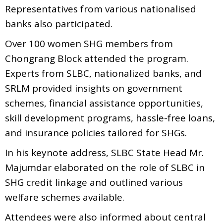
Representatives from various nationalised
banks also participated.
Over 100 women SHG members from
Chongrang Block attended the program.
Experts from SLBC, nationalized banks, and
SRLM provided insights on government
schemes, financial assistance opportunities,
skill development programs, hassle-free loans,
and insurance policies tailored for SHGs.
In his keynote address, SLBC State Head Mr.
Majumdar elaborated on the role of SLBC in
SHG credit linkage and outlined various
welfare schemes available.
Attendees were also informed about central