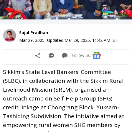
Sujal Pradhan
Mar 29, 2025
,
Updated
Mar 29, 2025, 11:42 AM
IST
Follow us:
Sikkim's State Level Bankers’ Committee
(SLBC), in collaboration with the Sikkim Rural
Livelihood Mission (SRLM), organised an
outreach camp on Self-Help Group (SHG)
credit linkage at Chongrang Block, Yuksam-
Tashiding Subdivision. The initiative aimed at
empowering rural women SHG members by