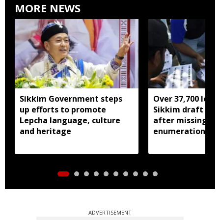
MORE NEWS
Sikkim Government steps
Over 37,700 left 
up efforts to promote
Sikkim draft elec
Lepcha language, culture
after missing SI
and heritage
enumeration pro
ADVERTISEMENT