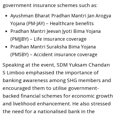
government insurance schemes such as:
Ayushman Bharat Pradhan Mantri Jan Arogya
Yojana (PM-JAY) – Healthcare benefits
Pradhan Mantri Jeevan Jyoti Bima Yojana
(PMJJBY) – Life insurance coverage
Pradhan Mantri Suraksha Bima Yojana
(PMSBY) – Accident insurance coverage
Speaking at the event, SDM Yuksam Chandan
S Limboo emphasised the importance of
banking awareness among SHG members and
encouraged them to utilise government-
backed financial schemes for economic growth
and livelihood enhancement. He also stressed
the need for a nationalised bank in the