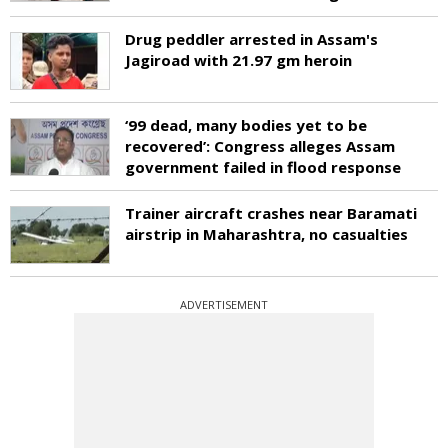
Drug peddler arrested in Assam's
Jagiroad with 21.97 gm heroin
‘99 dead, many bodies yet to be
recovered’: Congress alleges Assam
government failed in flood response
Trainer aircraft crashes near Baramati
airstrip in Maharashtra, no casualties
ADVERTISEMENT