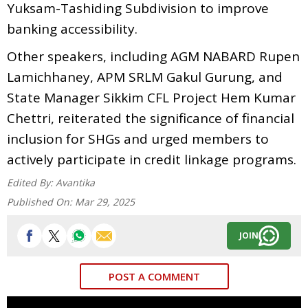
Yuksam-Tashiding Subdivision to improve
banking accessibility.
Other speakers, including AGM NABARD Rupen
Lamichhaney, APM SRLM Gakul Gurung, and
State Manager Sikkim CFL Project Hem Kumar
Chettri, reiterated the significance of financial
inclusion for SHGs and urged members to
actively participate in credit linkage programs.
Edited By:
Avantika
Published On:
Mar 29, 2025
JOIN
POST A COMMENT