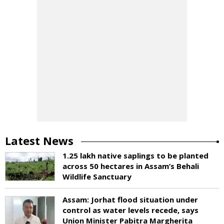
Latest News
1.25 lakh native saplings to be planted
across 50 hectares in Assam’s Behali
Wildlife Sanctuary
Assam: Jorhat flood situation under
control as water levels recede, says
Union Minister Pabitra Margherita