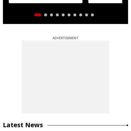
ADVERTISEMENT
Latest News