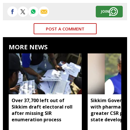
JOIN
POST A COMMENT
MORE NEWS
Over 37,700 left out of
Sikkim Governor 
Sikkim draft electoral roll
with pharma ind
after missing SIR
greater CSR part
enumeration process
state developm