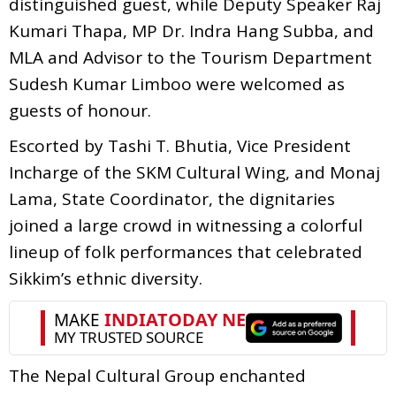
distinguished guest, while Deputy Speaker Raj
Kumari Thapa, MP Dr. Indra Hang Subba, and
MLA and Advisor to the Tourism Department
Sudesh Kumar Limboo were welcomed as
guests of honour.
Escorted by Tashi T. Bhutia, Vice President
Incharge of the SKM Cultural Wing, and Monaj
Lama, State Coordinator, the dignitaries
joined a large crowd in witnessing a colorful
lineup of folk performances that celebrated
Sikkim’s ethnic diversity.
The Nepal Cultural Group enchanted