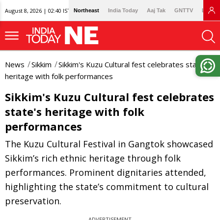
August 8, 2026 | 02:40 IST
Northeast
India Today
Aaj Tak
GNTTV
Lallan
News
Sikkim
Sikkim's Kuzu Cultural fest celebrates state's
heritage with folk performances
Sikkim's Kuzu Cultural fest celebrates
state's heritage with folk
performances
The Kuzu Cultural Festival in Gangtok showcased
Sikkim’s rich ethnic heritage through folk
performances. Prominent dignitaries attended,
highlighting the state’s commitment to cultural
preservation.
ADVERTISEMENT