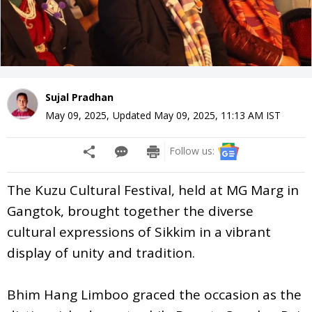
Sujal Pradhan
May 09, 2025
,
Updated
May 09, 2025, 11:13 AM
IST
Follow us:
The Kuzu Cultural Festival, held at MG Marg in
Gangtok, brought together the diverse
cultural expressions of Sikkim in a vibrant
display of unity and tradition.
Bhim Hang Limboo graced the occasion as the