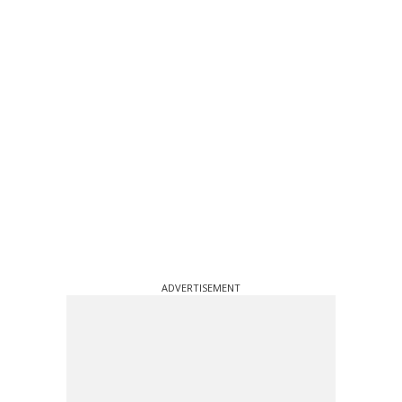
ADVERTISEMENT