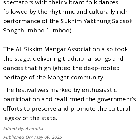
spectators with their vibrant folk dances,
followed by the rhythmic and culturally rich
performance of the Sukhim Yakthung Sapsok
Songchumbho (Limboo).
The All Sikkim Mangar Association also took
the stage, delivering traditional songs and
dances that highlighted the deep-rooted
heritage of the Mangar community.
The festival was marked by enthusiastic
participation and reaffirmed the government’s
efforts to preserve and promote the cultural
legacy of the state.
Edited By:
Avantika
Published On:
May 09, 2025