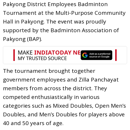
Pakyong District Employees Badminton
Tournament at the Multi-Purpose Community
Hall in Pakyong. The event was proudly
supported by the Badminton Association of
Pakyong (BAP).
The tournament brought together
government employees and Zilla Panchayat
members from across the district. They
competed enthusiastically in various
categories such as Mixed Doubles, Open Men’s
Doubles, and Men’s Doubles for players above
40 and 50 years of age.