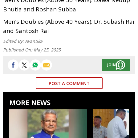
Bhutia and Roshan Subba
Men’s Doubles (Above 40 Years): Dr. Subash Rai
and Santosh Rai
Edited By:
Avantika
Published On:
May 25, 2025
JOIN
POST A COMMENT
MORE NEWS