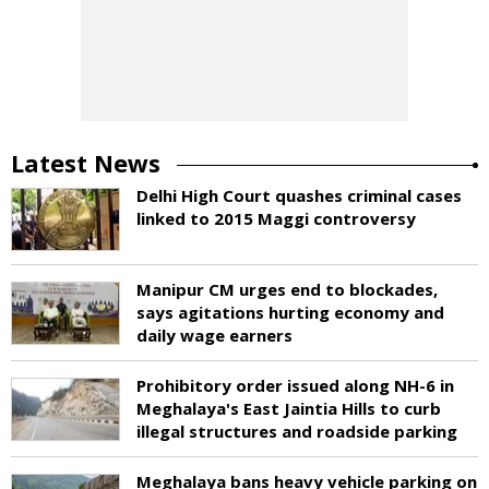
Latest News
Delhi High Court quashes criminal cases
linked to 2015 Maggi controversy
Manipur CM urges end to blockades,
says agitations hurting economy and
daily wage earners
Prohibitory order issued along NH-6 in
Meghalaya's East Jaintia Hills to curb
illegal structures and roadside parking
Meghalaya bans heavy vehicle parking on