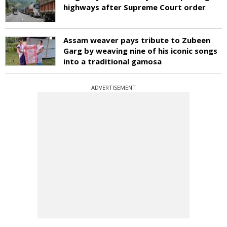
highways after Supreme Court order
Assam weaver pays tribute to Zubeen
Garg by weaving nine of his iconic songs
into a traditional gamosa
ADVERTISEMENT