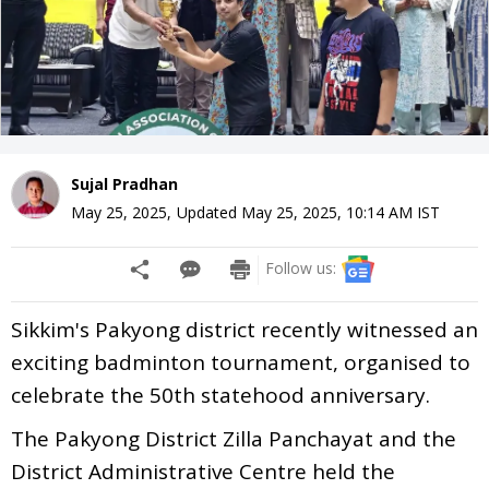
Sujal Pradhan
May 25, 2025
,
Updated
May 25, 2025, 10:14 AM
IST
Follow us:
Sikkim's Pakyong district recently witnessed an
exciting badminton tournament, organised to
celebrate the 50th statehood anniversary.
The Pakyong District Zilla Panchayat and the
District Administrative Centre held the