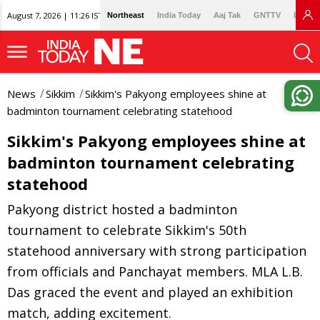
August 7, 2026 | 11:26 IST
Northeast
India Today
Aaj Tak
GNTTV
Lallan
News
Sikkim
Sikkim's Pakyong employees shine at
badminton tournament celebrating statehood
Sikkim's Pakyong employees shine at
badminton tournament celebrating
statehood
Pakyong district hosted a badminton
tournament to celebrate Sikkim's 50th
statehood anniversary with strong participation
from officials and Panchayat members. MLA L.B.
Das graced the event and played an exhibition
match, adding excitement.