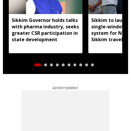
Sikkim Governor holds talks
Sikkim to launc
with pharma industry, seeks
single-window p
greater CSR participation in
system for Nath
state development
Sikkim travel
ADVERTISEMENT