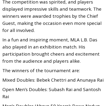
The competition was spirited, and players
displayed impressive skills and teamwork. The
winners were awarded trophies by the Chief
Guest, making the occasion even more special
for all involved.
In a fun and inspiring moment, MLA L.B. Das
also played in an exhibition match. His
participation brought cheers and excitement
from the audience and players alike.
The winners of the tournament are:
Mixed Doubles: Bebek Chettri and Anunaya Rai
Open Men’s Doubles: Subash Rai and Santosh
Rai
Men’s Doubles (Above 50 Years): Dawa Nedup