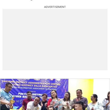
ADVERTISEMENT