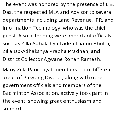
The event was honored by the presence of L.B.
Das, the respected MLA and Advisor to several
departments including Land Revenue, IPR, and
Information Technology, who was the chief
guest. Also attending were important officials
such as Zilla Adhakshya Laden Lhamu Bhutia,
Zilla Up-Adhakshya Prabha Pradhan, and
District Collector Agwane Rohan Ramesh.
Many Zilla Panchayat members from different
areas of Pakyong District, along with other
government officials and members of the
Badminton Association, actively took part in
the event, showing great enthusiasm and
support.