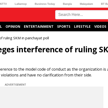
NTTV
Lallantop
Business Today
Bangla
Malayalam
BT B
L
OPINION
ENTERTAINMENT
SPORTS
LIFESTYLE
VIDEOS
of ruling SKM in panchayat poll
eges interference of ruling S
erence to the model code of conduct as the organization is 
olations and have no clarification from their side.
ADVERTISEMENT