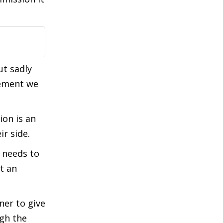
t sadly
gement we
ion is an
r side.
 needs to
t an
ner to give
ugh the