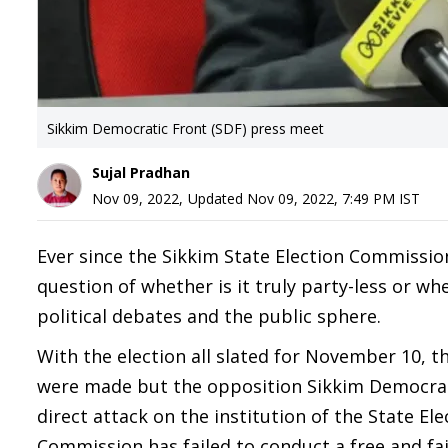
Sikkim Democratic Front (SDF) press meet
Sujal Pradhan
Nov 09, 2022
,
Updated
Nov 09, 2022, 7:49 PM
IST
Ever since the Sikkim State Election Commissio
question of whether is it truly party-less or wh
political debates and the public sphere.
With the election all slated for November 10, the
were made but the opposition Sikkim Democratic
direct attack on the institution of the State El
Commission has failed to conduct a free and f