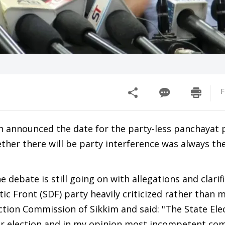
F
n announced the date for the party-less panchayat p
ether there will be party interference was always the
 debate is still going on with allegations and clarif
 Front (SDF) party heavily criticized rather than 
ection Commission of Sikkim and said: "The State Ele
air election and in my opinion most incompetent com