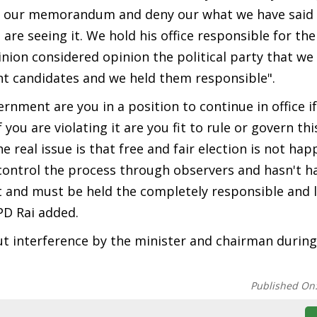
 our memorandum and deny our what we have said o
are seeing it. We hold his office responsible for th
inion considered opinion the political party that we
nt candidates and we held them responsible".
nment are you in a position to continue in office i
ou are violating it are you fit to rule or govern this
 real issue is that free and fair election is not ha
control the process through observers and hasn't 
nt and must be held the completely responsible and
PD Rai added.
 interference by the minister and chairman during
Published On