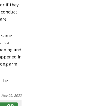
r if they
e conduct
 are
f same
 is a
ppening and
happened In
 long arm
 the
:
Nov 09, 2022