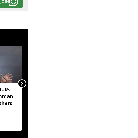
JOIN
s Rs
Sikkim MP Indra Hang
amman
Subba welcomes Nathu
thers
La trade revival, says it
will boost economy and
livelihoods