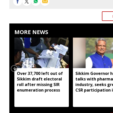
MORE NEWS
Over 37,700 left out of
Sikkim Governor h
Sikkim draft electoral
talks with pharma
roll after missing SIR
industry, seeks gr
enumeration process
CSR participation 
state developmen