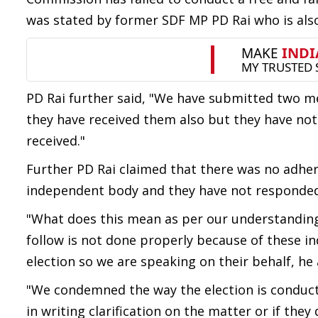
was stated by former SDF MP PD Rai who is also
PD Rai further said, "We have submitted two 
they have received them also but they have n
received."
Further PD Rai claimed that there was no adher
independent body and they have not responded t
"What does this mean as per our understanding
follow is not done properly because of these in
election so we are speaking on their behalf, he
"We condemned the way the election is conduct
in writing clarification on the matter or if they