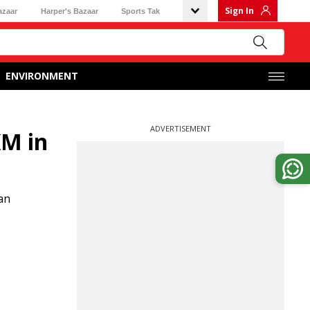
Sign In
azaar
Harper's Bazaar
Sports Tak
ENVIRONMENT
ADVERTISEMENT
KM in
an