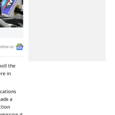
ollow us:
oll the
re in
ications
made a
ction
mission it