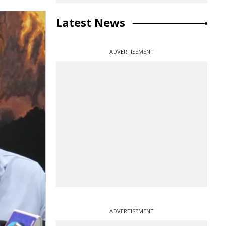
Latest News
ADVERTISEMENT
ADVERTISEMENT