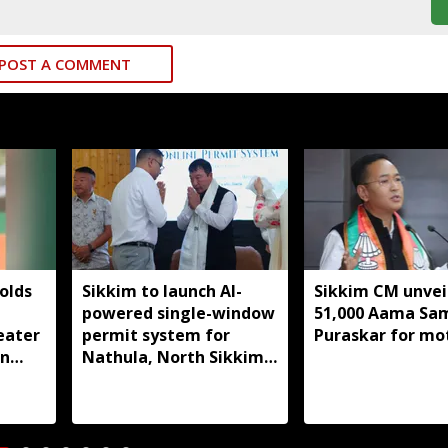
POST A COMMENT
olds
Sikkim to launch AI-
Sikkim CM unveil
powered single-window
51,000 Aama S
eater
permit system for
Puraskar for mo
in
Nathula, North Sikkim
t
travel