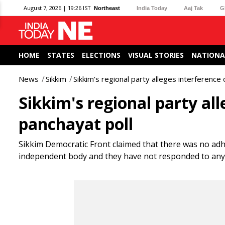
August 7, 2026 | 19:26 IST
Northeast
India Today
Aaj Tak
G
HOME
STATES
ELECTIONS
VISUAL STORIES
NATIONA
News
Sikkim
Sikkim's regional party alleges interference 
Sikkim's regional party all
panchayat poll
Sikkim Democratic Front claimed that there was no adh
independent body and they have not responded to any vi