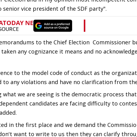
 senior vice president of the SDF party".
memorandums to the Chief Election Commissioner bu
ot taken any cognizance it means and no acknowled
ence to the model code of conduct as the organizat
o any violations and have no clarification from thei
 what we are seeing is the democratic process that
dependent candidates are facing difficulty to contes
 added.
ed in the first place and we demand the Commissio
 don't want to write to us then they can clarify thro