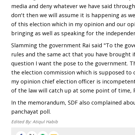
media and deny whatever we have said through
don't then we will assume it is happening as we 
of this election which in my opinion and our op
bringing as well as speaking for the independe
Slamming the government Rai said "To the gover
rules and the same act that you have brought if y
question I want the pose to the government. The
the election commission which is supposed to 
my opinion chief election officer is incompete
of the law will catch up at some point of time, 
In the memorandum, SDF also complained about
panchayat poll.
Edited By:
Atiqul Habib