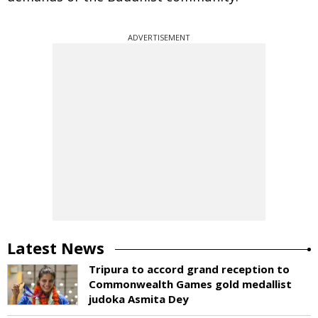
ADVERTISEMENT
Latest News
Tripura to accord grand reception to
Commonwealth Games gold medallist
judoka Asmita Dey