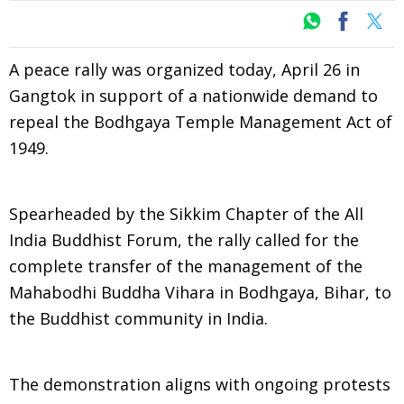
A peace rally was organized today, April 26 in
Gangtok in support of a nationwide demand to
repeal the Bodhgaya Temple Management Act of
1949.
Spearheaded by the Sikkim Chapter of the All
India Buddhist Forum, the rally called for the
complete transfer of the management of the
Mahabodhi Buddha Vihara in Bodhgaya, Bihar, to
the Buddhist community in India.
The demonstration aligns with ongoing protests