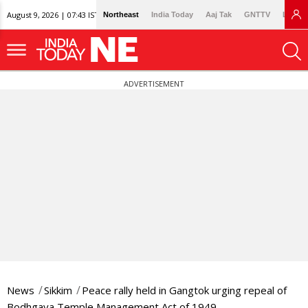
August 9, 2026 | 07:43 IST
Northeast
India Today
Aaj Tak
GNTTV
Lallan
ADVERTISEMENT
News
Sikkim
Peace rally held in Gangtok urging repeal of
Bodhgaya Temple Management Act of 1949