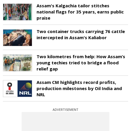
Assam's Kalgachia tailor stitches
national flags for 35 years, earns public
praise
Two container trucks carrying 76 cattle
intercepted in Assam's Kaliabor
Two kilometres from help: How Assam’s
young techies tried to bridge a flood
relief gap
Assam CM highlights record profits,
production milestones by Oil India and
NRL
ADVERTISEMENT