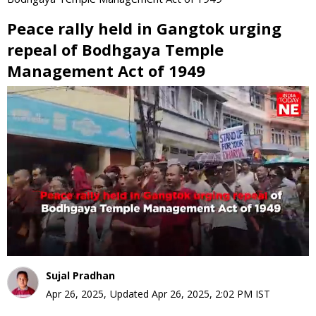
Peace rally held in Gangtok urging
repeal of Bodhgaya Temple
Management Act of 1949
0
seconds
of
0
seconds
Sujal Pradhan
Apr 26, 2025
,
Updated
Apr 26, 2025, 2:02 PM
IST