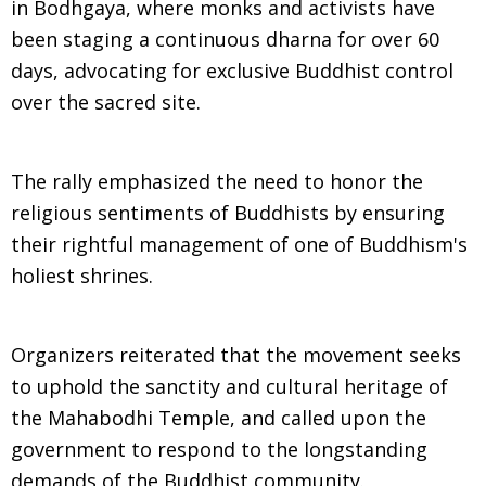
in Bodhgaya, where monks and activists have
been staging a continuous dharna for over 60
days, advocating for exclusive Buddhist control
over the sacred site.
The rally emphasized the need to honor the
religious sentiments of Buddhists by ensuring
their rightful management of one of Buddhism's
holiest shrines.
Organizers reiterated that the movement seeks
to uphold the sanctity and cultural heritage of
the Mahabodhi Temple, and called upon the
government to respond to the longstanding
demands of the Buddhist community.