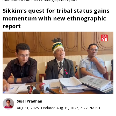
Sikkim's quest for tribal status gains
momentum with new ethnographic
report
0
seconds
of
0
seconds
Sujal Pradhan
Aug 31, 2025
,
Updated
Aug 31, 2025, 6:27 PM
IST