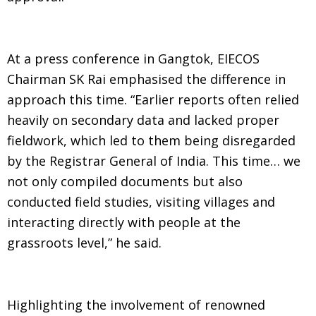
At a press conference in Gangtok, EIECOS
Chairman SK Rai emphasised the difference in
approach this time. “Earlier reports often relied
heavily on secondary data and lacked proper
fieldwork, which led to them being disregarded
by the Registrar General of India. This time… we
not only compiled documents but also
conducted field studies, visiting villages and
interacting directly with people at the
grassroots level,” he said.
Highlighting the involvement of renowned