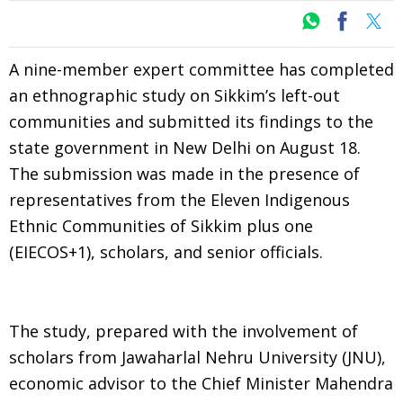
A nine-member expert committee has completed
an ethnographic study on Sikkim’s left-out
communities and submitted its findings to the
state government in New Delhi on August 18.
The submission was made in the presence of
representatives from the Eleven Indigenous
Ethnic Communities of Sikkim plus one
(EIECOS+1), scholars, and senior officials.
The study, prepared with the involvement of
scholars from Jawaharlal Nehru University (JNU),
economic advisor to the Chief Minister Mahendra