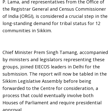
P. Lama, and representatives from the Office of
the Registrar General and Census Commissioner
of India (ORGI), is considered a crucial step in the
long-standing demand for tribal status for 12
communities in Sikkim.
Chief Minister Prem Singh Tamang, accompanied
by ministers and legislators representing these
groups, joined EIECOS leaders in Delhi for the
submission. The report will now be tabled in the
Sikkim Legislative Assembly before being
forwarded to the Centre for consideration, a
process that could eventually involve both
Houses of Parliament and require presidential
approval.