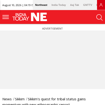
August 10, 2026 | 04:19 IST
Northeast
India Today
Aaj Tak
GNTTV
Lallan
ADVERTISEMENT
News
Sikkim
Sikkim's quest for tribal status gains
momentum with new ethnographic report