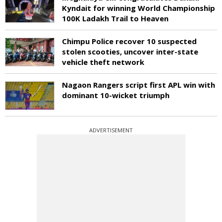
Kyndait for winning World Championship
100K Ladakh Trail to Heaven
Chimpu Police recover 10 suspected
stolen scooties, uncover inter-state
vehicle theft network
Nagaon Rangers script first APL win with
dominant 10-wicket triumph
ADVERTISEMENT