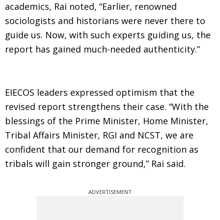
academics, Rai noted, “Earlier, renowned
sociologists and historians were never there to
guide us. Now, with such experts guiding us, the
report has gained much-needed authenticity.”
EIECOS leaders expressed optimism that the
revised report strengthens their case. “With the
blessings of the Prime Minister, Home Minister,
Tribal Affairs Minister, RGI and NCST, we are
confident that our demand for recognition as
tribals will gain stronger ground,” Rai said.
ADVERTISEMENT