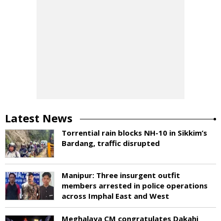
Latest News
Torrential rain blocks NH-10 in Sikkim’s
Bardang, traffic disrupted
Manipur: Three insurgent outfit
members arrested in police operations
across Imphal East and West
Meghalaya CM congratulates Dakahi