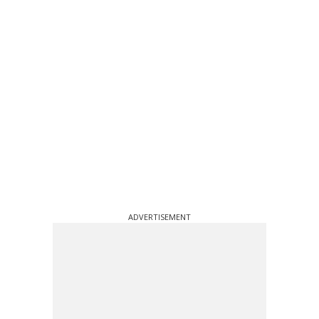
ADVERTISEMENT