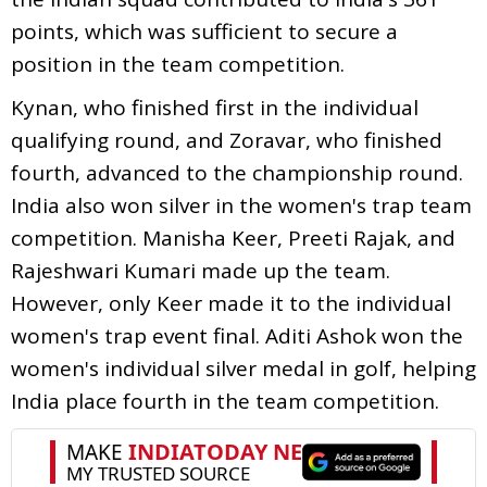
points, which was sufficient to secure a
position in the team competition.
Kynan, who finished first in the individual
qualifying round, and Zoravar, who finished
fourth, advanced to the championship round.
India also won silver in the women's trap team
competition. Manisha Keer, Preeti Rajak, and
Rajeshwari Kumari made up the team.
However, only Keer made it to the individual
women's trap event final. Aditi Ashok won the
women's individual silver medal in golf, helping
India place fourth in the team competition.