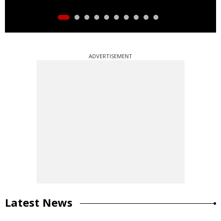
ADVERTISEMENT
Latest News