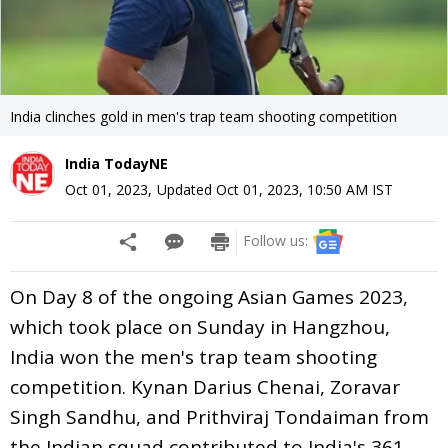
India clinches gold in men's trap team shooting competition
India TodayNE
Oct 01, 2023
,
Updated
Oct 01, 2023, 10:50 AM
IST
Follow us:
On Day 8 of the ongoing Asian Games 2023,
which took place on Sunday in Hangzhou,
India won the men's trap team shooting
competition. Kynan Darius Chenai, Zoravar
Singh Sandhu, and Prithviraj Tondaiman from
the Indian squad contributed to India's 361