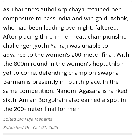
As Thailand's Yubol Arpichaya retained her
composure to pass India and win gold, Ashok,
who had been leading overnight, faltered.
After placing third in her heat, championship
challenger Jyothi Yarraji was unable to
advance to the women's 200-meter final. With
the 800m round in the women's heptathlon
yet to come, defending champion Swapna
Barman is presently in fourth place. In the
same competition, Nandini Agasara is ranked
sixth. Amlan Borgohain also earned a spot in
the 200-meter final for men.
Edited By:
Puja Mahanta
Published On:
Oct 01, 2023