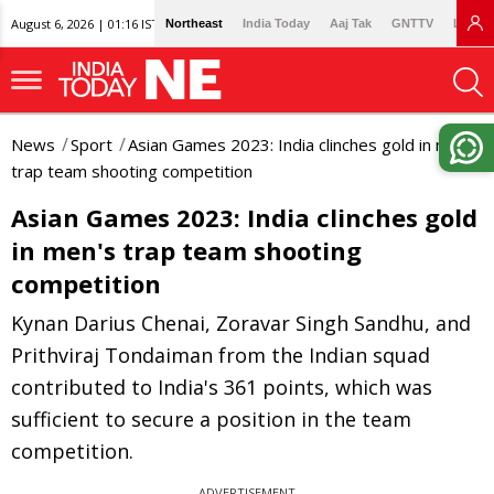
August 6, 2026 | 01:16 IST
Northeast
India Today
Aaj Tak
GNTTV
Lallan
News
Sport
Asian Games 2023: India clinches gold in men's
trap team shooting competition
Asian Games 2023: India clinches gold
in men's trap team shooting
competition
Kynan Darius Chenai, Zoravar Singh Sandhu, and
Prithviraj Tondaiman from the Indian squad
contributed to India's 361 points, which was
sufficient to secure a position in the team
competition.
ADVERTISEMENT