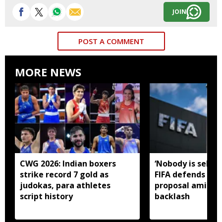
JOIN
POST A COMMENT
MORE NEWS
CWG 2026: Indian boxers
‘Nobody is selling
strike record 7 gold as
FIFA defends in
judokas, para athletes
proposal amid gl
script history
backlash