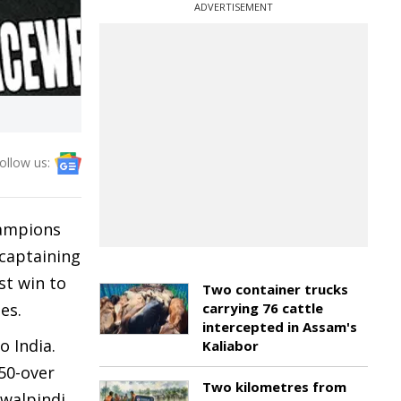
ADVERTISEMENT
ollow us:
hampions
captaining
st win to
Two container trucks
pes.
carrying 76 cattle
intercepted in Assam's
o India.
Kaliabor
 50-over
Two kilometres from
awalpindi.