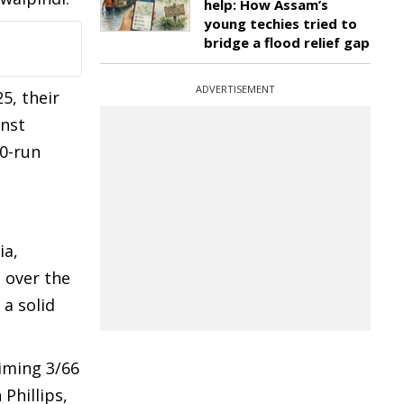
help: How Assam’s
young techies tried to
bridge a flood relief gap
ADVERTISEMENT
5, their
inst
0-run
ia,
 over the
 a solid
iming 3/66
Phillips,