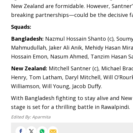
New Zealand are formidable. However, Santner’s
breaking partnerships—could be the decisive f
Squads:
Bangladesh:
Nazmul Hossain Shanto (c), Soumy
Mahmudullah, Jaker Ali Anik, Mehidy Hasan Mir
Hossain Emon, Nasum Ahmed, Tanzim Hasan Sa
New Zealand:
Mitchell Santner (c), Michael Br
Henry, Tom Latham, Daryl Mitchell, Will O’Rourk
Williamson, Will Young, Jacob Duffy.
With Bangladesh fighting to stay alive and New 
stage is set for a thrilling battle in Rawalpindi.
Edited By:
Aparmita