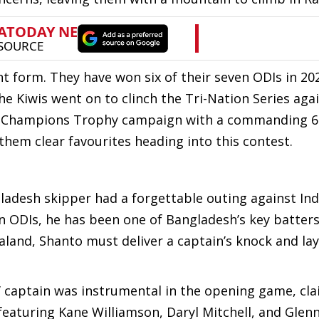
 form. They have won six of their seven ODIs in 202
he Kiwis went on to clinch the Tri-Nation Series aga
eir Champions Trophy campaign with a commanding 6
hem clear favourites heading into this contest.
adesh skipper had a forgettable outing against Ind
in ODIs, he has been one of Bangladesh’s key batters
aland, Shanto must deliver a captain’s knock and lay
’ captain was instrumental in the opening game, cla
featuring Kane Williamson, Daryl Mitchell, and Glenn 