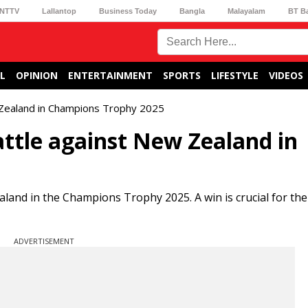
NTTV
Lallantop
Business Today
Bangla
Malayalam
BT B
L
OPINION
ENTERTAINMENT
SPORTS
LIFESTYLE
VIDEOS
w Zealand in Champions Trophy 2025
ttle against New Zealand in
land in the Champions Trophy 2025. A win is crucial for the
ADVERTISEMENT