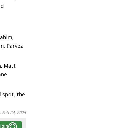
nd
Rahim,
n, Parvez
n, Matt
ane
l spot, the
:
Feb 24, 2025
JOIN