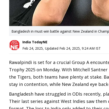
Bangladesh in must-win battle against New Zealand in Cham
India TodayNE
Feb 24, 2025
,
Updated
Feb 24, 2025, 9:24 AM
IST
Rawalpindi is set for a crucial Group A encoun
Trophy 2025 on Monday. With Mitchell Santner 
the Tigers, both teams have plenty at stake. Ba
stay in contention, while New Zealand eye back
Bangladesh have struggled in ODIs recently, pl
Their last series against West Indies saw them 
format. The loss to India only added to their 