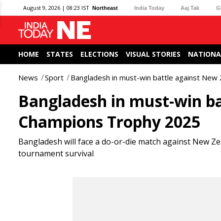
August 9, 2026 | 08:23 IST
Northeast
India Today
Aaj Tak
G
HOME
STATES
ELECTIONS
VISUAL STORIES
NATIONA
News
Sport
Bangladesh in must-win battle against Ne
Bangladesh in must-win ba
Champions Trophy 2025
Bangladesh will face a do-or-die match against New Zea
tournament survival