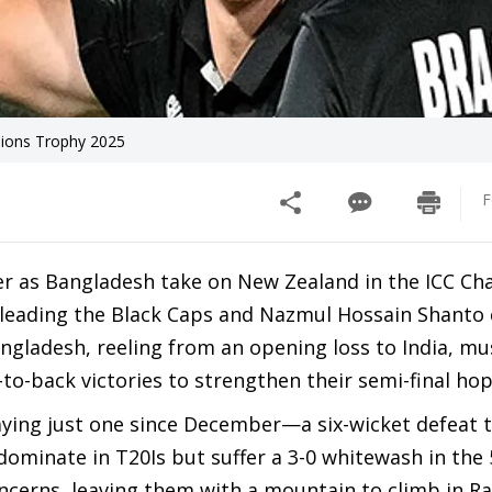
pions Trophy 2025
F
ter as Bangladesh take on New Zealand in the ICC C
leading the Black Caps and Nazmul Hossain Shanto 
ngladesh, reeling from an opening loss to India, mu
-to-back victories to strengthen their semi-final ho
aying just one since December—a six-wicket defeat t
dominate in T20Is but suffer a 3-0 whitewash in the
concerns, leaving them with a mountain to climb in R