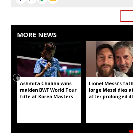
MORE NEWS
Ashmita Chaliha wins
Lionel Messi's fat
maiden BWF World Tour
Jorge Messi dies a
title at Korea Masters
after prolonged il