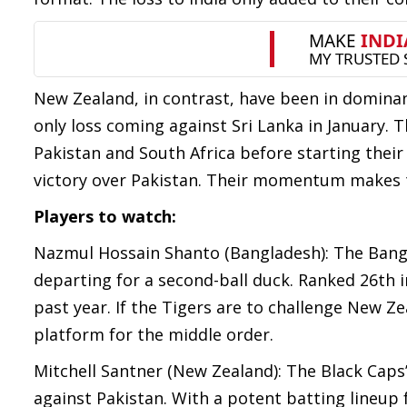
New Zealand, in contrast, have been in dominant
only loss coming against Sri Lanka in January. T
Pakistan and South Africa before starting th
victory over Pakistan. Their momentum makes t
Players to watch:
Nazmul Hossain Shanto (Bangladesh): The Bangl
departing for a second-ball duck. Ranked 26th 
past year. If the Tigers are to challenge New Ze
platform for the middle order.
Mitchell Santner (New Zealand): The Black Caps
against Pakistan. With a potent batting lineup 