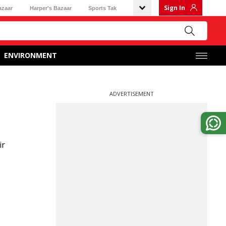
Sign In
azaar
Harper's Bazaar
Sports Tak
ENVIRONMENT
ADVERTISEMENT
ir