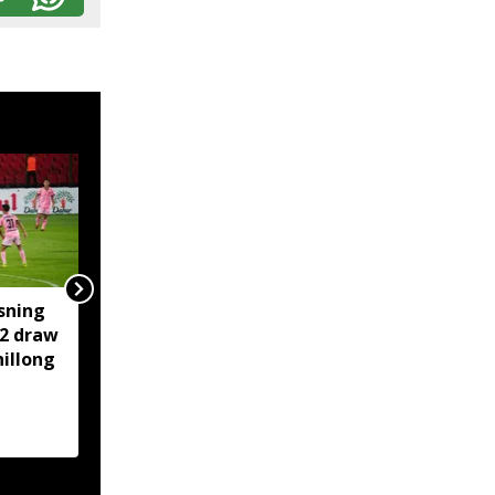
sning
‘Truly Heartwarming’:
-2 draw
Himanta shares iconic
illong
Botham-Gavaskar
cricket moment of
rivalry and respect