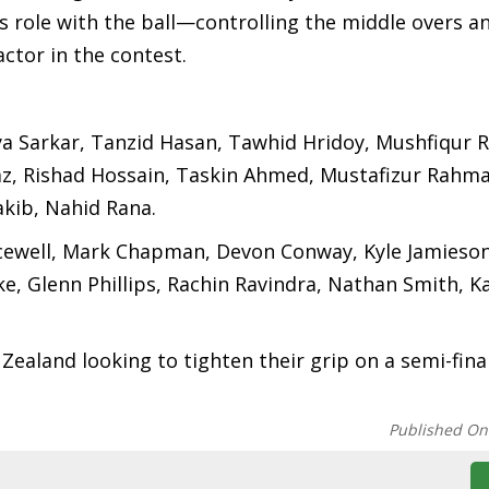
 role with the ball—controlling the middle overs a
actor in the contest.
a Sarkar, Tanzid Hasan, Tawhid Hridoy, Mushfiqur 
az, Rishad Hossain, Taskin Ahmed, Mustafizur Rahma
kib, Nahid Rana.
acewell, Mark Chapman, Devon Conway, Kyle Jamieso
e, Glenn Phillips, Rachin Ravindra, Nathan Smith, K
Zealand looking to tighten their grip on a semi-fina
Published On