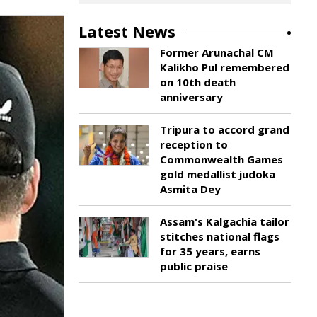
Latest News
Former Arunachal CM
Kalikho Pul remembered
on 10th death
anniversary
Tripura to accord grand
reception to
Commonwealth Games
gold medallist judoka
Asmita Dey
Assam's Kalgachia tailor
stitches national flags
for 35 years, earns
public praise