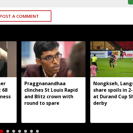
POST A COMMENT
her
Praggnanandhaa
Nongkseh, Lang
t 68
clinches St Louis Rapid
share spoils in 2
lness
and Blitz crown with
at Durand Cup Sh
round to spare
derby