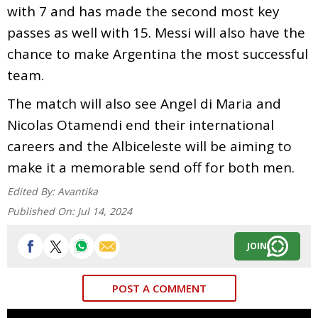
with 7 and has made the second most key
passes as well with 15. Messi will also have the
chance to make Argentina the most successful
team.
The match will also see Angel di Maria and
Nicolas Otamendi end their international
careers and the Albiceleste will be aiming to
make it a memorable send off for both men.
Edited By:
Avantika
Published On:
Jul 14, 2024
JOIN
POST A COMMENT