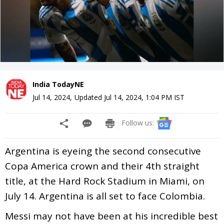
India TodayNE
Jul 14, 2024
,
Updated
Jul 14, 2024, 1:04 PM
IST
Follow us:
Argentina is eyeing the second consecutive
Copa America crown and their 4th straight
title, at the Hard Rock Stadium in Miami, on
July 14. Argentina is all set to face Colombia.
Messi may not have been at his incredible best