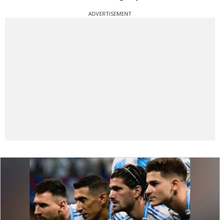
ADVERTISEMENT