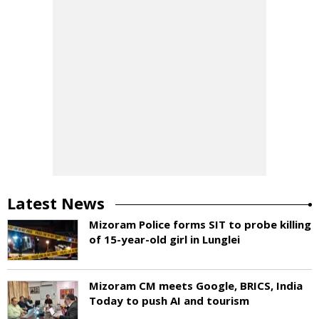
Latest News
Mizoram Police forms SIT to probe killing
of 15-year-old girl in Lunglei
Mizoram CM meets Google, BRICS, India
Today to push AI and tourism