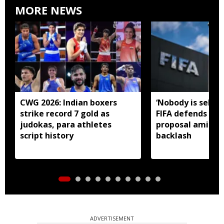
MORE NEWS
CWG 2026: Indian boxers
‘Nobody is selling
strike record 7 gold as
FIFA defends in
judokas, para athletes
proposal amid gl
script history
backlash
ADVERTISEMENT