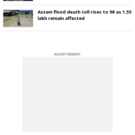
Assam flood death toll rises to 98 as 1.55
lakh remain affected
ADVERTISEMENT