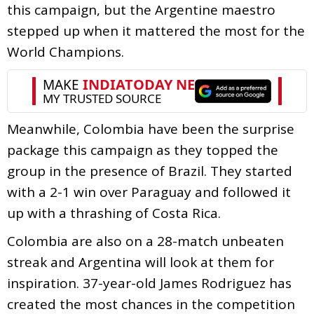
this campaign, but the Argentine maestro
stepped up when it mattered the most for the
World Champions.
Meanwhile, Colombia have been the surprise
package this campaign as they topped the
group in the presence of Brazil. They started
with a 2-1 win over Paraguay and followed it
up with a thrashing of Costa Rica.
Colombia are also on a 28-match unbeaten
streak and Argentina will look at them for
inspiration. 37-year-old James Rodriguez has
created the most chances in the competition