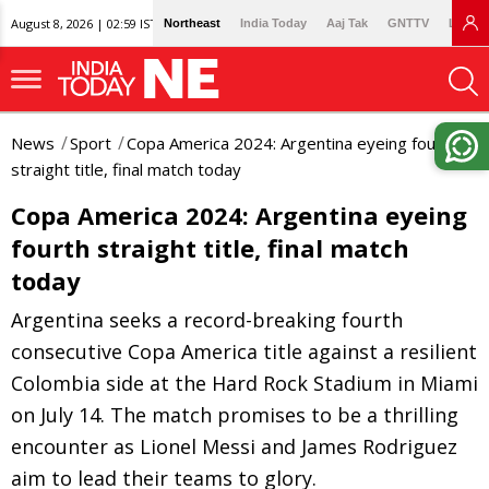
August 8, 2026 | 02:59 IST
Northeast
India Today
Aaj Tak
GNTTV
Lallan
News
Sport
Copa America 2024: Argentina eyeing fourth
straight title, final match today
Copa America 2024: Argentina eyeing
fourth straight title, final match
today
Argentina seeks a record-breaking fourth
consecutive Copa America title against a resilient
Colombia side at the Hard Rock Stadium in Miami
on July 14. The match promises to be a thrilling
encounter as Lionel Messi and James Rodriguez
aim to lead their teams to glory.