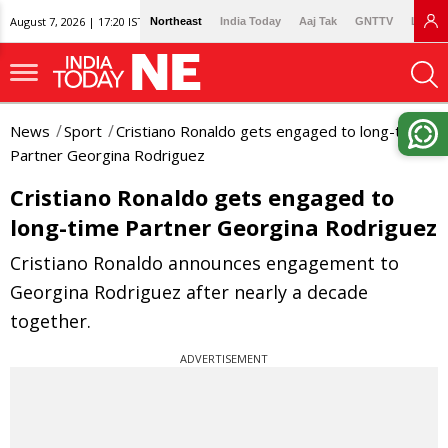
August 7, 2026 | 17:20 IST
Northeast
India Today
Aaj Tak
GNTTV
Lallan
News
Sport
Cristiano Ronaldo gets engaged to long-time
Partner Georgina Rodriguez
Cristiano Ronaldo gets engaged to
long-time Partner Georgina Rodriguez
Cristiano Ronaldo announces engagement to
Georgina Rodriguez after nearly a decade
together.
ADVERTISEMENT