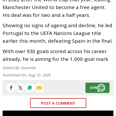
Manchester United to become a free agent.
His deal was for two and a half years.
Showing no signs of ageing and decline, he led
Portugal to the UEFA Nations League title
earlier this month, defeating Spain in the final.
With over 930 goals scored across his career
already, he is aiming for the 1,000-goal mark.
Edited By:
Avantika
Published On:
Aug 12, 2025
JOIN
POST A COMMENT