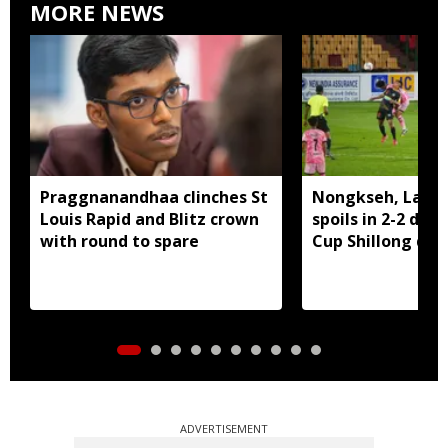
MORE NEWS
Praggnanandhaa clinches St
Nongkseh, Langs
Louis Rapid and Blitz crown
spoils in 2-2 dra
with round to spare
Cup Shillong der
ADVERTISEMENT