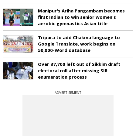
Manipur's Ariha Pangambam becomes
first Indian to win senior women's
aerobic gymnastics Asian title
Tripura to add Chakma language to
Google Translate, work begins on
50,000-Word database
Over 37,700 left out of Sikkim draft
electoral roll after missing SIR
enumeration process
ADVERTISEMENT