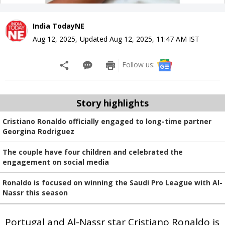
India TodayNE
Aug 12, 2025
,
Updated
Aug 12, 2025, 11:47 AM
IST
Follow us:
Story highlights
Cristiano Ronaldo officially engaged to long-time partner
Georgina Rodriguez
The couple have four children and celebrated the
engagement on social media
Ronaldo is focused on winning the Saudi Pro League with Al-
Nassr this season
Portugal and Al-Nassr star Cristiano Ronaldo is