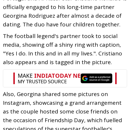
officially engaged to his long-time partner
Georgina Rodriguez after almost a decade of
dating. The duo have four children together.
The football legend's partner took to social
media, showing off a shiny ring with caption,
"Yes I do. In this and in all my lives.". Cristiano
also appears and is tagged in the picture.
Also, Georgina shared some pictures on
Instagram, showcasing a grand arrangement
as the couple hosted some close friends on
the occasion of Friendship Day, which fuelled
speculations of the superstar footballer's