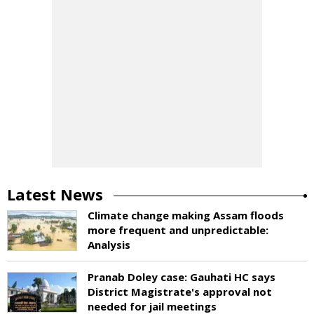
Latest News
Climate change making Assam floods
more frequent and unpredictable:
Analysis
Pranab Doley case: Gauhati HC says
District Magistrate's approval not
needed for jail meetings