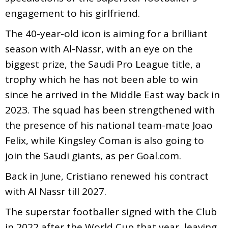
engagement to his girlfriend.
The 40-year-old icon is aiming for a brilliant
season with Al-Nassr, with an eye on the
biggest prize, the Saudi Pro League title, a
trophy which he has not been able to win
since he arrived in the Middle East way back in
2023. The squad has been strengthened with
the presence of his national team-mate Joao
Felix, while Kingsley Coman is also going to
join the Saudi giants, as per Goal.com.
Back in June, Cristiano renewed his contract
with Al Nassr till 2027.
The superstar footballer signed with the Club
in 2022 after the World Cup that year, leaving