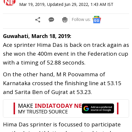
Mar 19, 2019
,
Updated
Jun 29, 2022, 1:43 AM
IST
Follow us:
Guwahati, March 18, 2019:
Ace sprinter Hima Das is back on track again as
she won the 400m event in the Federation cup
with a timing of 52.88 seconds.
On the other hand, M R Poovamma of
Karnataka crossed the finishing line at 53.15
and Sarita Ben of Gujrat at 53.23.
Hima Das sprinter is focussed to participate