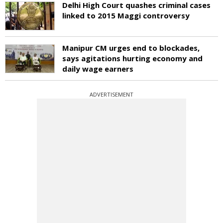
Delhi High Court quashes criminal cases
linked to 2015 Maggi controversy
Manipur CM urges end to blockades,
says agitations hurting economy and
daily wage earners
ADVERTISEMENT