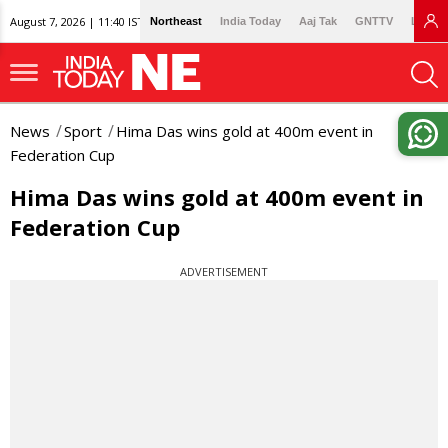
August 7, 2026 | 11:40 IST
Northeast
India Today
Aaj Tak
GNTTV
Lallan
News
Sport
Hima Das wins gold at 400m event in
Federation Cup
Hima Das wins gold at 400m event in
Federation Cup
ADVERTISEMENT