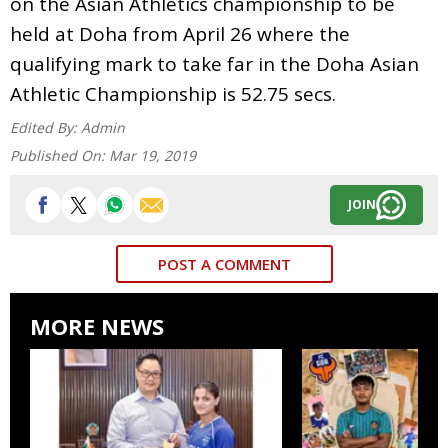
on the Asian Athletics championship to be
held at Doha from April 26 where the
qualifying mark to take far in the Doha Asian
Athletic Championship is 52.75 secs.
Edited By:
Admin
Published On:
Mar 19, 2019
JOIN
POST A COMMENT
MORE NEWS