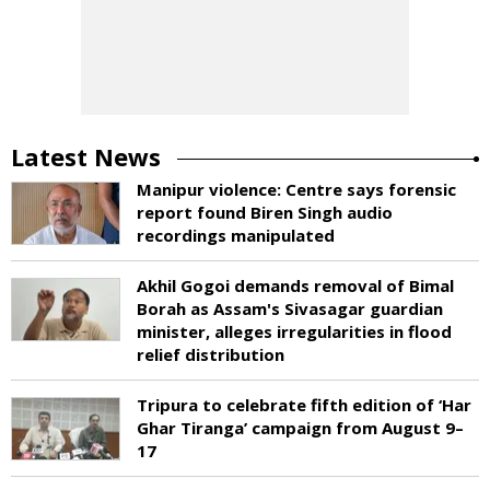
Latest News
Manipur violence: Centre says forensic
report found Biren Singh audio
recordings manipulated
Akhil Gogoi demands removal of Bimal
Borah as Assam's Sivasagar guardian
minister, alleges irregularities in flood
relief distribution
Tripura to celebrate fifth edition of ‘Har
Ghar Tiranga’ campaign from August 9–
17