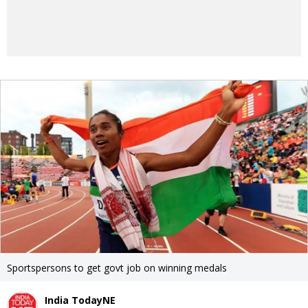
Sportspersons to get govt job on winning medals
India TodayNE