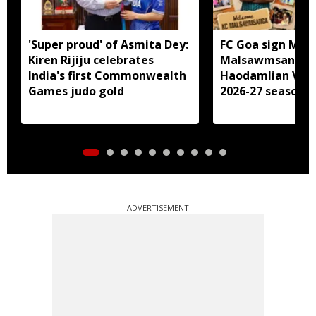
'Super proud' of Asmita Dey:
FC Goa sign Miz
Kiren Rijiju celebrates
Malsawmsanga, 
India's first Commonwealth
Haodamlian Vaip
Games judo gold
2026-27 season
ADVERTISEMENT