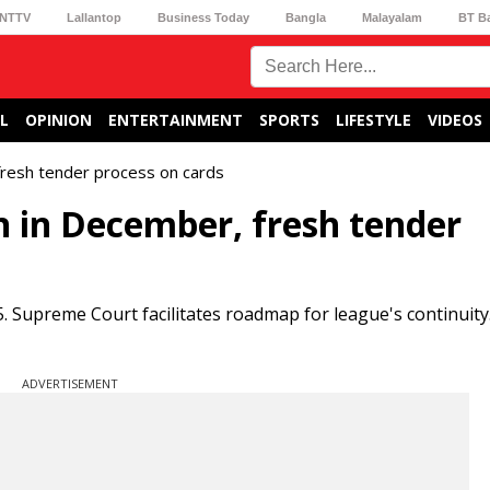
NTTV
Lallantop
Business Today
Bangla
Malayalam
BT B
L
OPINION
ENTERTAINMENT
SPORTS
LIFESTYLE
VIDEOS
fresh tender process on cards
n in December, fresh tender
Supreme Court facilitates roadmap for league's continuit
ADVERTISEMENT