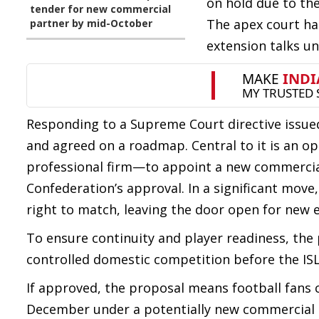
on hold due to th
tender for new commercial
The apex court ha
partner by mid-October
extension talks un
Responding to a Supreme Court directive issue
and agreed on a roadmap. Central to it is an
professional firm—to appoint a new commercial 
Confederation’s approval. In a significant move,
right to match, leaving the door open for new e
To ensure continuity and player readiness, the 
controlled domestic competition before the ISL
If approved, the proposal means football fans c
December under a potentially new commercial 