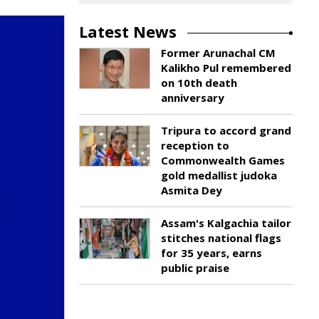
Latest News
Former Arunachal CM
Kalikho Pul remembered
on 10th death
anniversary
Tripura to accord grand
reception to
Commonwealth Games
gold medallist judoka
Asmita Dey
Assam's Kalgachia tailor
stitches national flags
for 35 years, earns
public praise