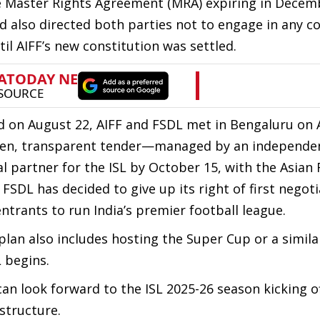
e Master Rights Agreement (MRA) expiring in Decem
d also directed both parties not to engage in any c
til AIFF’s new constitution was settled.
d on August 22, AIFF and FSDL met in Bengaluru on 
 open, transparent tender—managed by an independe
partner for the ISL by October 15, with the Asian 
 FSDL has decided to give up its right of first negot
ntrants to run India’s premier football league.
plan also includes hosting the Super Cup or a simila
 begins.
an look forward to the ISL 2025-26 season kicking of
structure.