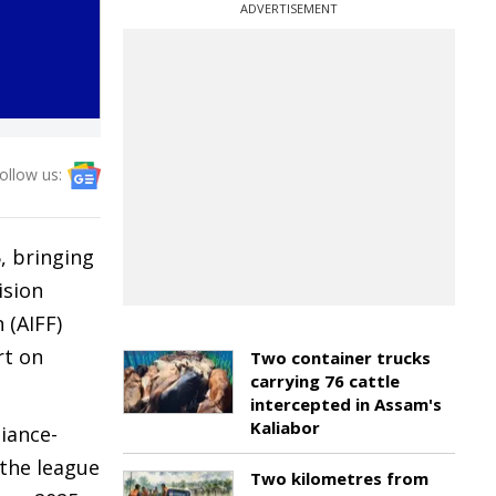
ADVERTISEMENT
ollow us:
, bringing
ision
 (AIFF)
rt on
Two container trucks
carrying 76 cattle
intercepted in Assam's
Kaliabor
iance-
 the league
Two kilometres from