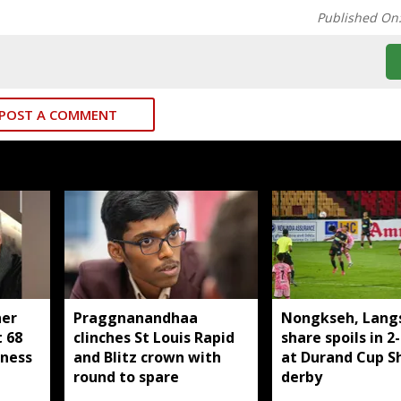
Published On
POST A COMMENT
her
Praggnanandhaa
Nongkseh, Lang
t 68
clinches St Louis Rapid
share spoils in 2
lness
and Blitz crown with
at Durand Cup Sh
round to spare
derby