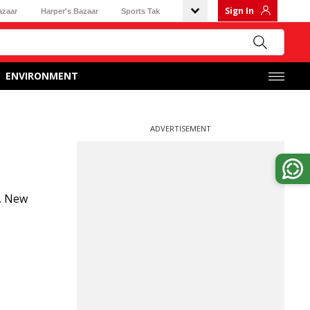
Sign In
azaar
Harper's Bazaar
Sports Tak
ENVIRONMENT
ADVERTISEMENT
y. New