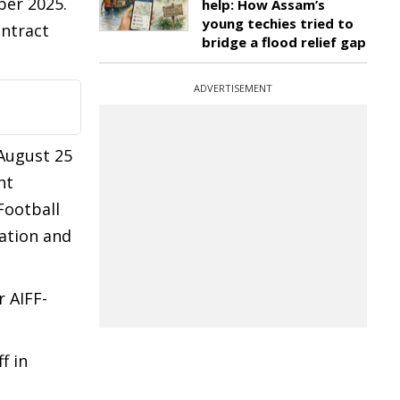
ber 2025.
help: How Assam’s
young techies tried to
ontract
bridge a flood relief gap
ADVERTISEMENT
August 25
nt
Football
iation and
r AIFF-
f in