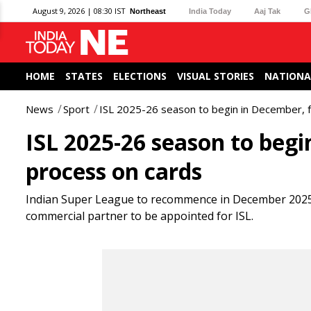
August 9, 2026 | 08:30 IST
Northeast
India Today
Aaj Tak
G
HOME
STATES
ELECTIONS
VISUAL STORIES
NATIONA
News
Sport
ISL 2025-26 season to begin in December, 
ISL 2025-26 season to begi
process on cards
Indian Super League to recommence in December 2025. 
commercial partner to be appointed for ISL.