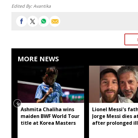
Edited By:
Avantika
MORE NEWS
Ashmita Chaliha wins
Lionel Messi's fat
maiden BWF World Tour
Jorge Messi dies a
title at Korea Masters
after prolonged il