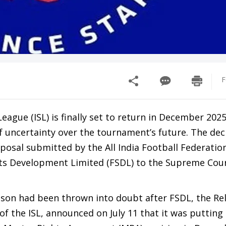
F
eague (ISL) is finally set to return in December 2025
f uncertainty over the tournament’s future. The dec
oposal submitted by the All India Football Federation
ts Development Limited (FSDL) to the Supreme Cou
on had been thrown into doubt after FSDL, the Rel
f the ISL, announced on July 11 that it was putting