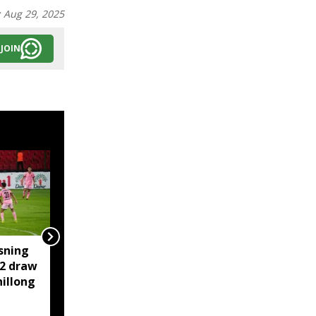
:
Aug 29, 2025
JOIN
sning
‘Truly Heartwarming’:
-2 draw
Himanta shares iconic
illong
Botham-Gavaskar
cricket moment of
rivalry and respect