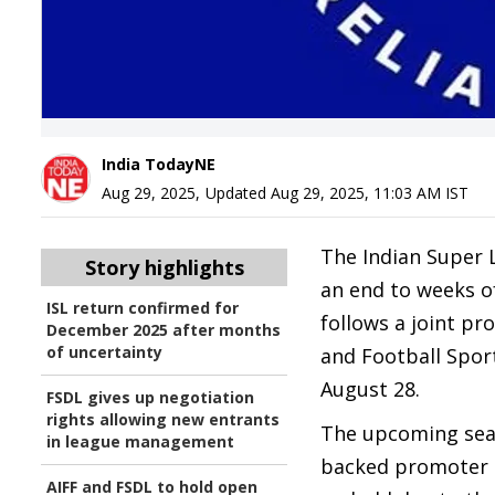
India TodayNE
Aug 29, 2025
,
Updated
Aug 29, 2025, 11:03 AM
IST
The Indian Super L
Story highlights
an end to weeks o
ISL return confirmed for
follows a joint pr
December 2025 after months
of uncertainty
and Football Spor
August 28.
FSDL gives up negotiation
rights allowing new entrants
The upcoming seas
in league management
backed promoter o
AIFF and FSDL to hold open