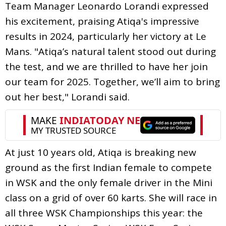
Team Manager Leonardo Lorandi expressed
his excitement, praising Atiqa's impressive
results in 2024, particularly her victory at Le
Mans. "Atiqa’s natural talent stood out during
the test, and we are thrilled to have her join
our team for 2025. Together, we’ll aim to bring
out her best," Lorandi said.
At just 10 years old, Atiqa is breaking new
ground as the first Indian female to compete
in WSK and the only female driver in the Mini
class on a grid of over 60 karts. She will race in
all three WSK Championships this year: the