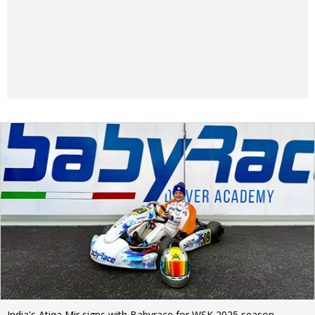
India's Atiqa Mir signs with Babyrace for WSK 2025 season