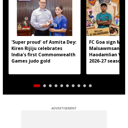
'Super proud' of Asmita Dey:
FC Goa sign Miz
Kiren Rijiju celebrates
Malsawmsanga, 
India's first Commonwealth
Haodamlian Vaip
Games judo gold
2026-27 season
ADVERTISEMENT