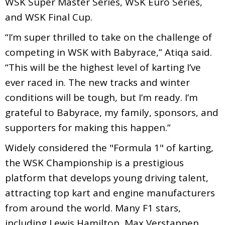
WSK Super Master Series, WSK Euro Series,
and WSK Final Cup.
“I’m super thrilled to take on the challenge of
competing in WSK with Babyrace,” Atiqa said.
“This will be the highest level of karting I’ve
ever raced in. The new tracks and winter
conditions will be tough, but I’m ready. I’m
grateful to Babyrace, my family, sponsors, and
supporters for making this happen.”
Widely considered the "Formula 1" of karting,
the WSK Championship is a prestigious
platform that develops young driving talent,
attracting top kart and engine manufacturers
from around the world. Many F1 stars,
including Lewis Hamilton, Max Verstappen,