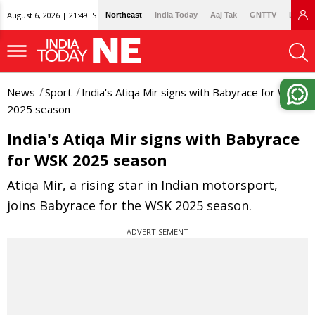
August 6, 2026 | 21:49 IST
Northeast
India Today
Aaj Tak
GNTTV
Lallan
News
Sport
India's Atiqa Mir signs with Babyrace for WSK
2025 season
India's Atiqa Mir signs with Babyrace
for WSK 2025 season
Atiqa Mir, a rising star in Indian motorsport,
joins Babyrace for the WSK 2025 season.
ADVERTISEMENT