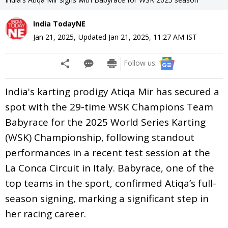
India TodayNE
Jan 21, 2025
,
Updated
Jan 21, 2025, 11:27 AM
IST
Follow us:
India's karting prodigy Atiqa Mir has secured a
spot with the 29-time WSK Champions Team
Babyrace for the 2025 World Series Karting
(WSK) Championship, following standout
performances in a recent test session at the
La Conca Circuit in Italy. Babyrace, one of the
top teams in the sport, confirmed Atiqa’s full-
season signing, marking a significant step in
her racing career.