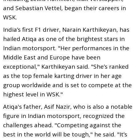
and Sebastian Vettel, began their careers in
WSK.
India’s first F1 driver, Narain Karthikeyan, has
hailed Atiqa as one of the brightest stars in
Indian motorsport. "Her performances in the
Middle East and Europe have been
exceptional," Karthikeyan said. "She’s ranked
as the top female karting driver in her age
group worldwide and is set to compete at the
highest level in WSK."
Atiqa's father, Asif Nazir, who is also a notable
figure in Indian motorsport, recognized the
challenges ahead. "Competing against the
best in the world will be tough," he said. "It’s