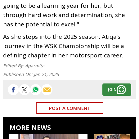
going to be a learning year for her, but
through hard work and determination, she
has the potential to excel."
As she steps into the 2025 season, Atiqa’s
journey in the WSK Championship will be a
defining chapter in her motorsport career.
Edited By:
Aparmita
Published On:
Jan 21, 2025
JOIN
POST A COMMENT
MORE NEWS