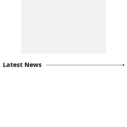
Latest News