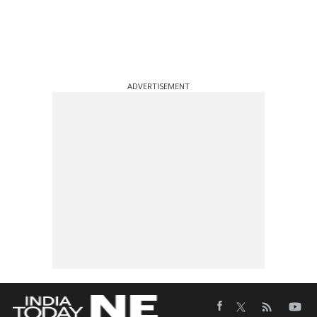
ADVERTISEMENT