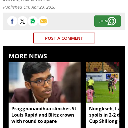
Published On:
Apr 23, 2026
JOIN
POST A COMMENT
MORE NEWS
Praggnanandhaa clinches St
Nongkseh, Langs
Louis Rapid and Blitz crown
spoils in 2-2 dra
with round to spare
Cup Shillong der