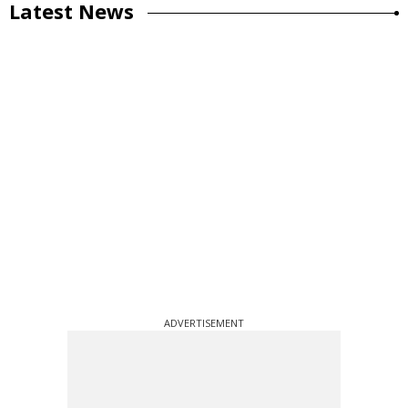
Latest News
ADVERTISEMENT