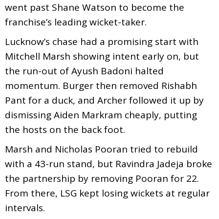
went past Shane Watson to become the
franchise’s leading wicket-taker.
Lucknow’s chase had a promising start with
Mitchell Marsh showing intent early on, but
the run-out of Ayush Badoni halted
momentum. Burger then removed Rishabh
Pant for a duck, and Archer followed it up by
dismissing Aiden Markram cheaply, putting
the hosts on the back foot.
Marsh and Nicholas Pooran tried to rebuild
with a 43-run stand, but Ravindra Jadeja broke
the partnership by removing Pooran for 22.
From there, LSG kept losing wickets at regular
intervals.