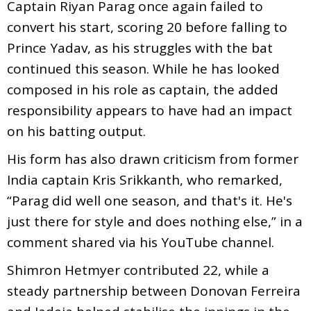
Captain Riyan Parag once again failed to
convert his start, scoring 20 before falling to
Prince Yadav, as his struggles with the bat
continued this season. While he has looked
composed in his role as captain, the added
responsibility appears to have had an impact
on his batting output.
His form has also drawn criticism from former
India captain Kris Srikkanth, who remarked,
“Parag did well one season, and that's it. He's
just there for style and does nothing else,” in a
comment shared via his YouTube channel.
Shimron Hetmyer contributed 22, while a
steady partnership between Donovan Ferreira