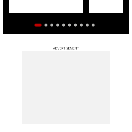
ADVERTISEMENT