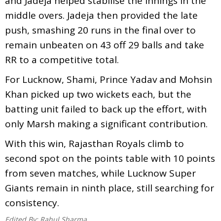
and Jadeja helped stabilise the innings in the
middle overs. Jadeja then provided the late
push, smashing 20 runs in the final over to
remain unbeaten on 43 off 29 balls and take
RR to a competitive total.
For Lucknow, Shami, Prince Yadav and Mohsin
Khan picked up two wickets each, but the
batting unit failed to back up the effort, with
only Marsh making a significant contribution.
With this win, Rajasthan Royals climb to
second spot on the points table with 10 points
from seven matches, while Lucknow Super
Giants remain in ninth place, still searching for
consistency.
Edited By:
Rahul Sharma