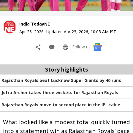
India TodayNE
Apr 23, 2026
,
Updated
Apr 23, 2026, 10:05 AM
IST
Follow us:
Story highlights
Rajasthan Royals beat Lucknow Super Giants by 40 runs
Jofra Archer takes three wickets for Rajasthan Royals
Rajasthan Royals move to second place in the IPL table
What looked like a modest total quickly turned
into a statement win as Rajasthan Royals’ pace