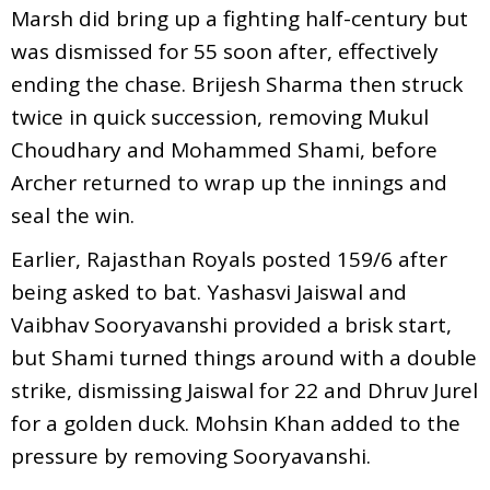
Marsh did bring up a fighting half-century but
was dismissed for 55 soon after, effectively
ending the chase. Brijesh Sharma then struck
twice in quick succession, removing Mukul
Choudhary and Mohammed Shami, before
Archer returned to wrap up the innings and
seal the win.
Earlier, Rajasthan Royals posted 159/6 after
being asked to bat. Yashasvi Jaiswal and
Vaibhav Sooryavanshi provided a brisk start,
but Shami turned things around with a double
strike, dismissing Jaiswal for 22 and Dhruv Jurel
for a golden duck. Mohsin Khan added to the
pressure by removing Sooryavanshi.