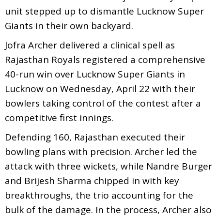
unit stepped up to dismantle Lucknow Super
Giants in their own backyard.
Jofra Archer delivered a clinical spell as
Rajasthan Royals registered a comprehensive
40-run win over Lucknow Super Giants in
Lucknow on Wednesday, April 22 with their
bowlers taking control of the contest after a
competitive first innings.
Defending 160, Rajasthan executed their
bowling plans with precision. Archer led the
attack with three wickets, while Nandre Burger
and Brijesh Sharma chipped in with key
breakthroughs, the trio accounting for the
bulk of the damage. In the process, Archer also