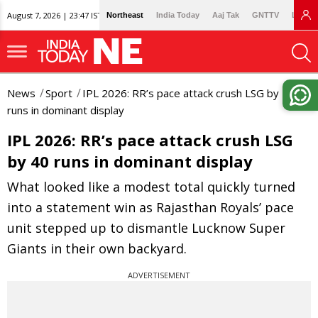
August 7, 2026 | 23:47 IST
Northeast
India Today
Aaj Tak
GNTTV
Lallan
News
Sport
IPL 2026: RR’s pace attack crush LSG by 40
runs in dominant display
IPL 2026: RR’s pace attack crush LSG
by 40 runs in dominant display
What looked like a modest total quickly turned
into a statement win as Rajasthan Royals’ pace
unit stepped up to dismantle Lucknow Super
Giants in their own backyard.
ADVERTISEMENT