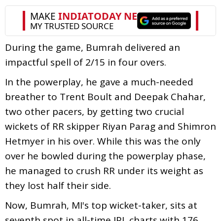
During the game, Bumrah delivered an
impactful spell of 2/15 in four overs.
In the powerplay, he gave a much-needed
breather to Trent Boult and Deepak Chahar,
two other pacers, by getting two crucial
wickets of RR skipper Riyan Parag and Shimron
Hetmyer in his over. While this was the only
over he bowled during the powerplay phase,
he managed to crush RR under its weight as
they lost half their side.
Now, Bumrah, MI's top wicket-taker, sits at
seventh spot in all-time IPL charts with 176