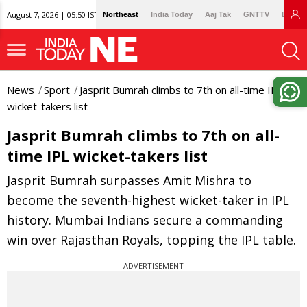
August 7, 2026 | 05:50 IST
Northeast
India Today
Aaj Tak
GNTTV
Lallan
News
Sport
Jasprit Bumrah climbs to 7th on all-time IPL
wicket-takers list
Jasprit Bumrah climbs to 7th on all-
time IPL wicket-takers list
Jasprit Bumrah surpasses Amit Mishra to
become the seventh-highest wicket-taker in IPL
history. Mumbai Indians secure a commanding
win over Rajasthan Royals, topping the IPL table.
ADVERTISEMENT