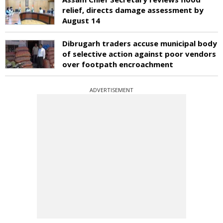
relief, directs damage assessment by
August 14
Dibrugarh traders accuse municipal body
of selective action against poor vendors
over footpath encroachment
ADVERTISEMENT