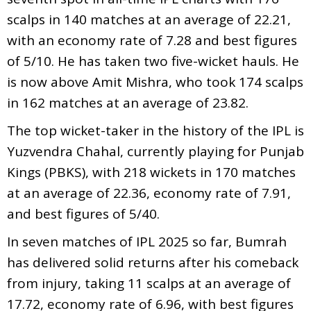
scalps in 140 matches at an average of 22.21,
with an economy rate of 7.28 and best figures
of 5/10. He has taken two five-wicket hauls. He
is now above Amit Mishra, who took 174 scalps
in 162 matches at an average of 23.82.
The top wicket-taker in the history of the IPL is
Yuzvendra Chahal, currently playing for Punjab
Kings (PBKS), with 218 wickets in 170 matches
at an average of 22.36, economy rate of 7.91,
and best figures of 5/40.
In seven matches of IPL 2025 so far, Bumrah
has delivered solid returns after his comeback
from injury, taking 11 scalps at an average of
17.72, economy rate of 6.96, with best figures