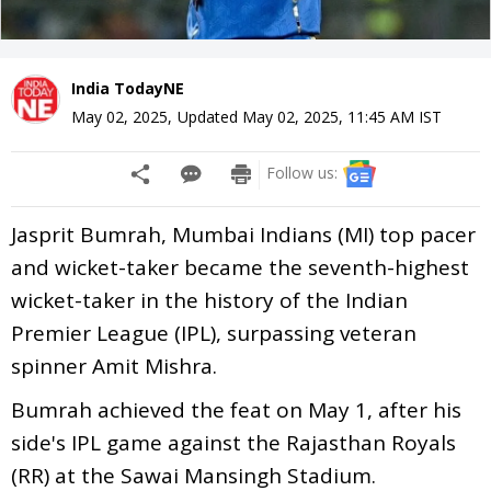
India TodayNE
May 02, 2025
,
Updated
May 02, 2025, 11:45 AM
IST
Follow us:
Jasprit Bumrah, Mumbai Indians (MI) top pacer
and wicket-taker became the seventh-highest
wicket-taker in the history of the Indian
Premier League (IPL), surpassing veteran
spinner Amit Mishra.
Bumrah achieved the feat on May 1, after his
side's IPL game against the Rajasthan Royals
(RR) at the Sawai Mansingh Stadium.