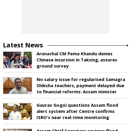
Latest News
Arunachal CM Pema Khandu denies
Chinese incursion in Taksing, assures
ground survey
No salary issue for regularised Samagra
Shiksha teachers, payment delayed due
to financial reforms: Assam minister
Gaurav Gogoi questions Assam flood
alert system after Centre confirms
ISRO's near real-time monitoring
Assam Chief Secretary reviews flood