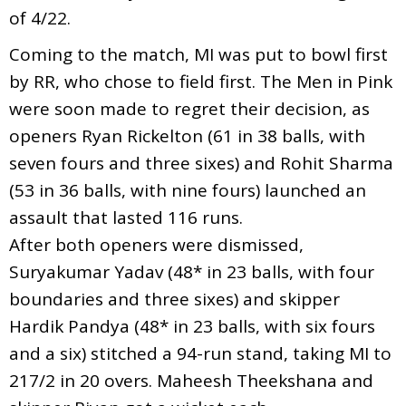
of 4/22.
Coming to the match, MI was put to bowl first
by RR, who chose to field first. The Men in Pink
were soon made to regret their decision, as
openers Ryan Rickelton (61 in 38 balls, with
seven fours and three sixes) and Rohit Sharma
(53 in 36 balls, with nine fours) launched an
assault that lasted 116 runs.
After both openers were dismissed,
Suryakumar Yadav (48* in 23 balls, with four
boundaries and three sixes) and skipper
Hardik Pandya (48* in 23 balls, with six fours
and a six) stitched a 94-run stand, taking MI to
217/2 in 20 overs. Maheesh Theekshana and