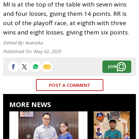
MI is at the top of the table with seven wins
and four losses, giving them 14 points. RR is
out of the playoff race, at eighth with three
wins and eight losses, giving them six points.
Edited By:
Avantika
Published On:
May 02, 2025
JOIN
POST A COMMENT
MORE NEWS