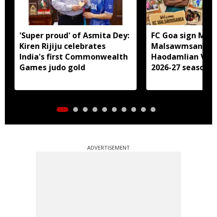
'Super proud' of Asmita Dey:
FC Goa sign Miz
Kiren Rijiju celebrates
Malsawmsanga, 
India's first Commonwealth
Haodamlian Vaip
Games judo gold
2026-27 season
ADVERTISEMENT