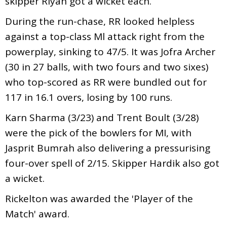
skipper Riyan got a wicket each.
During the run-chase, RR looked helpless
against a top-class Ml attack right from the
powerplay, sinking to 47/5. It was Jofra Archer
(30 in 27 balls, with two fours and two sixes)
who top-scored as RR were bundled out for
117 in 16.1 overs, losing by 100 runs.
Karn Sharma (3/23) and Trent Boult (3/28)
were the pick of the bowlers for MI, with
Jasprit Bumrah also delivering a pressurising
four-over spell of 2/15. Skipper Hardik also got
a wicket.
Rickelton was awarded the 'Player of the
Match' award.