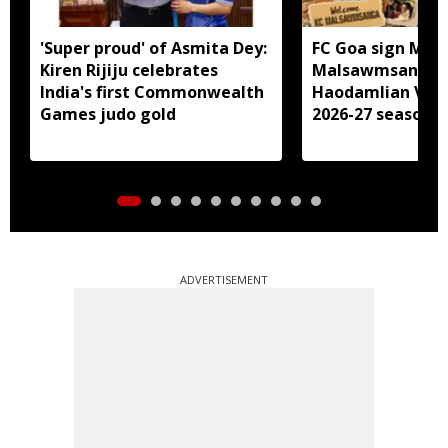
'Super proud' of Asmita Dey:
FC Goa sign Miz
Kiren Rijiju celebrates
Malsawmsanga, 
India's first Commonwealth
Haodamlian Vaip
Games judo gold
2026-27 season
ADVERTISEMENT