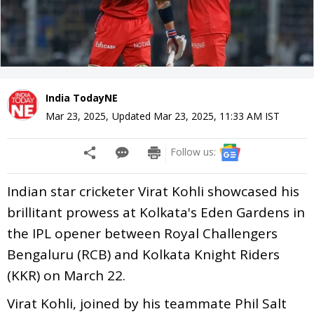
India TodayNE
Mar 23, 2025
,
Updated
Mar 23, 2025, 11:33 AM
IST
Follow us:
Indian star cricketer Virat Kohli showcased his
brillitant prowess at Kolkata's Eden Gardens in
the IPL opener between Royal Challengers
Bengaluru (RCB) and Kolkata Knight Riders
(KKR) on March 22.
Virat Kohli, joined by his teammate Phil Salt