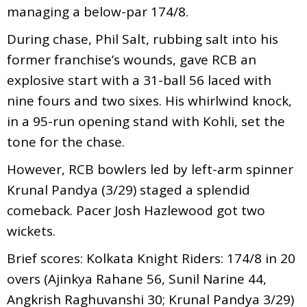
managing a below-par 174/8.
During chase, Phil Salt, rubbing salt into his
former franchise’s wounds, gave RCB an
explosive start with a 31-ball 56 laced with
nine fours and two sixes. His whirlwind knock,
in a 95-run opening stand with Kohli, set the
tone for the chase.
However, RCB bowlers led by left-arm spinner
Krunal Pandya (3/29) staged a splendid
comeback. Pacer Josh Hazlewood got two
wickets.
Brief scores: Kolkata Knight Riders: 174/8 in 20
overs (Ajinkya Rahane 56, Sunil Narine 44,
Angkrish Raghuvanshi 30; Krunal Pandya 3/29)