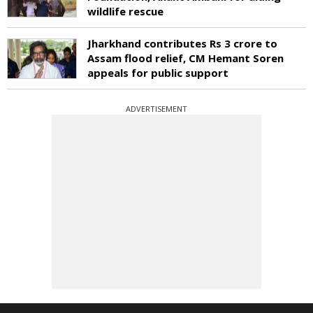
wildlife rescue
Jharkhand contributes Rs 3 crore to
Assam flood relief, CM Hemant Soren
appeals for public support
ADVERTISEMENT