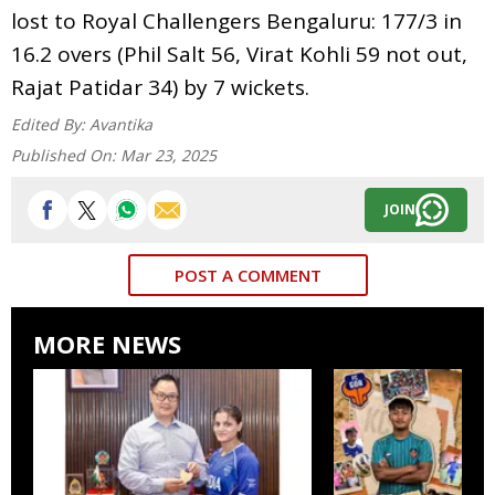
lost to Royal Challengers Bengaluru: 177/3 in
16.2 overs (Phil Salt 56, Virat Kohli 59 not out,
Rajat Patidar 34) by 7 wickets.
Edited By:
Avantika
Published On:
Mar 23, 2025
JOIN
POST A COMMENT
MORE NEWS