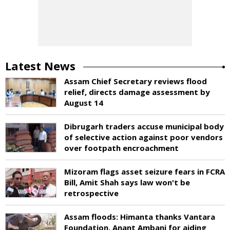
Latest News
Assam Chief Secretary reviews flood
relief, directs damage assessment by
August 14
Dibrugarh traders accuse municipal body
of selective action against poor vendors
over footpath encroachment
Mizoram flags asset seizure fears in FCRA
Bill, Amit Shah says law won't be
retrospective
Assam floods: Himanta thanks Vantara
Foundation, Anant Ambani for aiding