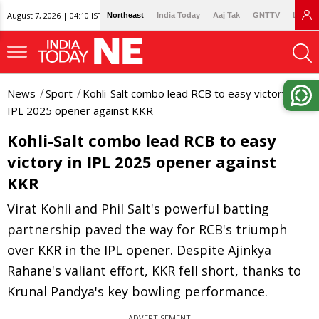
August 7, 2026 | 04:10 IST
Northeast
India Today
Aaj Tak
GNTTV
Lallan
News
Sport
Kohli-Salt combo lead RCB to easy victory in
IPL 2025 opener against KKR
Kohli-Salt combo lead RCB to easy
victory in IPL 2025 opener against
KKR
Virat Kohli and Phil Salt's powerful batting
partnership paved the way for RCB's triumph
over KKR in the IPL opener. Despite Ajinkya
Rahane's valiant effort, KKR fell short, thanks to
Krunal Pandya's key bowling performance.
ADVERTISEMENT