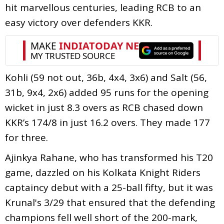
hit marvellous centuries, leading RCB to an
easy victory over defenders KKR.
Kohli (59 not out, 36b, 4x4, 3x6) and Salt (56,
31b, 9x4, 2x6) added 95 runs for the opening
wicket in just 8.3 overs as RCB chased down
KKR’s 174/8 in just 16.2 overs. They made 177
for three.
Ajinkya Rahane, who has transformed his T20
game, dazzled on his Kolkata Knight Riders
captaincy debut with a 25-ball fifty, but it was
Krunal's 3/29 that ensured that the defending
champions fell well short of the 200-mark,