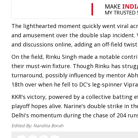
The lighthearted moment quickly went viral acr
and amusement over the double slap incident. 
and discussions online, adding an off-field twist 
On the field, Rinku Singh made a notable contri
their must-win fixture. Though Rinku has strug
turnaround, possibly influenced by mentor Abhi
18th over when he fell to DC's leg-spinner Vipr
KKR's victory, powered by a collective batting e
playoff hopes alive. Narine's double strike in t
Delhi's momentum during the chase of 204 runs,
Edited By:
Nandita Borah