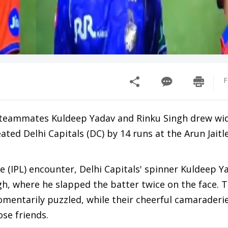
F
 teammates Kuldeep Yadav and Rinku Singh drew wi
ated Delhi Capitals (DC) by 14 runs at the Arun Jait
e (IPL) encounter, Delhi Capitals' spinner Kuldeep Y
gh, where he slapped the batter twice on the face. 
omentarily puzzled, while their cheerful camaraderi
se friends.