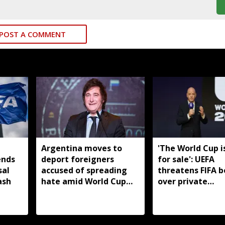
POST A COMMENT
Argentina moves to
'The World Cup i
ends
deport foreigners
for sale': UEFA
sal
accused of spreading
threatens FIFA b
ash
hate amid World Cup
over private
backlash
investment plan