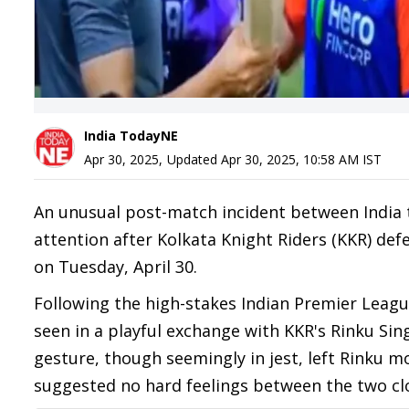
India TodayNE
Apr 30, 2025
,
Updated
Apr 30, 2025, 10:58 AM
IST
An unusual post-match incident between India
attention after Kolkata Knight Riders (KKR) defe
on Tuesday, April 30.
Following the high-stakes Indian Premier Leagu
seen in a playful exchange with KKR's Rinku Sin
gesture, though seemingly in jest, left Rinku m
suggested no hard feelings between the two clo