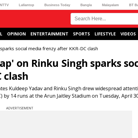
NTTV
Lallantop
Business Today
Bangla
Malayalam
BT B
L
OPINION
ENTERTAINMENT
SPORTS
LIFESTYLE
VIDEOS
h sparks social media frenzy after KKR-DC clash
lap' on Rinku Singh sparks soc
 clash
tes Kuldeep Yadav and Rinku Singh drew widespread attenti
) by 14 runs at the Arun Jaitley Stadium on Tuesday, April 30
ADVERTISEMENT