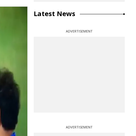
Latest News
ADVERTISEMENT
ADVERTISEMENT