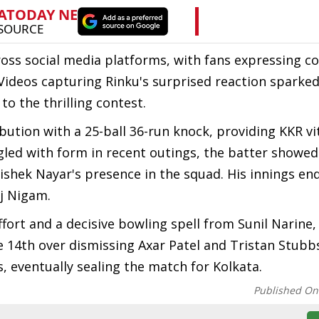
oss social media platforms, with fans expressing c
Videos capturing Rinku's surprised reaction spark
to the thrilling contest.
bution with a 25-ball 36-run knock, providing KKR vit
gled with form in recent outings, the batter showed 
shek Nayar's presence in the squad. His innings end
aj Nigam.
ffort and a decisive bowling spell from Sunil Narine,
he 14th over dismissing Axar Patel and Tristan Stubb
 eventually sealing the match for Kolkata.
Published On