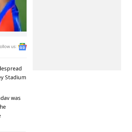
ollow us:
despread
ley Stadium
adav was
The
e