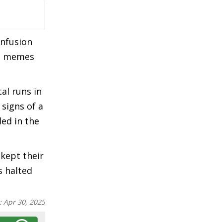
onfusion
ed memes
al runs in
signs of a
ed in the
 kept their
s halted
:
Apr 30, 2025