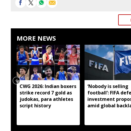
MORE NEWS
CWG 2026: Indian boxers
‘Nobody is selling
strike record 7 gold as
football’: FIFA def
judokas, para athletes
investment propo
script history
amid global backl