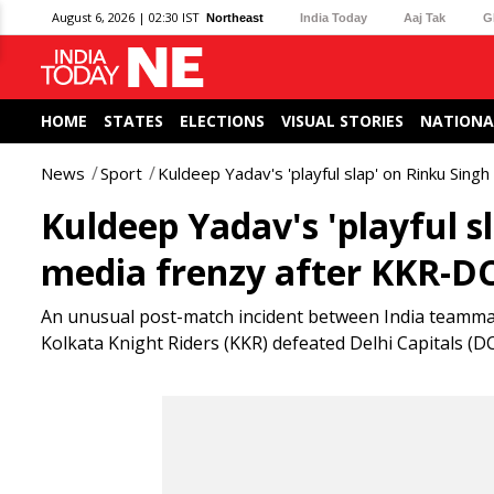
August 6, 2026 | 02:30 IST
Northeast
India Today
Aaj Tak
G
HOME
STATES
ELECTIONS
VISUAL STORIES
NATIONA
News
Sport
Kuldeep Yadav's 'playful slap' on Rinku Sing
Kuldeep Yadav's 'playful s
media frenzy after KKR-DC
An unusual post-match incident between India teamma
Kolkata Knight Riders (KKR) defeated Delhi Capitals (DC