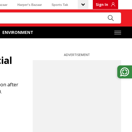
Sign In
azaar
Harper's Bazaar
Sports Tak
ENVIRONMENT
ADVERTISEMENT
ial
on after
.