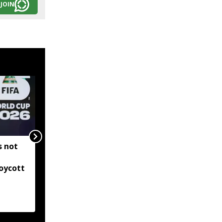
JOIN
s not
Ajinkya Rahane retires
from international
oycott
cricket, ends two-
decade journey with
Indian team