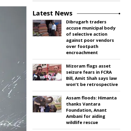
Latest News
Dibrugarh traders
accuse municipal body
of selective action
against poor vendors
over footpath
encroachment
Mizoram flags asset
seizure fears in FCRA
Bill, Amit Shah says law
won't be retrospective
Assam floods: Himanta
thanks Vantara
Foundation, Anant
Ambani for aiding
wildlife rescue