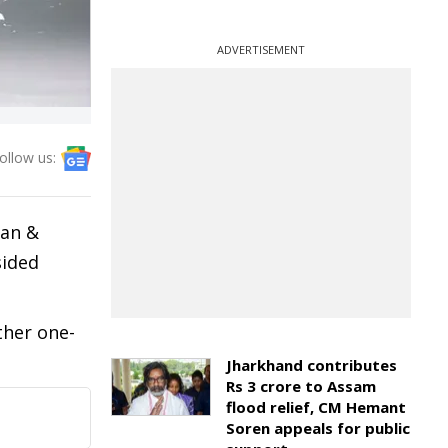
ADVERTISEMENT
ollow us:
man &
sided
ther one-
Jharkhand contributes
Rs 3 crore to Assam
flood relief, CM Hemant
Soren appeals for public