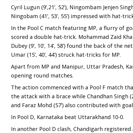
Cyril Lugun (9’,21’, 52’), Ningombam Jenjen Singh 
Ningobam (41’, 53’, 55’) impressed with hat-tric
In the Pool C match featuring MP, a flurry of goal
scored a double hat-trick. Mohammad Zaid Khan (2’
Dubey (9’, 10’, 14’, 58’) found the back of the n
Umar (15’, 40’, 44’) struck hat-tricks for MP.
Apart from MP and Manipur, Uttar Pradesh, Kar
opening round matches.
The action commenced with a Pool F match that s
the attack with a brace while Chandhan Singh (2
and Faraz Mohd (57’) also contributed with goal
In Pool D, Karnataka beat Uttarakhand 10-0.
In another Pool D clash, Chandigarh registered a