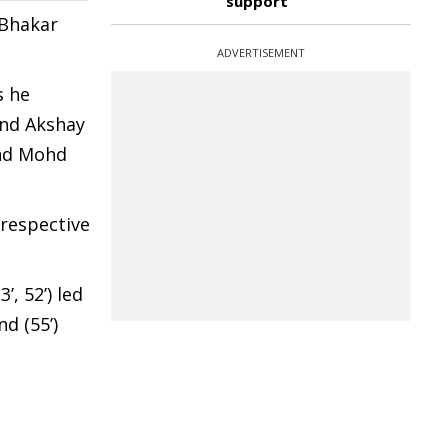
support
d Bhakar
ADVERTISEMENT
s he
 and Akshay
 and Mohd
respective
, 52’) led
d (55’)