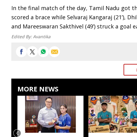
In the final match of the day, Tamil Nadu got th
scored a brace while Selvaraj Kangaraj (21’), Dhi
and Mareeswaran Sakthivel (49’) struck a goal e
Edited By:
Avantika
MORE NEWS