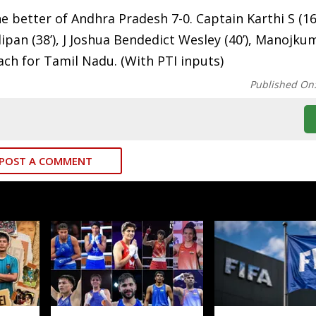
e better of Andhra Pradesh 7-0. Captain Karthi S (16’,
lipan (38’), J Joshua Bendedict Wesley (40’), Manojkum
ach for Tamil Nadu. (With PTI inputs)
Published On
POST A COMMENT