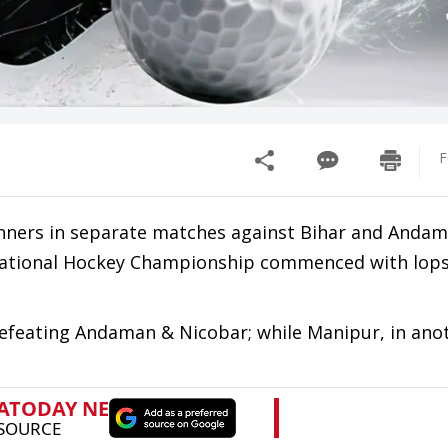
F
ners in separate matches against Bihar and Anda
s National Hockey Championship commenced with lop
efeating Andaman & Nicobar; while Manipur, in ano