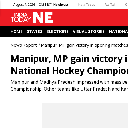
August 7, 2026 | 03:31 IST
Northeast
India Today
Aaj Tak
G
HOME
STATES
ELECTIONS
VISUAL STORIES
NATIONA
News
Sport
Manipur, MP gain victory in opening matche
Manipur, MP gain victory 
National Hockey Champio
Manipur and Madhya Pradesh impressed with massive w
Championship. Other teams like Uttar Pradesh and Karn