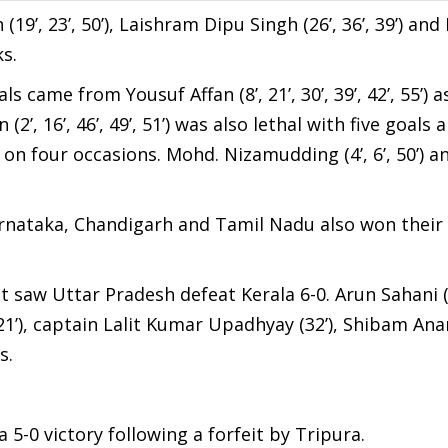
(19’, 23’, 50’), Laishram Dipu Singh (26’, 36’, 39’) an
ks.
s came from Yousuf Affan (8’, 21’, 30’, 39’, 42’, 55’) a
, 16’, 46’, 49’, 51’) was also lethal with five goals
et on four occasions. Mohd. Nizamudding (4’, 6’, 50’)
nataka, Chandigarh and Tamil Nadu also won their 
aw Uttar Pradesh defeat Kerala 6-0. Arun Sahani (3’
1’), captain Lalit Kumar Upadhyay (32’), Shibam Anan
s.
 5-0 victory following a forfeit by Tripura.