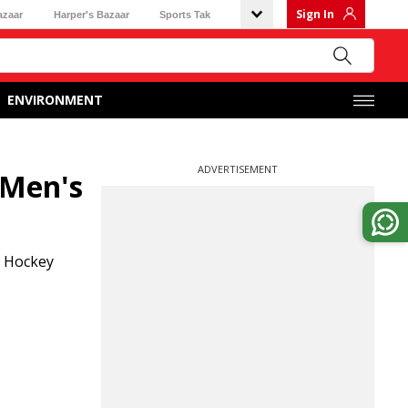
Sign In
azaar
Harper's Bazaar
Sports Tak
ENVIRONMENT
ADVERTISEMENT
 Men's
l Hockey