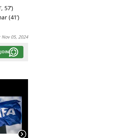
 57’)
ar (41’)
:
Nov 05, 2024
JOIN