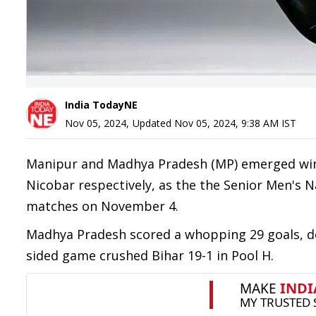
India TodayNE
Nov 05, 2024
,
Updated
Nov 05, 2024, 9:38 AM
IST
Manipur and Madhya Pradesh (MP) emerged win
Nicobar respectively, as the the Senior Men'
matches on November 4.
Madhya Pradesh scored a whopping 29 goals, d
sided game crushed Bihar 19-1 in Pool H.