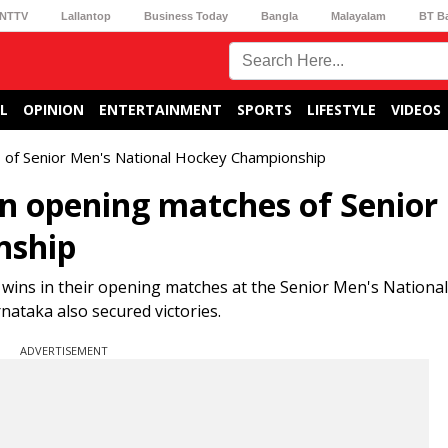
NTTV
Lallantop
Business Today
Bangla
Malayalam
BT B
L
OPINION
ENTERTAINMENT
SPORTS
LIFESTYLE
VIDEOS
s of Senior Men's National Hockey Championship
in opening matches of Senior
nship
ins in their opening matches at the Senior Men's Nationa
ataka also secured victories.
ADVERTISEMENT