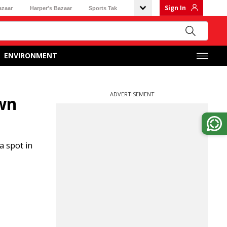
Sign In
azaar
Harper's Bazaar
Sports Tak
ENVIRONMENT
ADVERTISEMENT
wn
a spot in