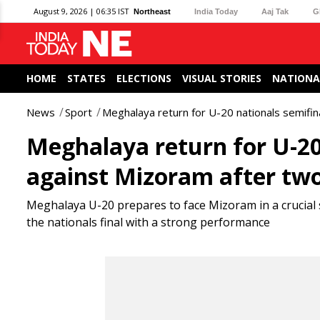
August 9, 2026 | 06:35 IST
Northeast
India Today
Aaj Tak
G
HOME
STATES
ELECTIONS
VISUAL STORIES
NATIONA
News
Sport
Meghalaya return for U-20 nationals semif
Meghalaya return for U-2
against Mizoram after tw
Meghalaya U-20 prepares to face Mizoram in a crucial 
the nationals final with a strong performance