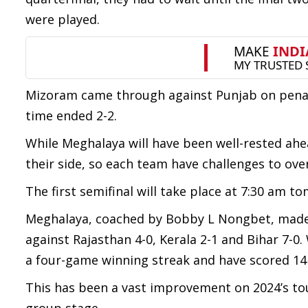
were played.
Mizoram came through against Punjab on penaltie
time ended 2-2.
While Meghalaya will have been well-rested ah
their side, so each team have challenges to ov
The first semifinal will take place at 7:30 am 
Meghalaya, coached by Bobby L Nongbet, made t
against Rajasthan 4-0, Kerala 2-1 and Bihar 7-0
a four-game winning streak and have scored 14
This has been a vast improvement on 2024’s t