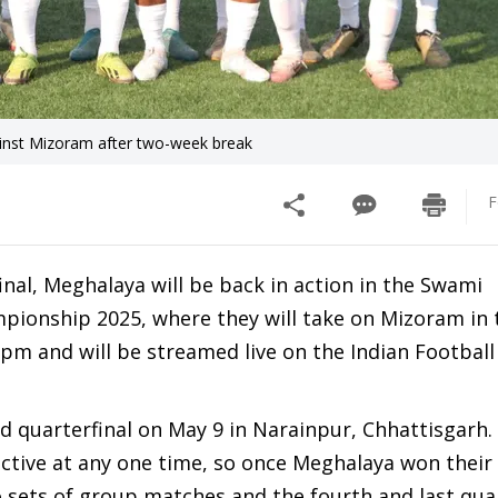
inst Mizoram after two-week break
F
nal, Meghalaya will be back in action in the Swami
pionship 2025, where they will take on Mizoram in 
30 pm and will be streamed live on the Indian Footba
d quarterfinal on May 9 in Narainpur, Chhattisgarh
active at any one time, so once Meghalaya won their
wo sets of group matches and the fourth and last qua