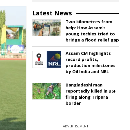
Latest News
Two kilometres from
help: How Assam’s
young techies tried to
bridge a flood relief gap
Assam CM highlights
record profits,
production milestones
by Oil India and NRL
Bangladeshi man
reportedly killed in BSF
firing along Tripura
border
ADVERTISEMENT