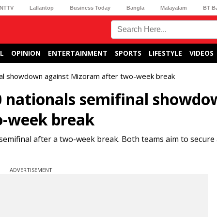
NTTV
Lallantop
Business Today
Bangla
Malayalam
BT B
L
OPINION
ENTERTAINMENT
SPORTS
LIFESTYLE
VIDEOS
inal showdown against Mizoram after two-week break
0 nationals semifinal showdo
o-week break
semifinal after a two-week break. Both teams aim to secure 
ADVERTISEMENT