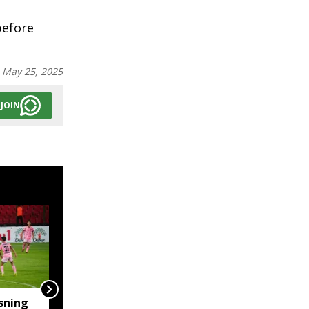
before
:
May 25, 2025
JOIN
sning
‘Truly Heartwarming’: