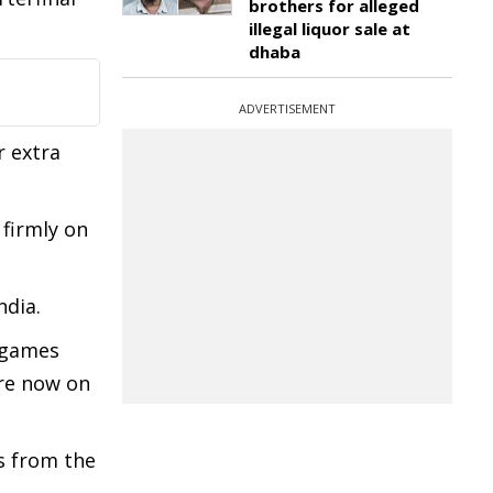
brothers for alleged
illegal liquor sale at
dhaba
ADVERTISEMENT
r extra
firmly on
ndia.
 games
are now on
s from the