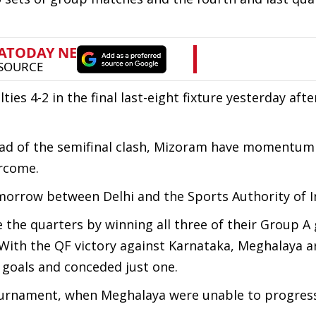
s 4-2 in the final last-eight fixture yesterday afte
ead of the semifinal clash, Mizoram have momentum 
ercome.
tomorrow between Delhi and the Sports Authority of I
he quarters by winning all three of their Group A
. With the QF victory against Karnataka, Meghalaya 
 goals and conceded just one.
ournament, when Meghalaya were unable to progres