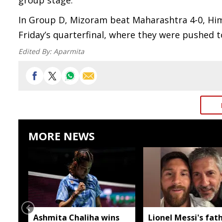
group stage.
In Group D, Mizoram beat Maharashtra 4-0, Him
Friday’s quarterfinal, where they were pushed t
Edited By:
Aparmita
MORE NEWS
Ashmita Chaliha wins
Lionel Messi's fat