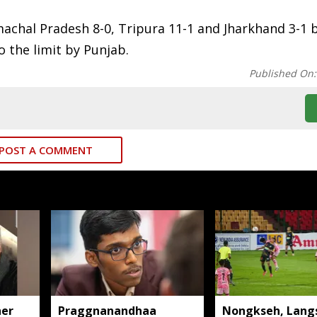
achal Pradesh 8-0, Tripura 11-1 and Jharkhand 3-1 
o the limit by Punjab.
Published On
POST A COMMENT
her
Praggnanandhaa
Nongkseh, Lang