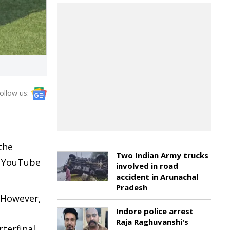
ollow us:
the
Two Indian Army trucks
ll YouTube
involved in road
accident in Arunachal
Pradesh
. However,
Indore police arrest
Raja Raghuvanshi's
rterfinal