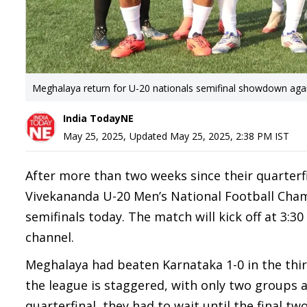
Meghalaya return for U-20 nationals semifinal showdown aga
India TodayNE
May 25, 2025
,
Updated
May 25, 2025, 2:38 PM
IST
After more than two weeks since their quarterfi
Vivekananda U-20 Men’s National Football Cham
semifinals today. The match will kick off at 3:
channel.
Meghalaya had beaten Karnataka 1-0 in the thir
the league is staggered, with only two groups 
quarterfinal, they had to wait until the final t