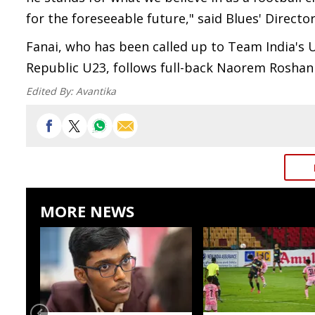
for the foreseeable future," said Blues' Director
Fanai, who has been called up to Team India's U
Republic U23, follows full-back Naorem Roshan 
Edited By:
Avantika
MORE NEWS