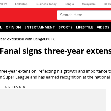
NTTV
Lallantop
Business Today
Bangla
Malayalam
BT B
L
OPINION
ENTERTAINMENT
SPORTS
LIFESTYLE
VIDEOS
year extension with Bengaluru FC
anai signs three-year exten
ree-year extension, reflecting his growth and importance t
an Super League and has earned recognition at the national 
ADVERTISEMENT