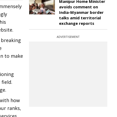
Manipur Home Minister
 immensely
avoids comment on
India-Myanmar border
ngly
talks amid territorial
his
exchange reports
ebsite.
ADVERTISEMENT
 breaking
e
on to make
tioning
field.
ge.
 with how
our ranks,
services