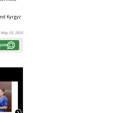
and Kyrgyz
:
May 25, 2025
JOIN