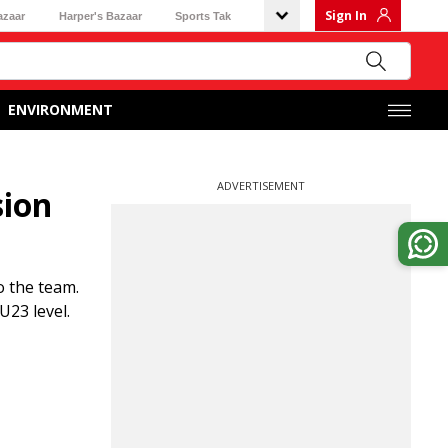
Sign In
azaar
Harper's Bazaar
Sports Tak
ENVIRONMENT
ADVERTISEMENT
sion
o the team.
U23 level.