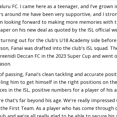
aluru FC. I came here as a teenager, and I've grown
ers around me have been very supportive, and I stro
 I'm looking forward to making more memories with t
paper on his new deal as quoted by the ISL official w
 turning out for the club's U18 Academy side before
son, Fanai was drafted into the club's ISL squad. Th
Sreenidi Deccan FC in the 2023 Super Cup and went 
eason.
f passing, Fanai's clean tackling and accurate posi
ng him to get himself in the right positions on the 
 in the ISL, positive numbers for a player of his a
e that's far beyond his age. We're really impressed
 the First Team. As a player who has come through 
ub and we're all really glad to be able to secure his 