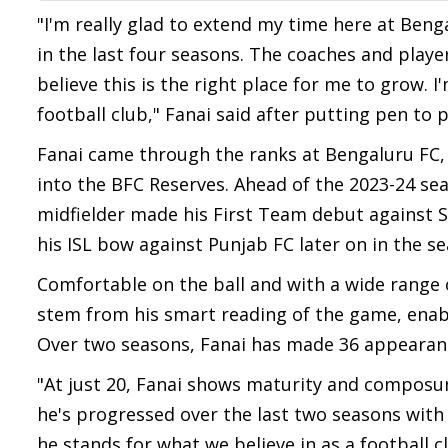
"I'm really glad to extend my time here at Beng
in the last four seasons. The coaches and play
believe this is the right place for me to grow.
football club," Fanai said after putting pen to 
Fanai came through the ranks at Bengaluru FC,
into the BFC Reserves. Ahead of the 2023-24 sea
midfielder made his First Team debut against 
his ISL bow against Punjab FC later on in the s
Comfortable on the ball and with a wide range o
stem from his smart reading of the game, enabli
Over two seasons, Fanai has made 36 appearances
"At just 20, Fanai shows maturity and composur
he's progressed over the last two seasons with
he stands for what we believe in as a football cl