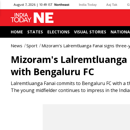
August 7, 2026 | 10:49 IST
Northeast
India Today
Aaj Tak
G
HOME
STATES
ELECTIONS
VISUAL STORIES
NATIONA
News
Sport
Mizoram's Lalremtluanga Fanai signs three-
Mizoram's Lalremtluanga F
with Bengaluru FC
Lalremtluanga Fanai commits to Bengaluru FC with a th
The young midfielder continues to impress in the Indi