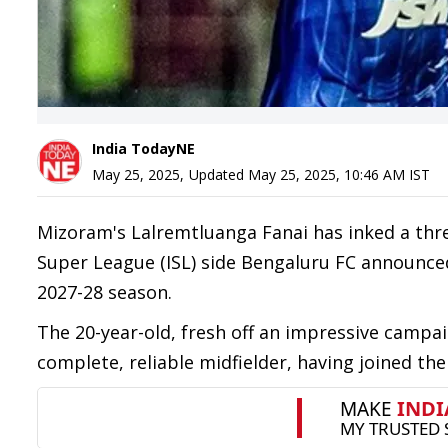
India TodayNE
May 25, 2025
,
Updated
May 25, 2025, 10:46 AM
IST
Mizoram's Lalremtluanga Fanai has inked a three
Super League (ISL) side Bengaluru FC announced.
2027-28 season.
The 20-year-old, fresh off an impressive campa
complete, reliable midfielder, having joined the