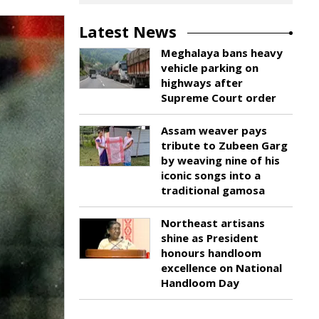
Latest News
Meghalaya bans heavy
vehicle parking on
highways after
Supreme Court order
Assam weaver pays
tribute to Zubeen Garg
by weaving nine of his
iconic songs into a
traditional gamosa
Northeast artisans
shine as President
honours handloom
excellence on National
Handloom Day