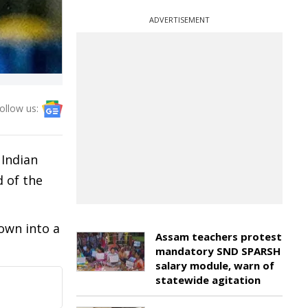
ADVERTISEMENT
ollow us:
 Indian
d of the
own into a
Assam teachers protest
mandatory SND SPARSH
salary module, warn of
statewide agitation