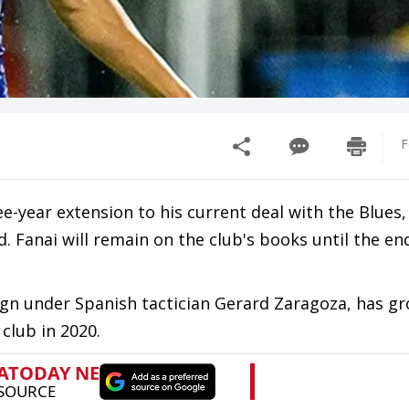
F
-year extension to his current deal with the Blues,
 Fanai will remain on the club's books until the en
ign under Spanish tactician Gerard Zaragoza, has gr
 club in 2020.