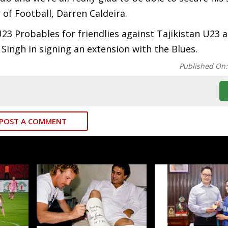
 of Football, Darren Caldeira.
23 Probables for friendlies against Tajikistan U23 
Singh in signing an extension with the Blues.
Published On
POST A COMMENT