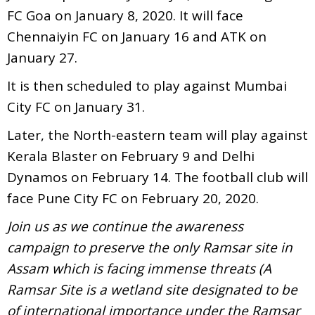
FC Goa on January 8, 2020. It will face
Chennaiyin FC on January 16 and ATK on
January 27.
It is then scheduled to play against Mumbai
City FC on January 31.
Later, the North-eastern team will play against
Kerala Blaster on February 9 and Delhi
Dynamos on February 14. The football club will
face Pune City FC on February 20, 2020.
Join us as we continue the awareness
campaign to preserve the only Ramsar site in
Assam which is facing immense threats (A
Ramsar Site is a wetland site designated to be
of international importance under the Ramsar