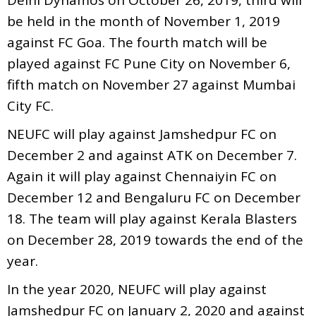
be held in the month of November 1, 2019
against FC Goa. The fourth match will be
played against FC Pune City on November 6,
fifth match on November 27 against Mumbai
City FC.
NEUFC will play against Jamshedpur FC on
December 2 and against ATK on December 7.
Again it will play against Chennaiyin FC on
December 12 and Bengaluru FC on December
18. The team will play against Kerala Blasters
on December 28, 2019 towards the end of the
year.
In the year 2020, NEUFC will play against
Jamshedpur FC on January 2, 2020 and against