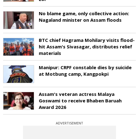
No blame game, only collective action:
Nagaland minister on Assam floods
BTC chief Hagrama Mohilary visits flood-
hit Assam's Sivasagar, distributes relief
materials
Manipur: CRPF constable dies by suicide
at Motbung camp, Kangpokpi
Assam's veteran actress Malaya
Goswami to receive Bhaben Baruah
Award 2026
ADVERTISEMENT