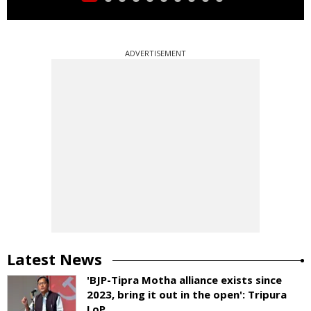
ADVERTISEMENT
Latest News
'BJP-Tipra Motha alliance exists since
2023, bring it out in the open': Tripura
LoP