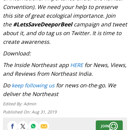
Convention). We need your help to preserve
this site of great ecological importance. Join
the
#LetsSaveDeeporBeel
campaign and tweet
about it, and do tag us on Twitter. It is time to
create awareness.
Download:
The Inside Northeast app
for News, Views,
HERE
and Reviews from Northeast India.
Do
for news on-the-go. We
keep following us
deliver the Northeast
Edited By:
Admin
Published On:
Aug 31, 2019
JOIN