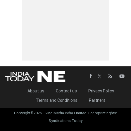
About us
Contact us
Privacy Policy
Terms and Conditions
Partners
Copyright©2026 Living Media India Limited. For reprint rights:
Syndications Today