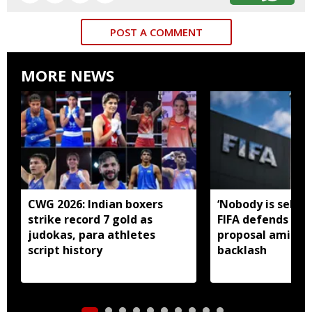
POST A COMMENT
MORE NEWS
CWG 2026: Indian boxers
‘Nobody is selling
strike record 7 gold as
FIFA defends in
judokas, para athletes
proposal amid gl
script history
backlash