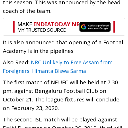
this season. This was announced by the head
coach of the team.
It is also announced that opening of a Football
Academy is in the pipelines.
Also Read:
NRC Unlikely to Free Assam from
Foreigners: Himanta Biswa Sarma
The first match of NEUFC will be held at 7.30
pm, against Bengaluru Football Club on
October 21. The league fixtures will conclude
on February 23, 2020.
The second ISL match will be played against
Delhi Dynamos on October 26, 2019, third will