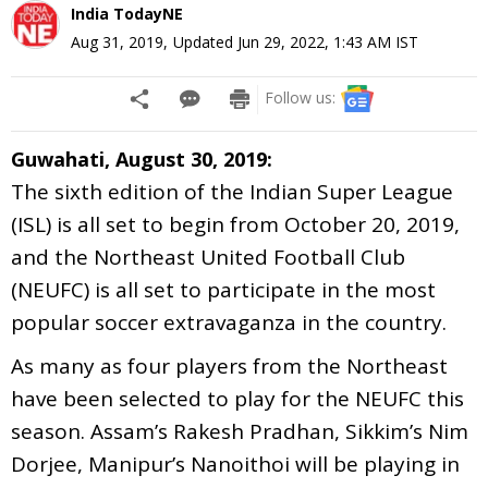
India TodayNE
Aug 31, 2019
,
Updated
Jun 29, 2022, 1:43 AM
IST
Follow us:
Guwahati, August 30, 2019:
The sixth edition of the Indian Super League
(ISL) is all set to begin from October 20, 2019,
and the Northeast United Football Club
(NEUFC) is all set to participate in the most
popular soccer extravaganza in the country.
As many as four players from the Northeast
have been selected to play for the NEUFC this
season. Assam’s Rakesh Pradhan, Sikkim’s Nim
Dorjee, Manipur’s Nanoithoi will be playing in