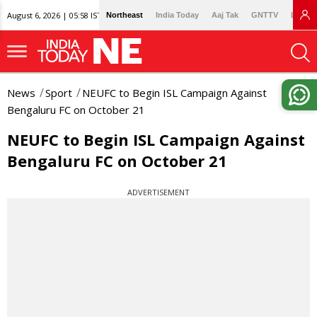
August 6, 2026 | 05:58 IST
Northeast
India Today
Aaj Tak
GNTTV
Lallan
News
Sport
NEUFC to Begin ISL Campaign Against
Bengaluru FC on October 21
NEUFC to Begin ISL Campaign Against
Bengaluru FC on October 21
ADVERTISEMENT