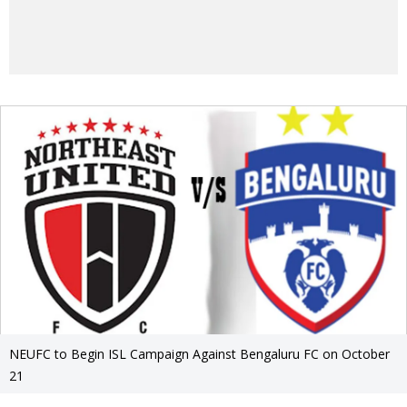
NEUFC to Begin ISL Campaign Against Bengaluru FC on October
21