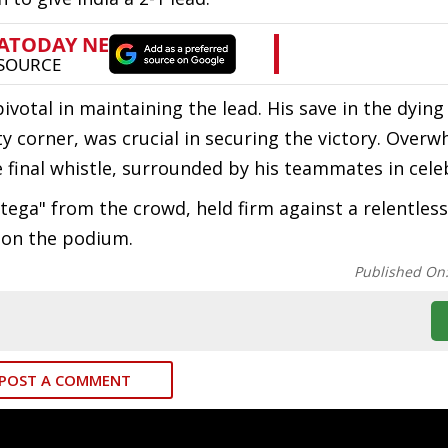
 pivotal in maintaining the lead. His save in the dyi
y corner, was crucial in securing the victory. Over
e final whistle, surrounded by his teammates in cele
tega" from the crowd, held firm against a relentles
ce on the podium.
Published On
POST A COMMENT