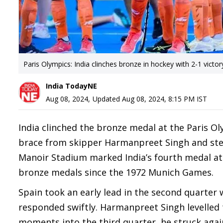
Paris Olympics: India clinches bronze in hockey with 2-1 victor
India TodayNE
Aug 08, 2024
,
Updated
Aug 08, 2024, 8:15 PM
IST
India clinched the bronze medal at the Paris Ol
brace from skipper Harmanpreet Singh and stel
Manoir Stadium marked India’s fourth medal at
bronze medals since the 1972 Munich Games.
Spain took an early lead in the second quarter 
responded swiftly. Harmanpreet Singh levelled t
moments into the third quarter, he struck again 