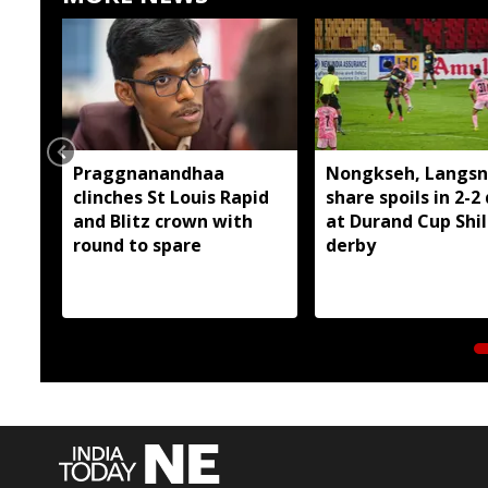
Praggnanandhaa
Nongkseh, Langsn
clinches St Louis Rapid
share spoils in 2-2
and Blitz crown with
at Durand Cup Shi
round to spare
derby