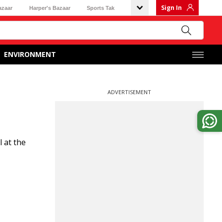
Sign In
azaar
Harper's Bazaar
Sports Tak
ENVIRONMENT
ADVERTISEMENT
 at the