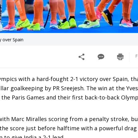
y over Spain
F
ympics with a hard-fought 2-1 victory over Spain, th
lar goalkeeping by PR Sreejesh. The win at the Yve
 the Paris Games and their first back-to-back Olym
with Marc Miralles scoring from a penalty stroke, bu
he score just before halftime with a powerful drag f
to give India a 2-1 lead.