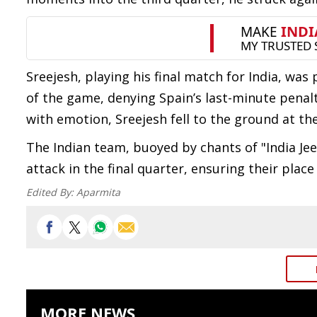
Sreejesh, playing his final match for India, was
of the game, denying Spain’s last-minute penalt
with emotion, Sreejesh fell to the ground at th
The Indian team, buoyed by chants of "India Jee
attack in the final quarter, ensuring their pla
Edited By:
Aparmita
MORE NEWS