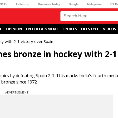
NTTV
Lallantop
Business Today
Bangla
Malayalam
BT B
L
OPINION
ENTERTAINMENT
SPORTS
LIFESTYLE
VIDEOS
ey with 2-1 victory over Spain
ches bronze in hockey with 2-1
pics by defeating Spain 2-1. This marks India's fourth medal
 bronze since 1972.
ADVERTISEMENT