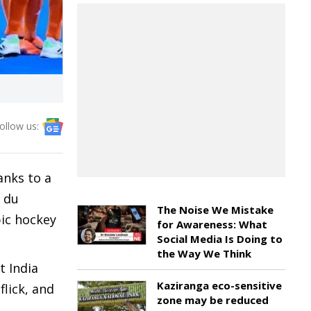
ollow us:
anks to a
s du
The Noise We Mistake
pic hockey
for Awareness: What
Social Media Is Doing to
the Way We Think
t India
Kaziranga eco-sensitive
lick, and
zone may be reduced