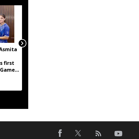
 Asmita
FC Goa sign Mizoram's
KC Malsawmsanga,
s first
Manipur's Haodamlian
 Games
Vaiphei for 2026-27
season