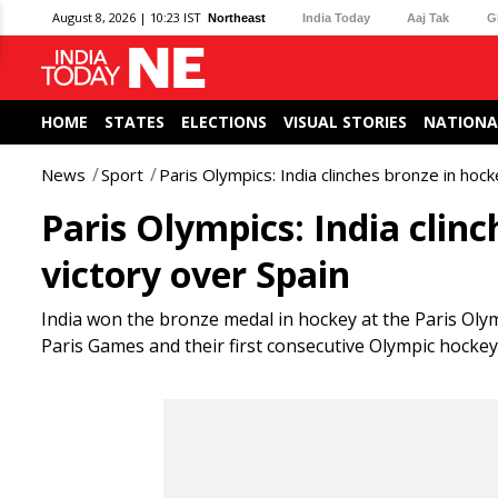
August 8, 2026 | 10:23 IST
Northeast
India Today
Aaj Tak
G
HOME
STATES
ELECTIONS
VISUAL STORIES
NATIONA
News
Sport
Paris Olympics: India clinches bronze in hock
Paris Olympics: India clin
victory over Spain
India won the bronze medal in hockey at the Paris Olym
Paris Games and their first consecutive Olympic hockey