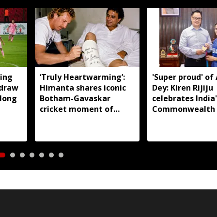
ing
‘Truly Heartwarming’:
'Super proud' of
 draw
Himanta shares iconic
Dey: Kiren Rijiju
llong
Botham-Gavaskar
celebrates India'
cricket moment of
Commonwealth
rivalry and respect
judo gold