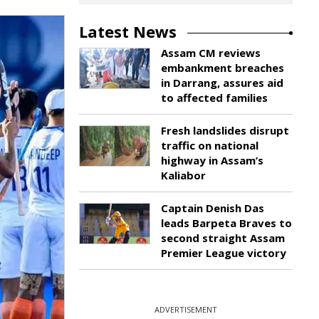
Latest News
Assam CM reviews
embankment breaches
in Darrang, assures aid
to affected families
Fresh landslides disrupt
traffic on national
highway in Assam’s
Kaliabor
Captain Denish Das
leads Barpeta Braves to
second straight Assam
Premier League victory
ADVERTISEMENT