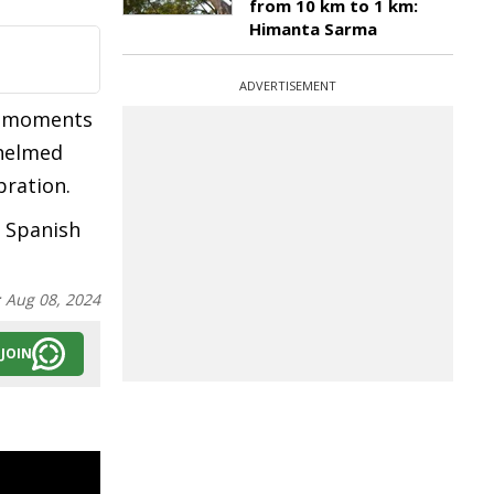
from 10 km to 1 km:
Himanta Sarma
ADVERTISEMENT
ng moments
whelmed
bration.
s Spanish
:
Aug 08, 2024
JOIN