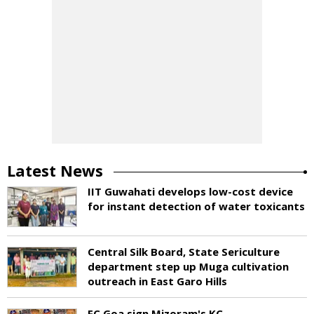
Latest News
IIT Guwahati develops low-cost device
for instant detection of water toxicants
Central Silk Board, State Sericulture
department step up Muga cultivation
outreach in East Garo Hills
FC Goa sign Mizoram's KC