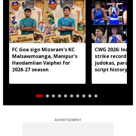
FC Goa sign Mizoram's KC
CWG 2026: Indian
Malsawmsanga, Manipur's
strike record 7 g
Haodamlian Vaiphei for
judokas, para at
2026-27 season
script history
ADVERTISEMENT