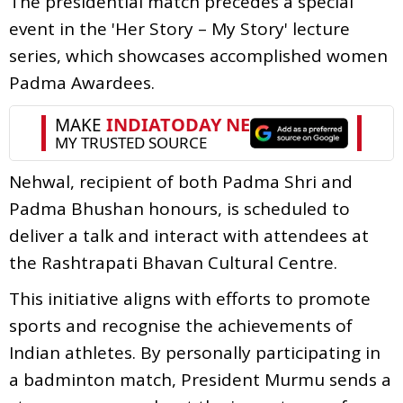
The presidential match precedes a special
event in the 'Her Story – My Story' lecture
series, which showcases accomplished women
Padma Awardees.
Nehwal, recipient of both Padma Shri and
Padma Bhushan honours, is scheduled to
deliver a talk and interact with attendees at
the Rashtrapati Bhavan Cultural Centre.
This initiative aligns with efforts to promote
sports and recognise the achievements of
Indian athletes. By personally participating in
a badminton match, President Murmu sends a