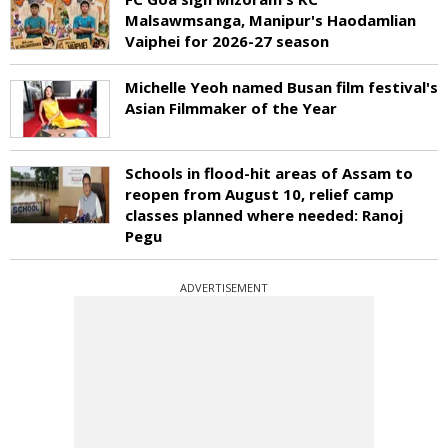
Malsawmsanga, Manipur's Haodamlian
Vaiphei for 2026-27 season
Michelle Yeoh named Busan film festival's
Asian Filmmaker of the Year
Schools in flood-hit areas of Assam to
reopen from August 10, relief camp
classes planned where needed: Ranoj
Pegu
ADVERTISEMENT