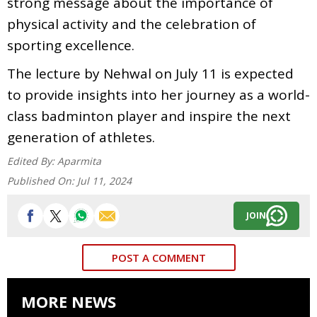
strong message about the importance of
physical activity and the celebration of
sporting excellence.
The lecture by Nehwal on July 11 is expected
to provide insights into her journey as a world-
class badminton player and inspire the next
generation of athletes.
Edited By:
Aparmita
Published On:
Jul 11, 2024
JOIN
POST A COMMENT
MORE NEWS