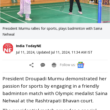
President Murmu rallies for sports, plays badminton with Saina
Nehwal
India TodayNE
Jul 11, 2024
,
Updated
Jul 11, 2024, 11:34 AM
IST
Follow us:
President Droupadi Murmu demonstrated her
passion for sports by engaging in a friendly
badminton match with Olympic medalist Saina
Nehwal at the Rashtrapati Bhavan court.