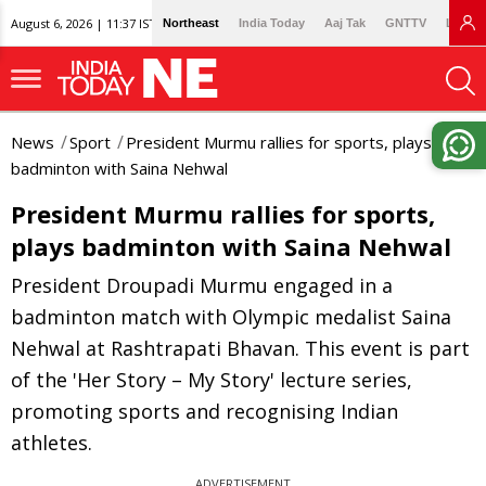
August 6, 2026 | 11:37 IST
Northeast
India Today
Aaj Tak
GNTTV
Lallan
News
Sport
President Murmu rallies for sports, plays
badminton with Saina Nehwal
President Murmu rallies for sports,
plays badminton with Saina Nehwal
President Droupadi Murmu engaged in a
badminton match with Olympic medalist Saina
Nehwal at Rashtrapati Bhavan. This event is part
of the 'Her Story – My Story' lecture series,
promoting sports and recognising Indian
athletes.
ADVERTISEMENT