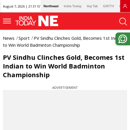
August 7, 2026 | 21:31 IST
Northeast
India Today
Aaj Tak
GNTTV
Lallan
News
Sport
PV Sindhu Clinches Gold, Becomes 1st Indian
to Win World Badminton Championship
PV Sindhu Clinches Gold, Becomes 1st
Indian to Win World Badminton
Championship
ADVERTISEMENT