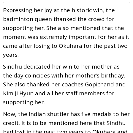
Expressing her joy at the historic win, the
badminton queen thanked the crowd for
supporting her. She also mentioned that the
moment was extremely important for her as it
came after losing to Okuhara for the past two
years.
Sindhu dedicated her win to her mother as
the day coincides with her mother’s birthday.
She also thanked her coaches Gopichand and
Kim Ji Hyun and all her staff members for
supporting her.
Now, the Indian shuttler has five medals to her
credit. It is to be mentioned here that Sindhu
had lost in the past two years to Okuhara and