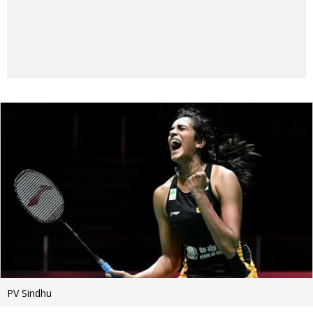
PV Sindhu