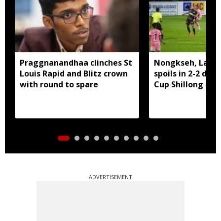
Praggnanandhaa clinches St
Nongkseh, Langs
Louis Rapid and Blitz crown
spoils in 2-2 dra
with round to spare
Cup Shillong der
ADVERTISEMENT