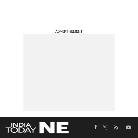
ADVERTISEMENT