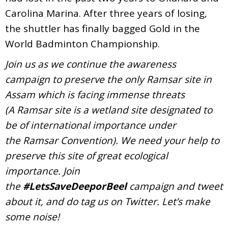
Carolina Marina. After three years of losing,
the shuttler has finally bagged Gold in the
World Badminton Championship.
Join us as we continue the awareness
campaign to preserve the only Ramsar site in
Assam which is facing immense threats
(A Ramsar site is a wetland site designated to
be of international importance under
the Ramsar Convention). We need your help to
preserve this site of great ecological
importance. Join
the
#LetsSaveDeeporBeel
campaign and tweet
about it, and do tag us on Twitter. Let’s make
some noise!