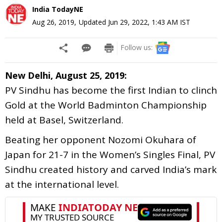
India TodayNE
Aug 26, 2019
,
Updated
Jun 29, 2022, 1:43 AM
IST
Follow us:
New Delhi, August 25, 2019:
PV Sindhu has become the first Indian to clinch
Gold at the World Badminton Championship
held at Basel, Switzerland.
Beating her opponent Nozomi Okuhara of
Japan for 21-7 in the Women’s Singles Final, PV
Sindhu created history and carved India’s mark
at the international level.