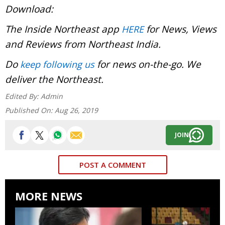
Download:
The Inside Northeast app
for News, Views
HERE
and Reviews from Northeast India.
Do
for news on-the-go. We
keep following us
deliver the Northeast.
Edited By:
Admin
Published On:
Aug 26, 2019
JOIN
POST A COMMENT
MORE NEWS