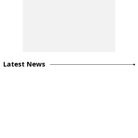
Latest News