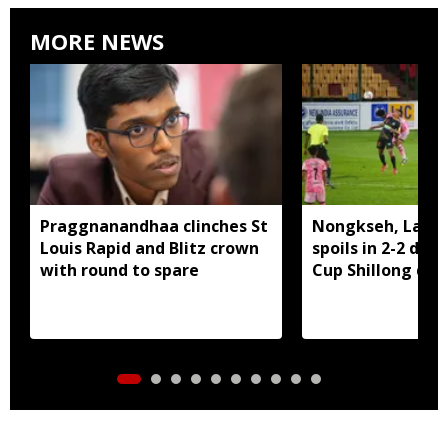
MORE NEWS
Praggnanandhaa clinches St
Nongkseh, Langs
Louis Rapid and Blitz crown
spoils in 2-2 dra
with round to spare
Cup Shillong der