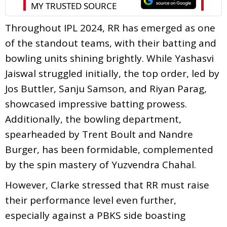
Throughout IPL 2024, RR has emerged as one
of the standout teams, with their batting and
bowling units shining brightly. While Yashasvi
Jaiswal struggled initially, the top order, led by
Jos Buttler, Sanju Samson, and Riyan Parag,
showcased impressive batting prowess.
Additionally, the bowling department,
spearheaded by Trent Boult and Nandre
Burger, has been formidable, complemented
by the spin mastery of Yuzvendra Chahal.
However, Clarke stressed that RR must raise
their performance level even further,
especially against a PBKS side boasting