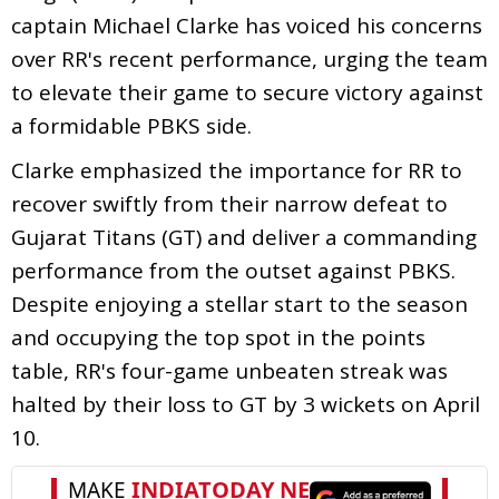
captain Michael Clarke has voiced his concerns
over RR's recent performance, urging the team
to elevate their game to secure victory against
a formidable PBKS side.
Clarke emphasized the importance for RR to
recover swiftly from their narrow defeat to
Gujarat Titans (GT) and deliver a commanding
performance from the outset against PBKS.
Despite enjoying a stellar start to the season
and occupying the top spot in the points
table, RR's four-game unbeaten streak was
halted by their loss to GT by 3 wickets on April
10.