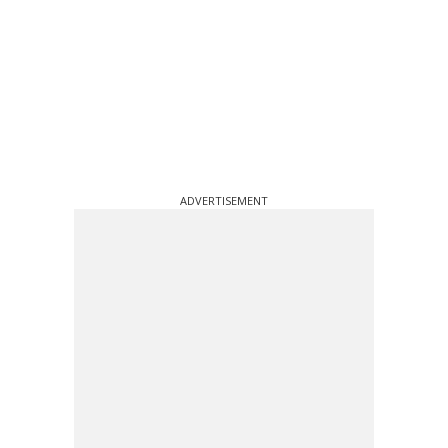
ADVERTISEMENT