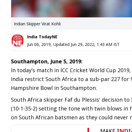
Indian Skipper Virat Kohli
India TodayNE
Jun 06, 2019
,
Updated
Jun 29, 2022, 1:43 AM
IST
Southampton, June 5, 2019:
In today’s match in ICC Cricket World Cup 2019
India restrict South Africa to a sub-par 227 fo
Hampshire Bowl in Southampton.
South Africa skipper Faf du Plessis' decision t
(10-1-35-2) setting the tone with twin blows in 
on South African batsmen as they could never r