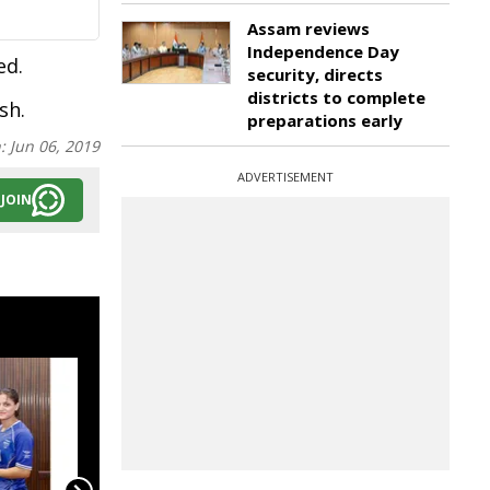
Assam reviews
Independence Day
ed.
security, directs
districts to complete
sh.
preparations early
n:
Jun 06, 2019
ADVERTISEMENT
JOIN