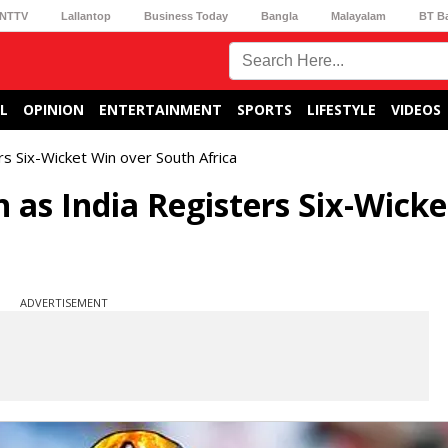
NTTV
Lallantop
Business Today
Bangla
Malayalam
BT B
L
OPINION
ENTERTAINMENT
SPORTS
LIFESTYLE
VIDEOS
s Six-Wicket Win over South Africa
as India Registers Six-Wicke
ADVERTISEMENT