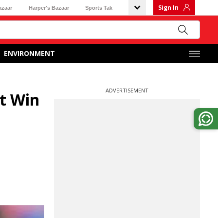
Sign In
azaar
Harper's Bazaar
Sports Tak
ENVIRONMENT
ADVERTISEMENT
t Win