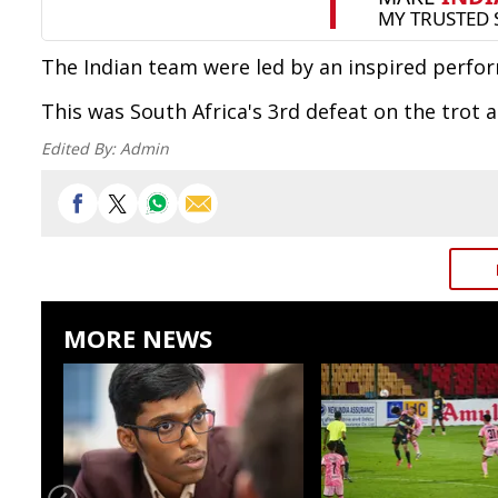
The Indian team were led by an inspired perfo
This was South Africa's 3rd defeat on the trot 
Edited By:
Admin
MORE NEWS