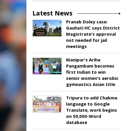
Latest News
Pranab Doley case:
Gauhati HC says District
Magistrate's approval
not needed for jail
meetings
Manipur's Ariha
Pangambam becomes
first Indian to win
senior women's aerobic
gymnastics Asian title
Tripura to add Chakma
language to Google
Translate, work begins
on 50,000-Word
database