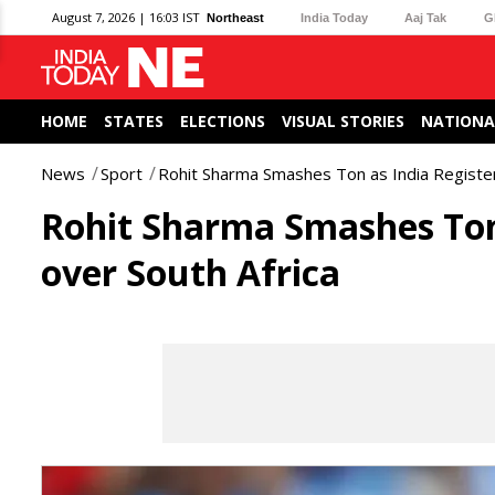
August 7, 2026 | 16:03 IST
Northeast
India Today
Aaj Tak
G
HOME
STATES
ELECTIONS
VISUAL STORIES
NATIONA
News
Sport
Rohit Sharma Smashes Ton as India Register
Rohit Sharma Smashes Ton 
over South Africa