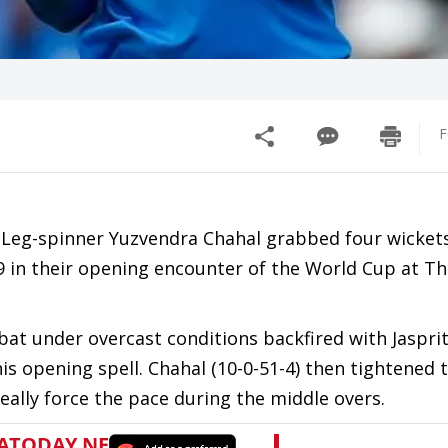
F
, Leg-spinner Yuzvendra Chahal grabbed four wickets
r 9 in their opening encounter of the World Cup at T
o bat under overcast conditions backfired with Jaspr
his opening spell. Chahal (10-0-51-4) then tightened
eally force the pace during the middle overs.