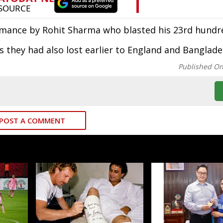
rmance by Rohit Sharma who blasted his 23rd hundr
as they had also lost earlier to England and Banglade
Published O
POST A COMMENT