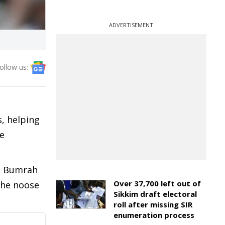
ADVERTISEMENT
ollow us:
, helping
he
it Bumrah
Over 37,700 left out of
 the noose
Sikkim draft electoral
roll after missing SIR
enumeration process