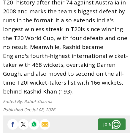
T20I history after their 74 against Australia in
2008 and marks the team's biggest defeat by
runs in the format. It also extends India's
longest winless streak in T20Is since winning
the T20 World Cup, with four defeats and one
no result. Meanwhile, Rashid became
England's fourth-highest international wicket-
taker with 468 wickets, overtaking Darren
Gough, and also moved to second on the all-
time T20I wicket-takers list with 166 wickets,
behind Rashid Khan (193).
Edited By:
Rahul Sharma
Published On:
Jul 08, 2026
JOIN