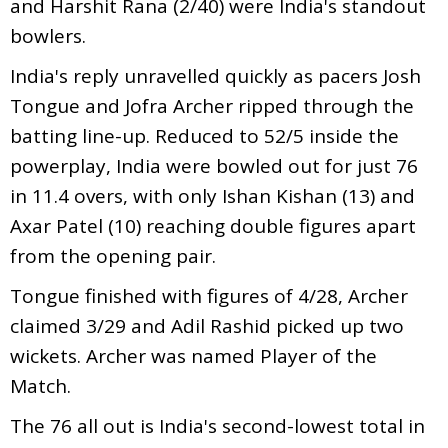
and Harshit Rana (2/40) were India's standout
bowlers.
India's reply unravelled quickly as pacers Josh
Tongue and Jofra Archer ripped through the
batting line-up. Reduced to 52/5 inside the
powerplay, India were bowled out for just 76
in 11.4 overs, with only Ishan Kishan (13) and
Axar Patel (10) reaching double figures apart
from the opening pair.
Tongue finished with figures of 4/28, Archer
claimed 3/29 and Adil Rashid picked up two
wickets. Archer was named Player of the
Match.
The 76 all out is India's second-lowest total in