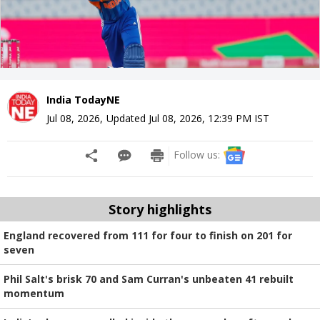
India TodayNE
Jul 08, 2026
,
Updated
Jul 08, 2026, 12:39 PM
IST
Follow us:
Story highlights
England recovered from 111 for four to finish on 201 for
seven
Phil Salt's brisk 70 and Sam Curran's unbeaten 41 rebuilt
momentum