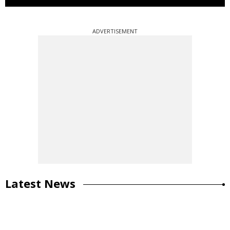
ADVERTISEMENT
Latest News