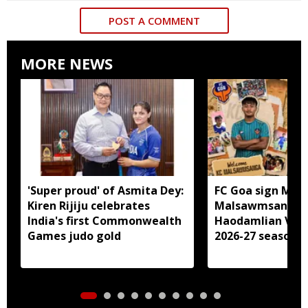
POST A COMMENT
MORE NEWS
'Super proud' of Asmita Dey:
FC Goa sign Miz
Kiren Rijiju celebrates
Malsawmsanga, 
India's first Commonwealth
Haodamlian Vaip
Games judo gold
2026-27 season