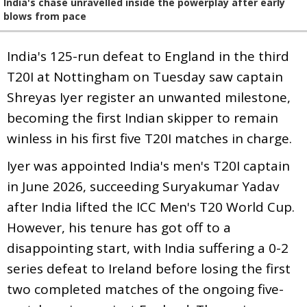
India's chase unravelled inside the powerplay after early
blows from pace
India's 125-run defeat to England in the third
T20I at Nottingham on Tuesday saw captain
Shreyas Iyer register an unwanted milestone,
becoming the first Indian skipper to remain
winless in his first five T20I matches in charge.
Iyer was appointed India's men's T20I captain
in June 2026, succeeding Suryakumar Yadav
after India lifted the ICC Men's T20 World Cup.
However, his tenure has got off to a
disappointing start, with India suffering a 0-2
series defeat to Ireland before losing the first
two completed matches of the ongoing five-