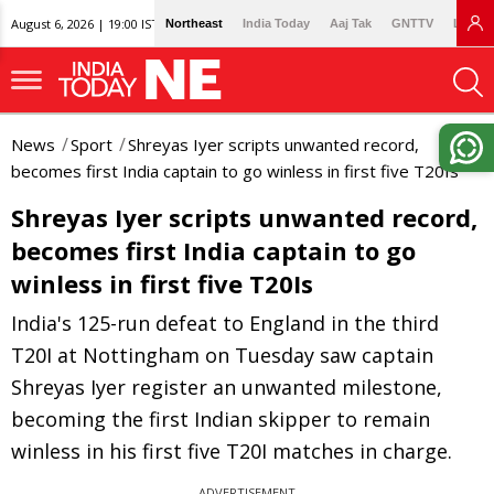
August 6, 2026 | 19:00 IST
Northeast
India Today
Aaj Tak
GNTTV
Lallan
News
Sport
Shreyas Iyer scripts unwanted record,
becomes first India captain to go winless in first five T20Is
Shreyas Iyer scripts unwanted record,
becomes first India captain to go
winless in first five T20Is
India's 125-run defeat to England in the third
T20I at Nottingham on Tuesday saw captain
Shreyas Iyer register an unwanted milestone,
becoming the first Indian skipper to remain
winless in his first five T20I matches in charge.
ADVERTISEMENT