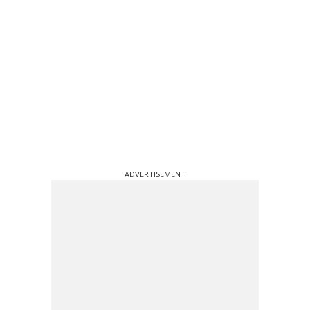
ADVERTISEMENT