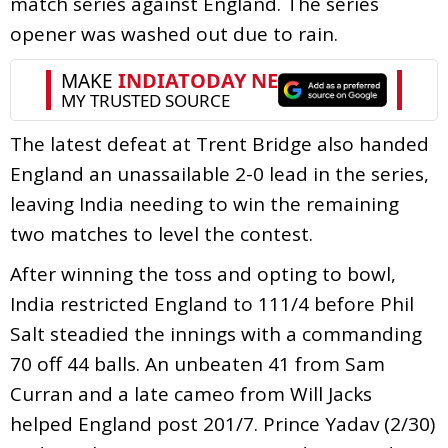
match series against England. The series
opener was washed out due to rain.
The latest defeat at Trent Bridge also handed
England an unassailable 2-0 lead in the series,
leaving India needing to win the remaining
two matches to level the contest.
After winning the toss and opting to bowl,
India restricted England to 111/4 before Phil
Salt steadied the innings with a commanding
70 off 44 balls. An unbeaten 41 from Sam
Curran and a late cameo from Will Jacks
helped England post 201/7. Prince Yadav (2/30)