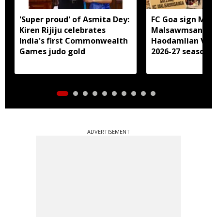
'Super proud' of Asmita Dey:
FC Goa sign Miz
Kiren Rijiju celebrates
Malsawmsanga, 
India's first Commonwealth
Haodamlian Vaip
Games judo gold
2026-27 season
ADVERTISEMENT