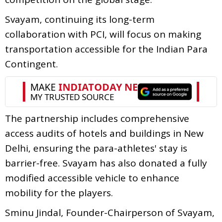
Svayam, continuing its long-term
collaboration with PCI, will focus on making
transportation accessible for the Indian Para
Contingent.
The partnership includes comprehensive
access audits of hotels and buildings in New
Delhi, ensuring the para-athletes' stay is
barrier-free. Svayam has also donated a fully
modified accessible vehicle to enhance
mobility for the players.
Sminu Jindal, Founder-Chairperson of Svayam,