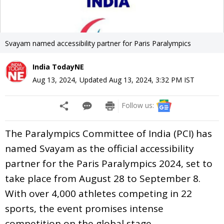
Svayam named accessibility partner for Paris Paralympics
India TodayNE
Aug 13, 2024
,
Updated
Aug 13, 2024, 3:32 PM
IST
Follow us:
The Paralympics Committee of India (PCI) has
named Svayam as the official accessibility
partner for the Paris Paralympics 2024, set to
take place from August 28 to September 8.
With over 4,000 athletes competing in 22
sports, the event promises intense
competition on the global stage.