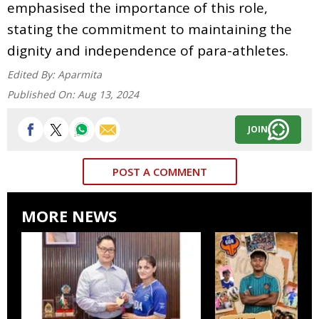
emphasised the importance of this role,
stating the commitment to maintaining the
dignity and independence of para-athletes.
Edited By:
Aparmita
Published On:
Aug 13, 2024
JOIN
POST A COMMENT
MORE NEWS