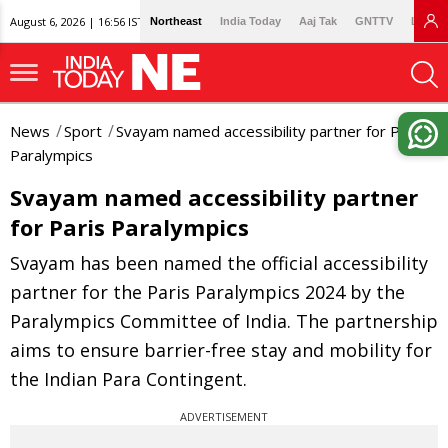
August 6, 2026 | 16:56 IST
Northeast
India Today
Aaj Tak
GNTTV
Lallan
News
Sport
Svayam named accessibility partner for Paris
Paralympics
Svayam named accessibility partner
for Paris Paralympics
Svayam has been named the official accessibility
partner for the Paris Paralympics 2024 by the
Paralympics Committee of India. The partnership
aims to ensure barrier-free stay and mobility for
the Indian Para Contingent.
ADVERTISEMENT