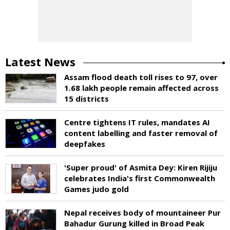
Latest News
Assam flood death toll rises to 97, over
1.68 lakh people remain affected across
15 districts
Centre tightens IT rules, mandates AI
content labelling and faster removal of
deepfakes
'Super proud' of Asmita Dey: Kiren Rijiju
celebrates India's first Commonwealth
Games judo gold
Nepal receives body of mountaineer Pur
Bahadur Gurung killed in Broad Peak