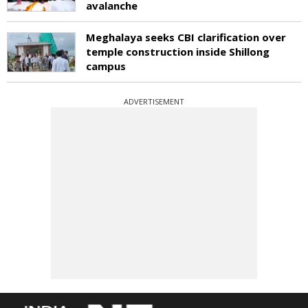
avalanche
Meghalaya seeks CBI clarification over
temple construction inside Shillong
campus
ADVERTISEMENT