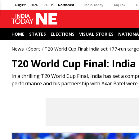
August 8, 2026 | 17:05 IST
Northeast
India Today
Aaj Tak
G
HOME
STATES
ELECTIONS
VISUAL STORIES
NATIONA
News
Sport
T20 World Cup Final: India set 177-run target
T20 World Cup Final: India
In a thrilling T20 World Cup Final, India has set a compe
performance and his partnership with Axar Patel were cr