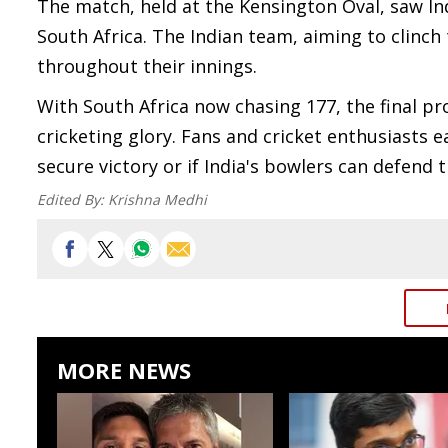
The match, held at the Kensington Oval, saw In
South Africa. The Indian team, aiming to clinch
throughout their innings.
With South Africa now chasing 177, the final pr
cricketing glory. Fans and cricket enthusiasts e
secure victory or if India's bowlers can defend
Edited By:
Krishna Medhi
MORE NEWS