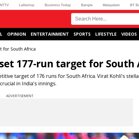
NTTV
Lallantop
Business Today
Bangla
Malayalam
BT B
L
OPINION
ENTERTAINMENT
SPORTS
LIFESTYLE
VIDEOS
 for South Africa
 set 177-run target for South 
titive target of 176 runs for South Africa. Virat Kohli's stella
ucial in India's innings.
ADVERTISEMENT