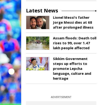
Latest News
Lionel Messi's father
Jorge Messi dies at 68
after prolonged illness
Assam floods: Death toll
rises to 99, over 1.47
lakh people affected
Sikkim Government
steps up efforts to
promote Lepcha
language, culture and
heritage
ADVERTISEMENT