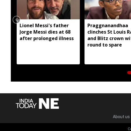
Lionel Messi's father
Praggnanandhaa
Jorge Messi dies at 68
clinches St Louis R
after prolonged illness
and Blitz crown wi
round to spare
About us
C