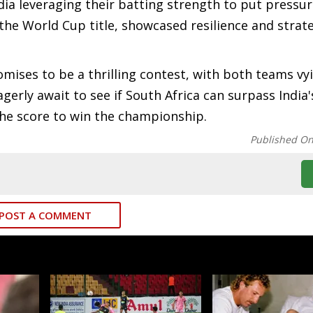
dia leveraging their batting strength to put pressu
 the World Cup title, showcased resilience and strate
omises to be a thrilling contest, with both teams vy
agerly await to see if South Africa can surpass India'
 the score to win the championship.
Published O
POST A COMMENT