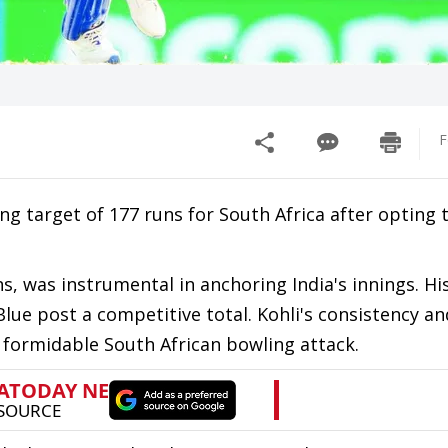
F
ing target of 177 runs for South Africa after opting 
ns, was instrumental in anchoring India's innings. His
lue post a competitive total. Kohli's consistency an
a formidable South African bowling attack.