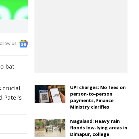
ollow us:
to bat
UPI charges: No fees on
 crucial
person-to-person
d Patel's
payments, Finance
Ministry clarifies
Nagaland: Heavy rain
floods low-lying areas in
Dimapur, college