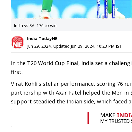
India vs SA: 176 to win
India TodayNE
Jun 29, 2024
,
Updated
Jun 29, 2024, 10:23 PM
IST
In the T20 World Cup Final, India set a challeng
first.
Virat Kohli's stellar performance, scoring 76 ru
partnership with Axar Patel helped the Men in B
support steadied the Indian side, which faced 