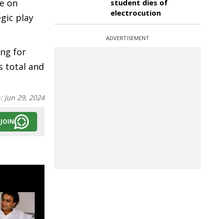
re on
student dies of
electrocution
gic play
ADVERTISEMENT
ing for
s total and
n:
Jun 29, 2024
JOIN