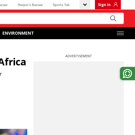
Sign In
azaar
Harper's Bazaar
Sports Tak
ENVIRONMENT
ADVERTISEMENT
Africa
r