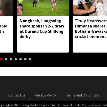
Nongkseh, Langsning
‘Truly Heartwarm
apid
share spoils in 2-2 draw
Himanta shares 
th
at Durand Cup Shillong
Botham-Gavask
derby
cricket moment 
rivalry and resp
Contact us
Privacy Policy
Terms and Conditions
opyright©2026 Living Media India Limited. For reprint rights: Syndications Tod