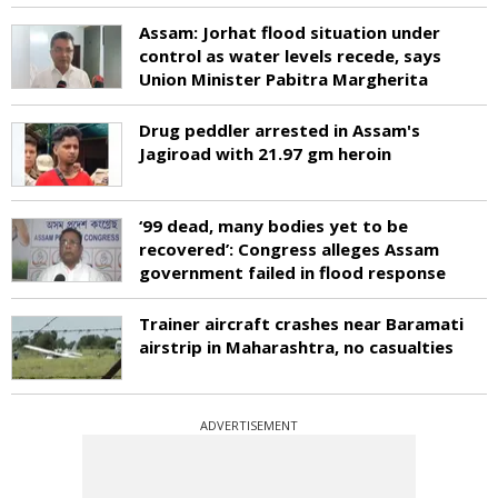
Assam: Jorhat flood situation under
control as water levels recede, says
Union Minister Pabitra Margherita
Drug peddler arrested in Assam's
Jagiroad with 21.97 gm heroin
‘99 dead, many bodies yet to be
recovered’: Congress alleges Assam
government failed in flood response
Trainer aircraft crashes near Baramati
airstrip in Maharashtra, no casualties
ADVERTISEMENT