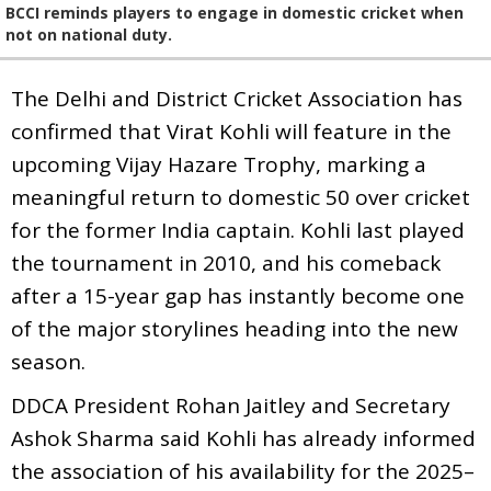
BCCI reminds players to engage in domestic cricket when
not on national duty.
The Delhi and District Cricket Association has
confirmed that Virat Kohli will feature in the
upcoming Vijay Hazare Trophy, marking a
meaningful return to domestic 50 over cricket
for the former India captain. Kohli last played
the tournament in 2010, and his comeback
after a 15-year gap has instantly become one
of the major storylines heading into the new
season.
DDCA President Rohan Jaitley and Secretary
Ashok Sharma said Kohli has already informed
the association of his availability for the 2025–