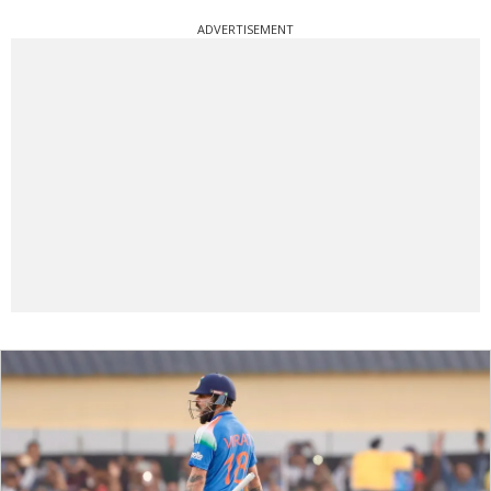
ADVERTISEMENT