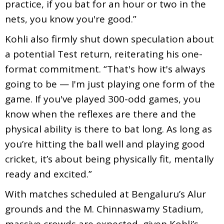
practice, if you bat for an hour or two in the
nets, you know you're good.”
Kohli also firmly shut down speculation about
a potential Test return, reiterating his one-
format commitment. “That's how it's always
going to be — I'm just playing one form of the
game. If you've played 300-odd games, you
know when the reflexes are there and the
physical ability is there to bat long. As long as
you’re hitting the ball well and playing good
cricket, it’s about being physically fit, mentally
ready and excited.”
With matches scheduled at Bengaluru’s Alur
grounds and the M. Chinnaswamy Stadium,
massive crowds are expected, given Kohli’s