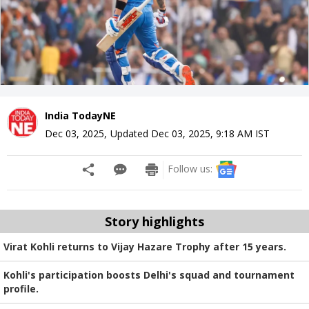
India TodayNE
Dec 03, 2025
,
Updated
Dec 03, 2025, 9:18 AM
IST
Follow us:
Story highlights
Virat Kohli returns to Vijay Hazare Trophy after 15 years.
Kohli's participation boosts Delhi's squad and tournament
profile.