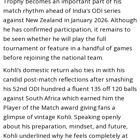
Trophy becomes an important part of his
match rhythm ahead of India’s ODI series
against New Zealand in January 2026. Although
he has confirmed participation, it remains to
be seen whether he will play the full
tournament or feature in a handful of games
before rejoining the national team.
Kohli’s domestic return also ties in with his
candid post-match reflections after smashing
his 52nd ODI hundred a fluent 135 off 120 balls
against South Africa which earned him the
Player of the Match award giving fans a
glimpse of vintage Kohli. Speaking openly
about his preparation, mindset, and future,
Kohli underlined why he feels completely at