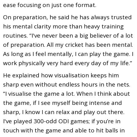
ease focusing on just one format.
On preparation, he said he has always trusted
his mental clarity more than heavy training
routines. “I've never been a big believer of a lot
of preparation. All my cricket has been mental.
As long as I feel mentally, I can play the game. I
work physically very hard every day of my life.”
He explained how visualisation keeps him
sharp even without endless hours in the nets.
“I visualise the game a lot. When I think about
the game, if I see myself being intense and
sharp, I know I can relax and play out there.
I've played 300-odd ODI games; if you’re in
touch with the game and able to hit balls in