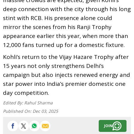
deep connection with the city through his long
stint with RCB. His presence alone could
mirror the scenes from his Ranji Trophy
appearance earlier this year, when more than
12,000 fans turned up for a domestic fixture.
Kohli’s return to the Vijay Hazare Trophy after
15 years not only strengthens Delhi’s
campaign but also injects renewed energy and
star power into India’s premier domestic one
day competition.
Edited By:
Rahul Sharma
Published On:
Dec 03, 2025
JOIN