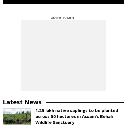
ADVERTISEMENT
Latest News
1.25 lakh native saplings to be planted
across 50 hectares in Assam’s Behali
Wildlife Sanctuary