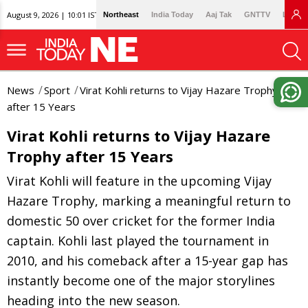
August 9, 2026 | 10:01 IST
Northeast
India Today
Aaj Tak
GNTTV
Lallan
News
Sport
Virat Kohli returns to Vijay Hazare Trophy
after 15 Years
Virat Kohli returns to Vijay Hazare
Trophy after 15 Years
Virat Kohli will feature in the upcoming Vijay
Hazare Trophy, marking a meaningful return to
domestic 50 over cricket for the former India
captain. Kohli last played the tournament in
2010, and his comeback after a 15-year gap has
instantly become one of the major storylines
heading into the new season.