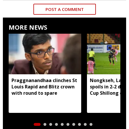
POST A COMMENT
MORE NEWS
Praggnanandhaa clinches St
Nongkseh, Langs
Louis Rapid and Blitz crown
spoils in 2-2 dra
with round to spare
Cup Shillong der