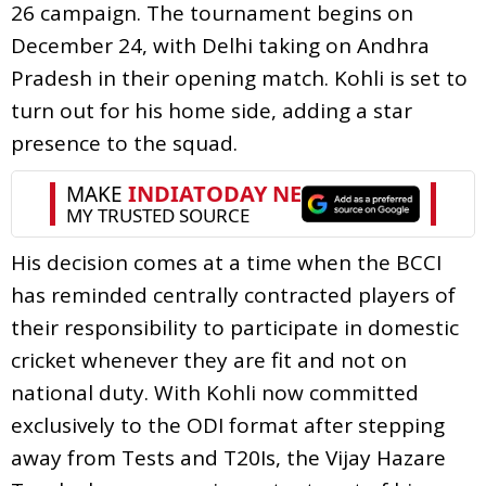
26 campaign. The tournament begins on
December 24, with Delhi taking on Andhra
Pradesh in their opening match. Kohli is set to
turn out for his home side, adding a star
presence to the squad.
His decision comes at a time when the BCCI
has reminded centrally contracted players of
their responsibility to participate in domestic
cricket whenever they are fit and not on
national duty. With Kohli now committed
exclusively to the ODI format after stepping
away from Tests and T20Is, the Vijay Hazare