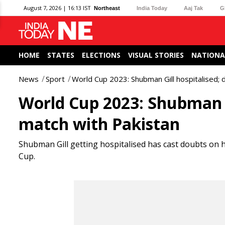
August 7, 2026 | 16:13 IST
Northeast
India Today
Aaj Tak
G
HOME
STATES
ELECTIONS
VISUAL STORIES
NATIONA
News
Sport
World Cup 2023: Shubman Gill hospitalised; 
World Cup 2023: Shubman Gi
match with Pakistan
Shubman Gill getting hospitalised has cast doubts on h
Cup.