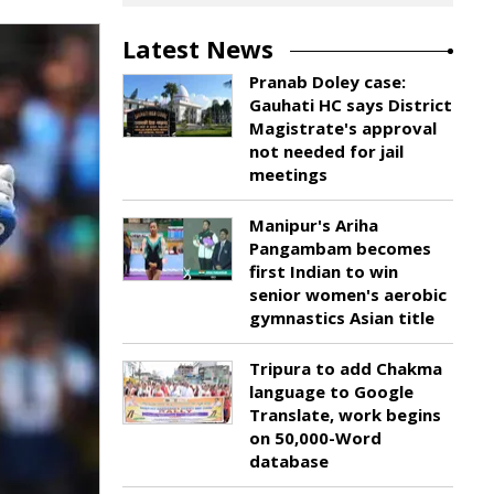
Latest News
Pranab Doley case:
Gauhati HC says District
Magistrate's approval
not needed for jail
meetings
Manipur's Ariha
Pangambam becomes
first Indian to win
senior women's aerobic
gymnastics Asian title
Tripura to add Chakma
language to Google
Translate, work begins
on 50,000-Word
database