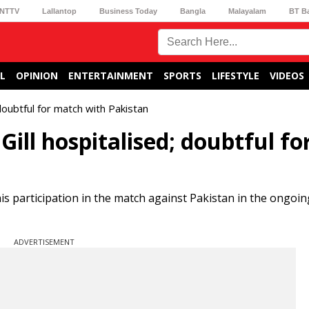
NTTV
Lallantop
Business Today
Bangla
Malayalam
BT B
L
OPINION
ENTERTAINMENT
SPORTS
LIFESTYLE
VIDEOS
doubtful for match with Pakistan
ll hospitalised; doubtful fo
is participation in the match against Pakistan in the ongoi
ADVERTISEMENT