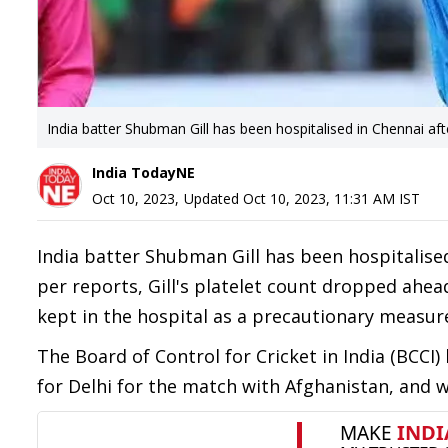
India batter Shubman Gill has been hospitalised in Chennai a
India TodayNE
Oct 10, 2023
,
Updated
Oct 10, 2023, 11:31 AM
IST
India batter Shubman Gill has been hospitalise
per reports, Gill's platelet count dropped ahea
kept in the hospital as a precautionary measure
The Board of Control for Cricket in India (BCCI)
for Delhi for the match with Afghanistan, and 