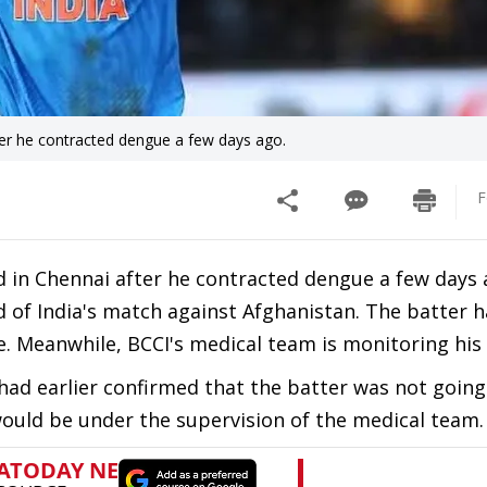
fter he contracted dengue a few days ago.
F
d in Chennai after he contracted dengue a few days 
d of India's match against Afghanistan. The batter 
. Meanwhile, BCCI's medical team is monitoring his 
 had earlier confirmed that the batter was not going
would be under the supervision of the medical team.