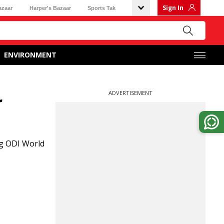
Sign In
azaar
Harper's Bazaar
Sports Tak
ENVIRONMENT
ADVERTISEMENT
r
ng ODI World