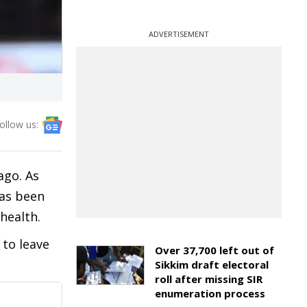
ADVERTISEMENT
ollow us:
ago. As
has been
health.
 to leave
Over 37,700 left out of
Sikkim draft electoral
roll after missing SIR
enumeration process