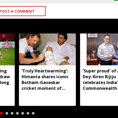
POST A COMMENT
ing
‘Truly Heartwarming’:
'Super proud' of
 draw
Himanta shares iconic
Dey: Kiren Rijiju
llong
Botham-Gavaskar
celebrates India'
cricket moment of
Commonwealth
rivalry and respect
judo gold