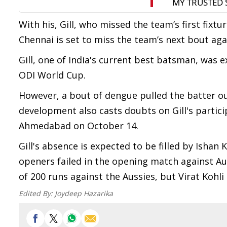
With his, Gill, who missed the team’s first fixt
Chennai is set to miss the team’s next bout aga
Gill, one of India's current best batsman, was 
ODI World Cup.
However, a bout of dengue pulled the batter out
development also casts doubts on Gill's particip
Ahmedabad on October 14.
Gill's absence is expected to be filled by Ishan
openers failed in the opening match against Aus
of 200 runs against the Aussies, but Virat Kohli
Edited By:
Joydeep Hazarika