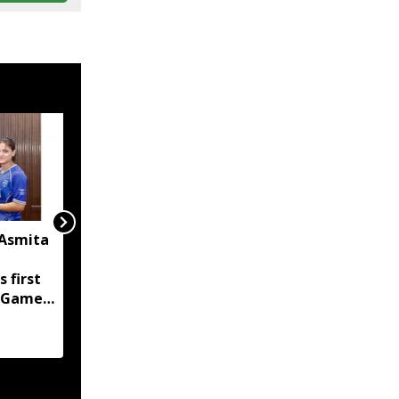
 Asmita
FC Goa sign Mizoram's
KC Malsawmsanga,
s first
Manipur's Haodamlian
 Games
Vaiphei for 2026-27
season