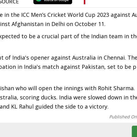
ure in the ICC Men’s Cricket World Cup 2023 against Au
inst Afghanistan in Delhi on October 11.
expected to be a crucial part of the Indian team in t
 of India's opener against Australia in Chennai. Th
ation in India's match against Pakistan, set to be p
 Kishan who will open the innings with Rohit Sharma.
tralia, scoring ducks. India were slowed down in th
 and KL Rahul guided the side to a victory.
Published O