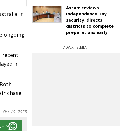
Assam reviews
stralia in
Independence Day
security, directs
districts to complete
preparations early
he ongoing
ADVERTISEMENT
e recent
layed in
 Both
eir chase
n:
Oct 10, 2023
JOIN