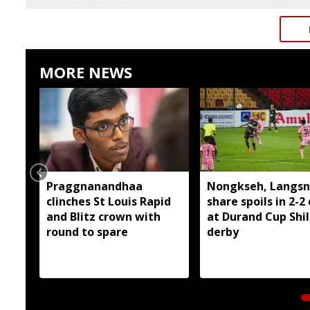
MORE NEWS
Praggnanandhaa
Nongkseh, Langsn
clinches St Louis Rapid
share spoils in 2-2
and Blitz crown with
at Durand Cup Shi
round to spare
derby