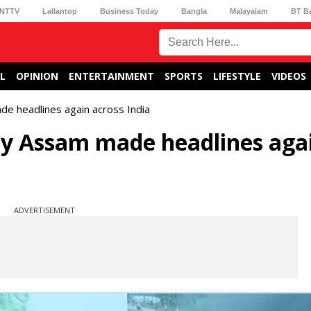
NTTV
Lallantop
Business Today
Bangla
Malayalam
BT B
L
OPINION
ENTERTAINMENT
SPORTS
LIFESTYLE
VIDEOS
e headlines again across India
y Assam made headlines aga
ADVERTISEMENT