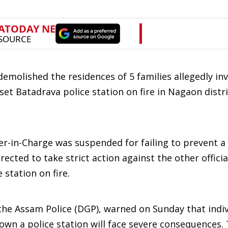
molished the residences of 5 families allegedly inv
 set Batadrava police station on fire in Nagaon distri
cer-in-Charge was suspended for failing to prevent 
ected to take strict action against the other officia
station on fire.
 the Assam Police (DGP), warned on Sunday that indi
own a police station will face severe consequences.