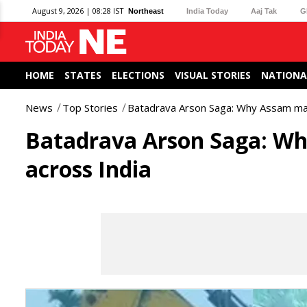
August 9, 2026 | 08:28 IST
Northeast
India Today
Aaj Tak
G
HOME
STATES
ELECTIONS
VISUAL STORIES
NATIONA
News
Top Stories
Batadrava Arson Saga: Why Assam mad
Batadrava Arson Saga: Wh
across India