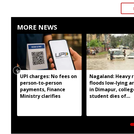
MORE NEWS
UPI charges: No fees on
Nagaland: Heavy r
person-to-person
floods low-lying a
payments, Finance
in Dimapur, colleg
Ministry clarifies
student dies of
electrocution