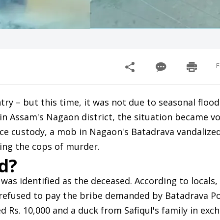
F
y – but this time, it was not due to seasonal flood
in Assam's Nagaon district, the situation became vol
ice custody, a mob in Nagaon's Batadrava vandalize
sing the cops of murder.
d?
 was identified as the deceased. According to locals, 
 refused to pay the bribe demanded by Batadrava Po
ed Rs. 10,000 and a duck from Safiqul's family in exc