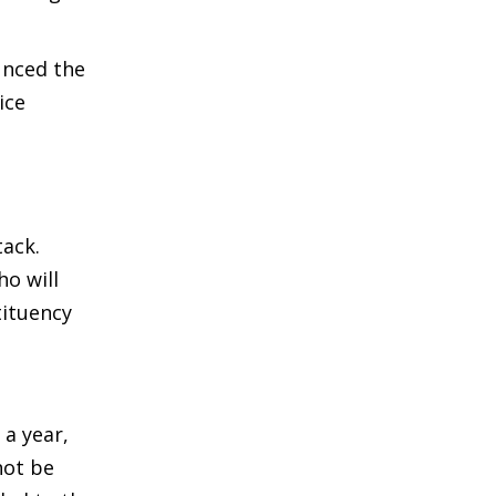
unced the
ice
ack.
o will
tituency
a year,
not be