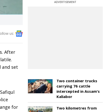
ADVERTISEMENT
ollow us:
s. After
atile.
d and set
Two container trucks
carrying 76 cattle
intercepted in Assam's
Safiqul
Kaliabor
lice
hange for
Two kilometres from