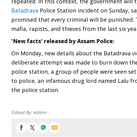
repeated. In this context, the government will 
Batadrava
Police Station incident on Sunday, 
promised that every criminal will be punished.
mafia, rapists, and thieves from the last six yea
'New facts' released by Assam Police:
On Monday, new details about the Batadrava vio
deliberate attempt was made to burn down the p
police station, a group of people were seen set
to police, an infamous drug lord named Lalu f
the police station.
Edited By:
Admin