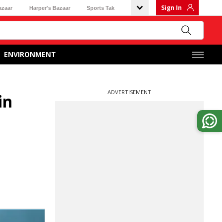
Sign In
azaar
Harper's Bazaar
Sports Tak
ENVIRONMENT
ADVERTISEMENT
in