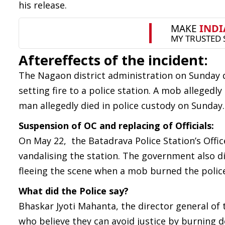
his release.
Aftereffects of the incident:
The Nagaon district administration on Sunday de
setting fire to a police station. A mob allegedly
man allegedly died in police custody on Sunday.
Suspension of OC and replacing of Officials:
On May 22, the Batadrava Police Station’s Offi
vandalising the station. The government also dir
fleeing the scene when a mob burned the police 
What did the Police say?
Bhaskar Jyoti Mahanta, the director general of
who believe they can avoid justice by burning d