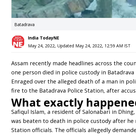
Batadrava
India TodayNE
May 24, 2022
,
Updated
May 24, 2022, 12:59 AM
IST
Assam recently made headlines across the countr
one person died in police custody in Batadrava 
Enraged over the alleged death of a man in pol
fire to the Batadrava Police Station, after accu
What exactly happene
Safiqul Islam, a resident of Salonabari in Dhing,
was beaten to death in police custody after he
Station officials. The officials allegedly demand