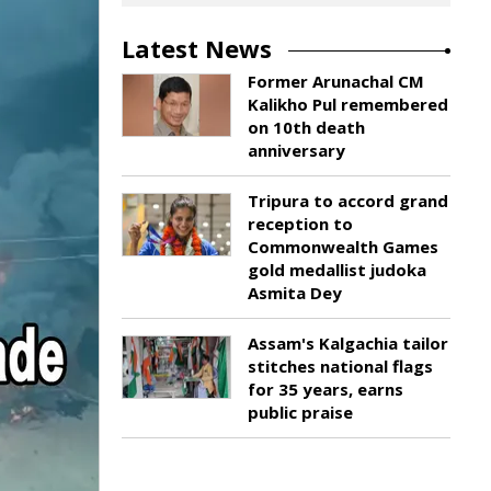
Latest News
Former Arunachal CM
Kalikho Pul remembered
on 10th death
anniversary
Tripura to accord grand
reception to
Commonwealth Games
gold medallist judoka
Asmita Dey
Assam's Kalgachia tailor
stitches national flags
for 35 years, earns
public praise