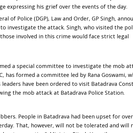
 expressing his grief over the events of the day.
ral of Police (DGP), Law and Order, GP Singh, anno
to investigate the attack. Singh, who visited the pol
those involved in this crime would face strict legal
ed a special committee to investigate the mob att
C, has formed a committee led by Rana Goswami, wh
 leaders have been ordered to visit Batadrava Cons
owing the mob attack at Batadrava Police Station.
bbers. People in Batadrava had been upset for over 
rday. That, however, will not be tolerated and will 