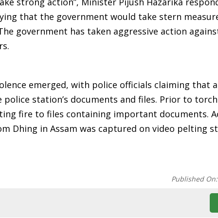
take strong action”, Minister Pijush Hazarika respon
saying that the government would take stern measur
 The government has taken aggressive action agains
rs.
lence emerged, with police officials claiming that a
olice station’s documents and files. Prior to torch
ting fire to files containing important documents. 
rom Dhing in Assam was captured on video pelting s
Published On