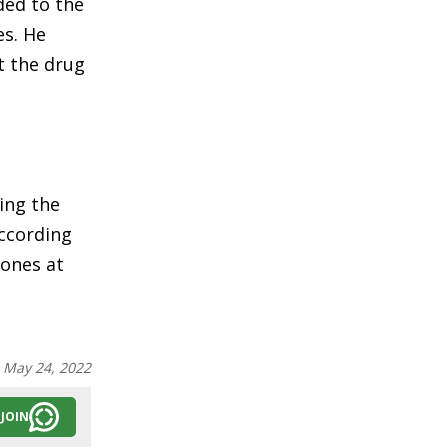
ded to the
es. He
t the drug
ing the
According
tones at
:
May 24, 2022
JOIN