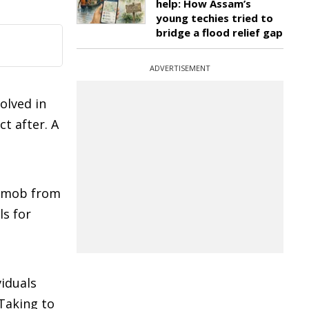
help: How Assam’s
young techies tried to
bridge a flood relief gap
ADVERTISEMENT
olved in
ct after. A
a mob from
ls for
viduals
 Taking to