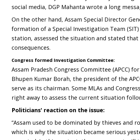
social media, DGP Mahanta wrote a long message
On the other hand, Assam Special Director Gene
formation of a Special Investigation Team (SIT) 
station, assessed the situation and stated that 
consequences.
Congress formed Investigation Committee:
Assam Pradesh Congress Committee (APCC) form
Bhupen Kumar Borah, the president of the APC
serve as its chairman. Some MLAs and Congress
right away to assess the current situation foll
Politicians' reaction on the issue:
“Assam used to be dominated by thieves and ro
which is why the situation became serious yeste