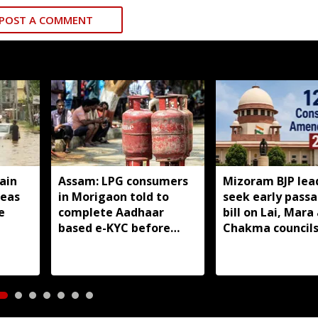
POST A COMMENT
ain
Assam: LPG consumers
Mizoram BJP lea
reas
in Morigaon told to
seek early passa
e
complete Aadhaar
bill on Lai, Mara
based e-KYC before
Chakma council
August 16