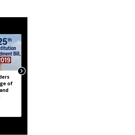
ders
ZORO renews call for
ge of
reunification of Zo
 and
people across India,
s
Myanmar, Bangladesh