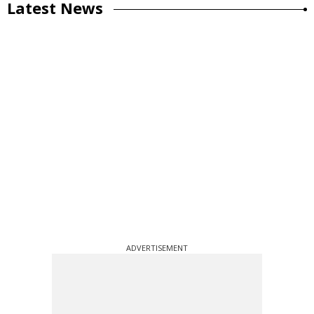
Latest News
ADVERTISEMENT