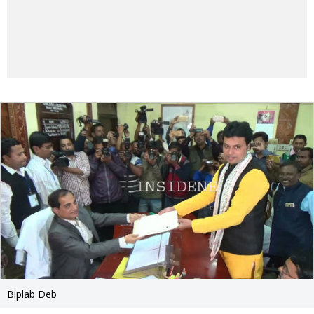
Biplab Deb