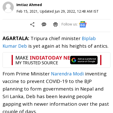
Imtiaz Ahmed
Feb 15, 2021
,
Updated
Jun 29, 2022, 12:48 AM
IST
Follow us:
AGARTALA:
Tripura chief minister
Biplab
is yet again at his heights of antics.
Kumar Deb
From Prime Minister
inventing
Narendra Modi
vaccine to prevent COVID-19 to the BJP
planning to form governments in Nepal and
Sri Lanka, Deb has been leaving people
gapping with newer information over the past
couple of days.