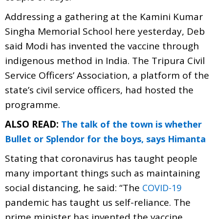
Addressing a gathering at the Kamini Kumar
Singha Memorial School here yesterday, Deb
said Modi has invented the vaccine through
indigenous method in India. The Tripura Civil
Service Officers’ Association, a platform of the
state’s civil service officers, had hosted the
programme.
ALSO READ:
The talk of the town is whether
Bullet or Splendor for the boys, says Himanta
Stating that coronavirus has taught people
many important things such as maintaining
social distancing, he said: “The
COVID-19
pandemic has taught us self-reliance. The
prime minister has invented the vaccine