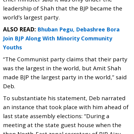
leadership of Shah that the BJP became the
world’s largest party.
ALSO READ:
Bhuban Pegu, Debashree Bora
Join BJP Along With Minority Community
Youths
“The Communist party claims that their party
was the largest in the world, but Amit Shah
made BJP the largest party in the world,” said
Deb.
To substantiate his statement, Deb narrated
an instance that took place with him ahead of
last state assembly elections: “During a
meeting at the state guest house when the
then North-East zonal secretary of BJP Ajay