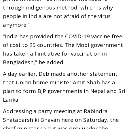
through indigenous method, which is why
people in India are not afraid of the virus
anymore.”
“India has provided the COVID-19 vaccine free
of cost to 25 countries. The Modi government
has taken all initiative for vaccination in
Bangladesh,” he added.
A day earlier, Deb made another statement
that Union home minister Amit Shah has a
plan to form BJP governments in Nepal and Sri
Lanka.
Addressing a party meeting at Rabindra
Shatabarshiki Bhavan here on Saturday, the
chief minister said it was only under the