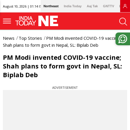
August 10, 2026 | 01:14 IST
Northeast
India Today
Aaj Tak
GNTTV
Lallan
News
Top Stories
PM Modi invented COVID-19 vaccine;
Shah plans to form govt in Nepal, SL: Biplab Deb
PM Modi invented COVID-19 vaccine;
Shah plans to form govt in Nepal, SL:
Biplab Deb
ADVERTISEMENT