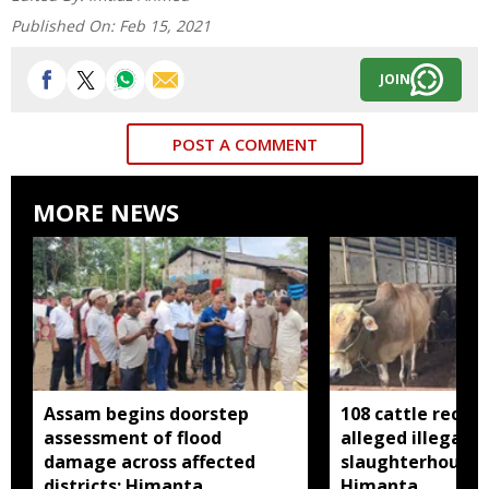
Published On:
Feb 15, 2021
JOIN
POST A COMMENT
MORE NEWS
Assam begins doorstep
108 cattle recov
assessment of flood
alleged illegal
damage across affected
slaughterhouse 
districts: Himanta
Himanta