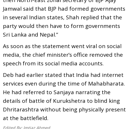
Jamwal said that BJP had formed governments
in several Indian states, Shah replied that the
party would then have to form governments
Sri Lanka and Nepal.”
As soon as the statement went viral on social
media, the chief minister’s office removed the
speech from its social media accounts.
Deb had earlier stated that India had internet
services even during the time of Mahabharata.
He had referred to Sanjaya narrating the
details of battle of Kurukshetra to blind king
Dhritarashtra without being physically present
at the battlefield.
Edited By:
Imtiaz Ahmed