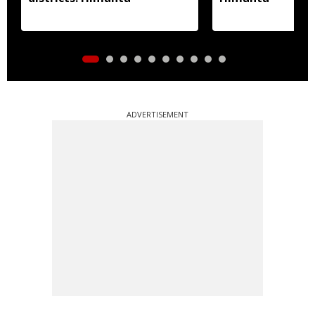
ADVERTISEMENT