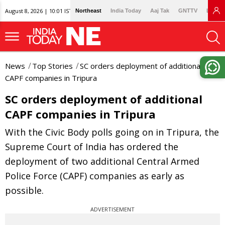
August 8, 2026 | 10:01 IST
Northeast
India Today
Aaj Tak
GNTTV
Lallan
News
Top Stories
SC orders deployment of additional
CAPF companies in Tripura
SC orders deployment of additional
CAPF companies in Tripura
With the Civic Body polls going on in Tripura, the
Supreme Court of India has ordered the
deployment of two additional Central Armed
Police Force (CAPF) companies as early as
possible.
ADVERTISEMENT