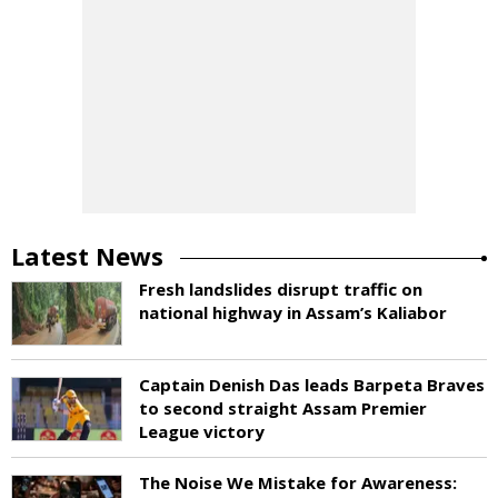
Latest News
Fresh landslides disrupt traffic on
national highway in Assam’s Kaliabor
Captain Denish Das leads Barpeta Braves
to second straight Assam Premier
League victory
The Noise We Mistake for Awareness: