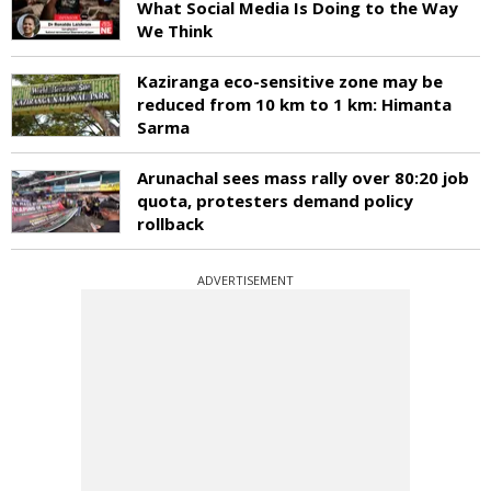
What Social Media Is Doing to the Way
We Think
Kaziranga eco-sensitive zone may be
reduced from 10 km to 1 km: Himanta
Sarma
Arunachal sees mass rally over 80:20 job
quota, protesters demand policy
rollback
ADVERTISEMENT