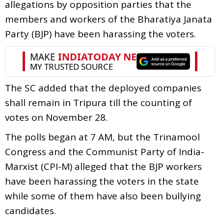
allegations by opposition parties that the
members and workers of the Bharatiya Janata
Party (BJP) have been harassing the voters.
The SC added that the deployed companies
shall remain in Tripura till the counting of
votes on November 28.
The polls began at 7 AM, but the Trinamool
Congress and the Communist Party of India-
Marxist (CPI-M) alleged that the BJP workers
have been harassing the voters in the state
while some of them have also been bullying
candidates.