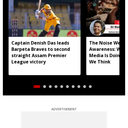
Captain Denish Das leads
The Noise We Mi
Barpeta Braves to second
Awareness: What
straight Assam Premier
Media Is Doing t
League victory
We Think
ADVERTISEMENT