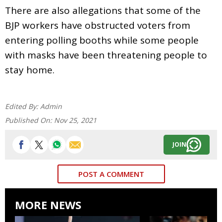
There are also allegations that some of the
BJP workers have obstructed voters from
entering polling booths while some people
with masks have been threatening people to
stay home.
Edited By:
Admin
Published On:
Nov 25, 2021
JOIN
POST A COMMENT
MORE NEWS