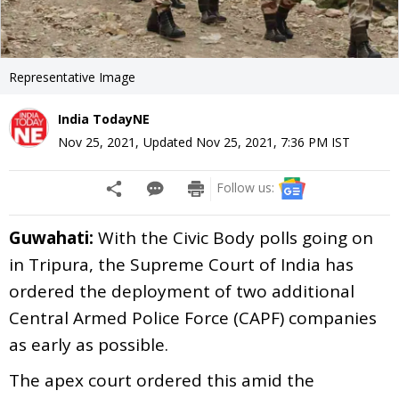
Representative Image
India TodayNE
Nov 25, 2021
,
Updated
Nov 25, 2021, 7:36 PM
IST
Follow us:
Guwahati:
With the Civic Body polls going on
in Tripura, the Supreme Court of India has
ordered the deployment of two additional
Central Armed Police Force (CAPF) companies
as early as possible.
The apex court ordered this amid the