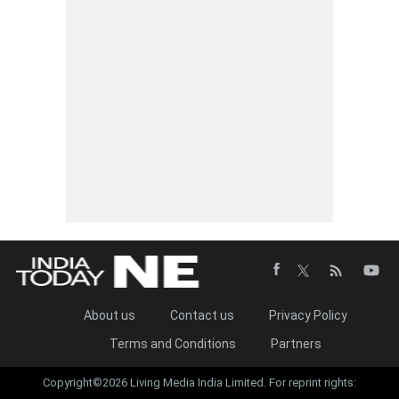
About us
Contact us
Privacy Policy
Terms and Conditions
Partners
Copyright©2026 Living Media India Limited. For reprint rights: