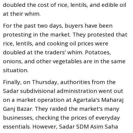
doubled the cost of rice, lentils, and edible oil
at their whim.
For the past two days, buyers have been
protesting in the market. They protested that
rice, lentils, and cooking oil prices were
doubled at the traders' whim. Potatoes,
onions, and other vegetables are in the same
situation.
Finally, on Thursday, authorities from the
Sadar subdivisional administration went out
on a market operation at Agartala's Maharaj
Ganj Bazar. They raided the market's many
businesses, checking the prices of everyday
essentials. However, Sadar SDM Asim Saha