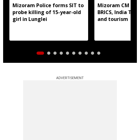
Mizoram Police forms SIT to
Mizoram CM mee
probe killing of 15-year-old
BRICS, India Toda
girl in Lunglei
and tourism
ADVERTISEMENT