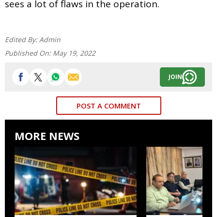
sees a lot of flaws in the operation.
Edited By:
Admin
Published On:
May 19, 2022
JOIN
POST A COMMENT
MORE NEWS