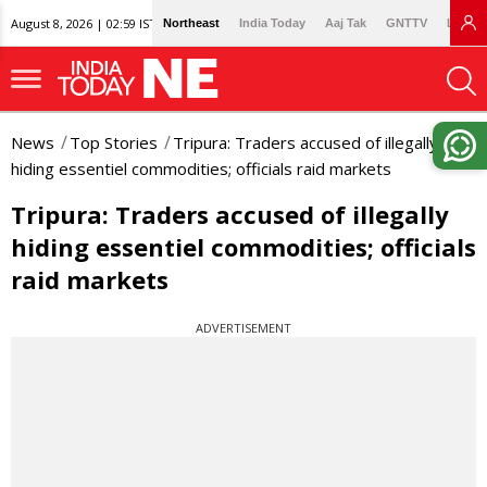
August 8, 2026 | 02:59 IST
Northeast
India Today
Aaj Tak
GNTTV
Lallan
News
Top Stories
Tripura: Traders accused of illegally
hiding essentiel commodities; officials raid markets
Tripura: Traders accused of illegally
hiding essentiel commodities; officials
raid markets
ADVERTISEMENT