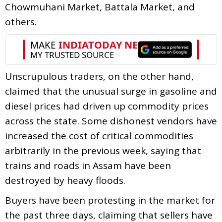
Chowmuhani Market, Battala Market, and
others.
Unscrupulous traders, on the other hand,
claimed that the unusual surge in gasoline and
diesel prices had driven up commodity prices
across the state. Some dishonest vendors have
increased the cost of critical commodities
arbitrarily in the previous week, saying that
trains and roads in Assam have been
destroyed by heavy floods.
Buyers have been protesting in the market for
the past three days, claiming that sellers have