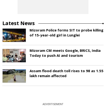
Latest News
Mizoram Police forms SIT to probe killing
of 15-year-old girl in Lunglei
Mizoram CM meets Google, BRICS, India
Today to push AI and tourism
Assam flood death toll rises to 98 as 1.55
lakh remain affected
ADVERTISEMENT