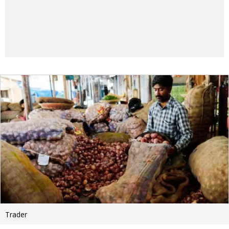
Trader