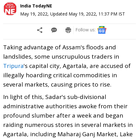
India TodayNE
May 19, 2022
,
Updated
May 19, 2022, 11:37 PM
IST
Follow us:
Taking advantage of Assam's floods and
landslides, some unscrupulous traders in
's capital city, Agartala, are accused of
Tripura
illegally hoarding critical commodities in
several markets, causing prices to rise.
In light of this, Sadar's sub-divisional
administrative authorities awoke from their
profound slumber after a week and began
raiding numerous stores in several markets in
Agartala, including Maharaj Ganj Market, Lake