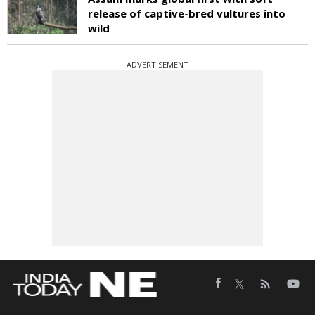
release of captive-bred vultures into
wild
ADVERTISEMENT