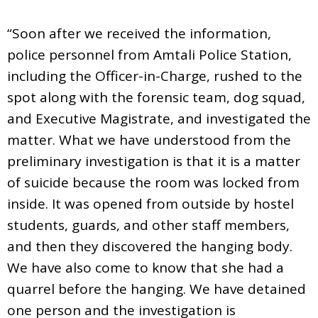
“Soon after we received the information,
police personnel from Amtali Police Station,
including the Officer-in-Charge, rushed to the
spot along with the forensic team, dog squad,
and Executive Magistrate, and investigated the
matter. What we have understood from the
preliminary investigation is that it is a matter
of suicide because the room was locked from
inside. It was opened from outside by hostel
students, guards, and other staff members,
and then they discovered the hanging body.
We have also come to know that she had a
quarrel before the hanging. We have detained
one person and the investigation is