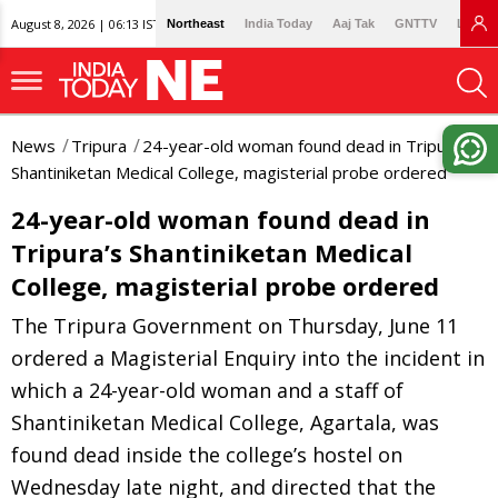
August 8, 2026 | 06:13 IST
Northeast
India Today
Aaj Tak
GNTTV
Lallan
News
Tripura
24-year-old woman found dead in Tripura’s
Shantiniketan Medical College, magisterial probe ordered
24-year-old woman found dead in
Tripura’s Shantiniketan Medical
College, magisterial probe ordered
The Tripura Government on Thursday, June 11
ordered a Magisterial Enquiry into the incident in
which a 24-year-old woman and a staff of
Shantiniketan Medical College, Agartala, was
found dead inside the college’s hostel on
Wednesday late night, and directed that the