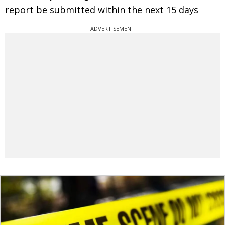
report be submitted within the next 15 days
ADVERTISEMENT