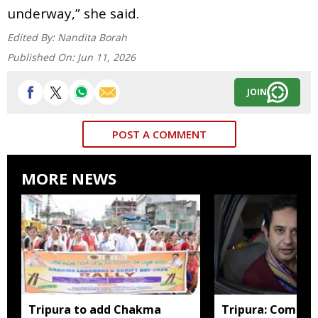
underway,” she said.
Edited By:
Nandita Borah
Published On:
Jun 11, 2026
JOIN
POST A COMMENT
MORE NEWS
Tripura to add Chakma
Tripura: Complai