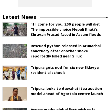
Latest News
‘If I come for you, 200 people will die’:
The impossible choice Nepali Khuti's
Shravan Prasad faced in Assam floods
Rescued python released in Arunachal
sanctuary after another snake
reportedly killed near Silluk
Tripura gets nod for six new Eklavya
residential schools
Tripura looks to Guwahati tea auction
model ahead of Agartala centre launch
Assam marks global first with soft