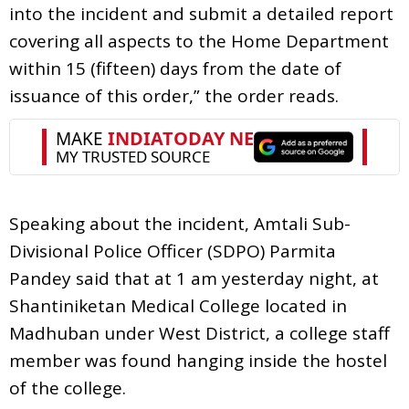
into the incident and submit a detailed report
covering all aspects to the Home Department
within 15 (fifteen) days from the date of
issuance of this order,” the order reads.
Speaking about the incident, Amtali Sub-
Divisional Police Officer (SDPO) Parmita
Pandey said that at 1 am yesterday night, at
Shantiniketan Medical College located in
Madhuban under West District, a college staff
member was found hanging inside the hostel
of the college.