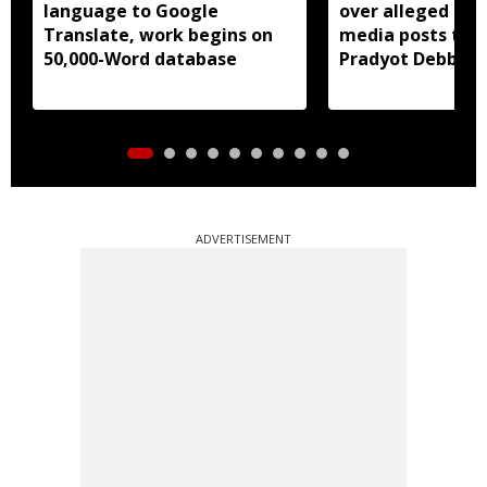
language to Google
over alleged abu
Translate, work begins on
media posts tar
50,000-Word database
Pradyot Debbar
ADVERTISEMENT