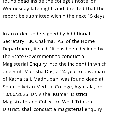
found dead inside the college’s hostel on
Wednesday late night, and directed that the
report be submitted within the next 15 days.
In an order undersigned by Additional
Secretary T.K. Chakma, IAS, of the Home
Department, it said, “It has been decided by
the State Government to conduct a
Magisterial Enquiry into the incident in which
one Smt. Manisha Das, a 24-year-old woman
of Kathaltali, Madhuban, was found dead at
Shantiniketan Medical College, Agartala, on
10/06/2026. Dr. Vishal Kumar, District
Magistrate and Collector, West Tripura
District, shall conduct a magisterial enquiry