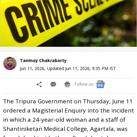
Tanmoy Chakraborty
Jun 11, 2026
,
Updated
Jun 11, 2026, 9:35 PM
IST
Follow us:
The Tripura Government on Thursday, June 11
ordered a Magisterial Enquiry into the incident
in which a 24-year-old woman and a staff of
Shantiniketan Medical College, Agartala, was