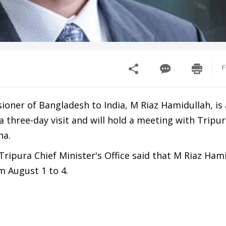
F
ner of Bangladesh to India, M Riaz Hamidullah, is a
a three-day visit and will hold a meeting with Tripur
ha.
ripura Chief Minister's Office said that M Riaz Hami
m August 1 to 4.