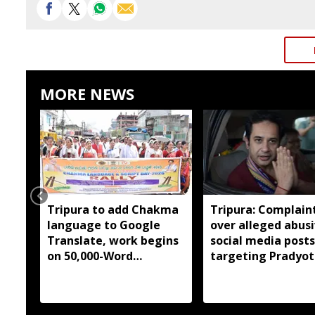
MORE NEWS
Tripura to add Chakma
Tripura: Complaint
language to Google
over alleged abus
Translate, work begins
social media posts
on 50,000-Word
targeting Pradyot
database
Debbarma