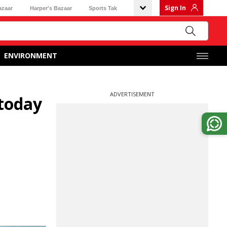
Sign In
azaar
Harper's Bazaar
Sports Tak
ENVIRONMENT
ADVERTISEMENT
 today