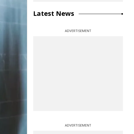
Latest News
ADVERTISEMENT
ADVERTISEMENT