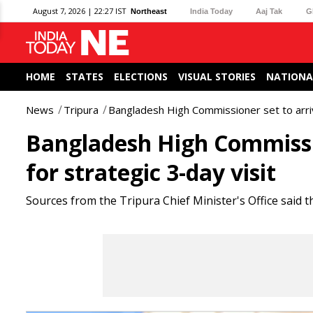
August 7, 2026 | 22:27 IST
Northeast
India Today
Aaj Tak
G
HOME
STATES
ELECTIONS
VISUAL STORIES
NATIONA
News
Tripura
Bangladesh High Commissioner set to arrive
Bangladesh High Commissio
for strategic 3-day visit
Sources from the Tripura Chief Minister's Office said t