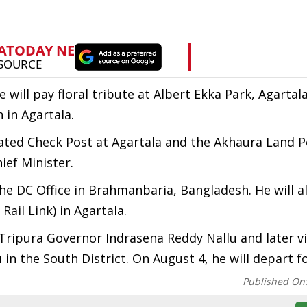
e will pay floral tribute at Albert Ekka Park, Agartal
 in Agartala.
egrated Check Post at Agartala and the Akhaura Land Po
ief Minister.
he DC Office in Brahmanbaria, Bangladesh. He will al
ail Link) in Agartala.
ripura Governor Indrasena Reddy Nallu and later vi
n the South District. On August 4, he will depart fo
Published On