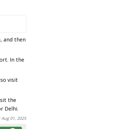
a, and then
rt. In the
so visit
sit the
r Delhi.
:
Aug 01, 2025