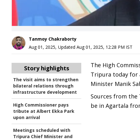
Tanmoy Chakraborty
Aug 01, 2025
,
Updated
Aug 01, 2025, 12:28 PM
IST
The High Commissio
Story highlights
Tripura today for 
The visit aims to strengthen
Minister Manik Sa
bilateral relations through
infrastructure development
Sources from the T
High Commissioner pays
be in Agartala fro
tribute at Albert Ekka Park
upon arrival
Meetings scheduled with
Tripura Chief Minister and