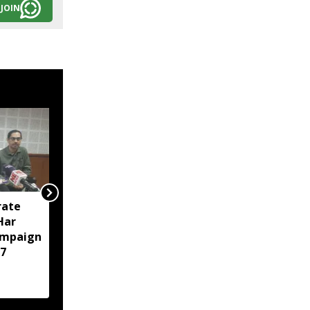
JOIN
rate
Tripura police arrest 23
‘Har
in intensified anti-drug
ampaign
crackdown in Agartala
7