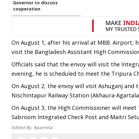
Governor to discuss
cooperation
On August 1, after his arrival at MBB. Airport, h
visit the Bangladesh Assistant High Commission
Officials said that the envoy will visit the Int
evening, he is scheduled to meet the Tripura Ch
On August 2, the envoy will visit Ashuganj and t
Nischintapur Railway Station (Akhaura-Agartala R
On August 3, the High Commissioner will meet T
Sabroom Integrated Check Post and Maitri Setu i
Edited By:
Aparmita