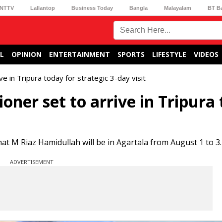
NTTV
Lallantop
Business Today
Bangla
Malayalam
BT B
L
OPINION
ENTERTAINMENT
SPORTS
LIFESTYLE
VIDEOS
 in Tripura today for strategic 3-day visit
ner set to arrive in Tripura
hat M Riaz Hamidullah will be in Agartala from August 1 to 3.
ADVERTISEMENT