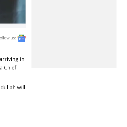
ollow us:
rriving in
a Chief
dullah will