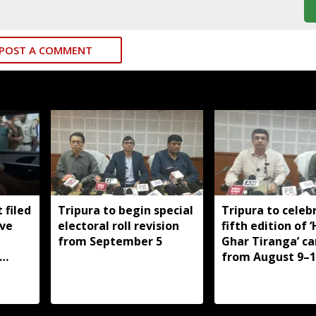
POST A COMMENT
 filed
Tripura to begin special
Tripura to celeb
ive
electoral roll revision
fifth edition of 
from September 5
Ghar Tiranga’ c
from August 9–1