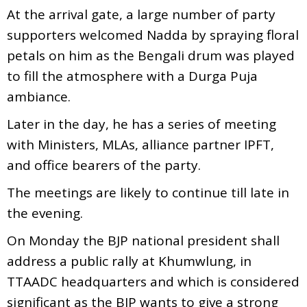
At the arrival gate, a large number of party
supporters welcomed Nadda by spraying floral
petals on him as the Bengali drum was played
to fill the atmosphere with a Durga Puja
ambiance.
Later in the day, he has a series of meeting
with Ministers, MLAs, alliance partner IPFT,
and office bearers of the party.
The meetings are likely to continue till late in
the evening.
On Monday the BJP national president shall
address a public rally at Khumwlung, in
TTAADC headquarters and which is considered
significant as the BJP wants to give a strong