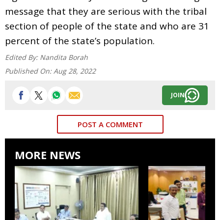
message that they are serious with the tribal
section of people of the state and who are 31
percent of the state’s population.
Edited By:
Nandita Borah
Published On:
Aug 28, 2022
JOIN
POST A COMMENT
MORE NEWS