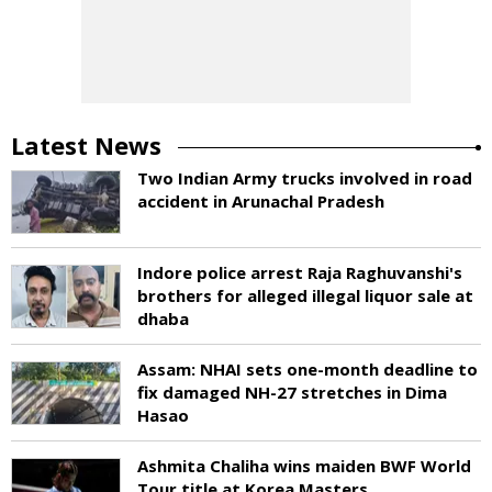
Latest News
Two Indian Army trucks involved in road
accident in Arunachal Pradesh
Indore police arrest Raja Raghuvanshi's
brothers for alleged illegal liquor sale at
dhaba
Assam: NHAI sets one-month deadline to
fix damaged NH-27 stretches in Dima
Hasao
Ashmita Chaliha wins maiden BWF World
Tour title at Korea Masters