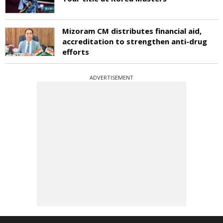
Mizoram CM distributes financial aid,
accreditation to strengthen anti-drug
efforts
ADVERTISEMENT