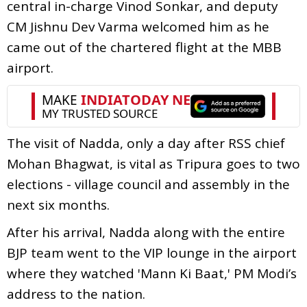
central in-charge Vinod Sonkar, and deputy
CM Jishnu Dev Varma welcomed him as he
came out of the chartered flight at the MBB
airport.
The visit of Nadda, only a day after RSS chief
Mohan Bhagwat, is vital as Tripura goes to two
elections - village council and assembly in the
next six months.
After his arrival, Nadda along with the entire
BJP team went to the VIP lounge in the airport
where they watched 'Mann Ki Baat,' PM Modi’s
address to the nation.