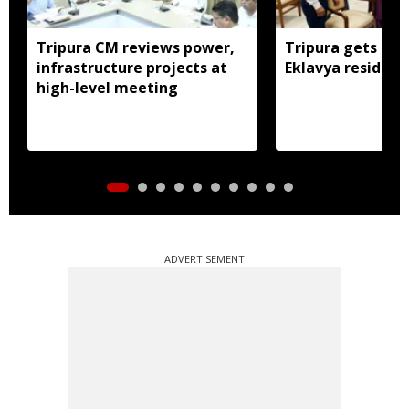
Tripura CM reviews power,
Tripura gets nod
infrastructure projects at
Eklavya residenti
high-level meeting
ADVERTISEMENT