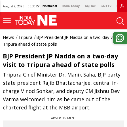
August 9, 2026 | 05:30 IST
Northeast
India Today
Aaj Tak
GNTTV
Lallan
News
Tripura
BJP President JP Nadda on a two-day visit to
Tripura ahead of state polls
BJP President JP Nadda on a two-day
visit to Tripura ahead of state polls
Tripura Chief Minister Dr. Manik Saha, BJP party
state president Rajib Bhattacharjee, central in-
charge Vinod Sonkar, and deputy CM Jishnu Dev
Varma welcomed him as he came out of the
chartered flight at the MBB airport.
ADVERTISEMENT