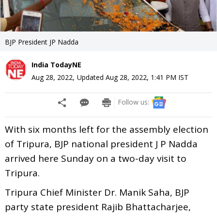
BJP President JP Nadda
India TodayNE
Aug 28, 2022
,
Updated
Aug 28, 2022, 1:41 PM
IST
Follow us:
With six months left for the assembly election
of Tripura, BJP national president J P Nadda
arrived here Sunday on a two-day visit to
Tripura.
Tripura Chief Minister Dr. Manik Saha, BJP
party state president Rajib Bhattacharjee,