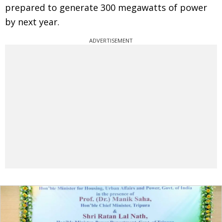
prepared to generate 300 megawatts of power
by next year.
ADVERTISEMENT