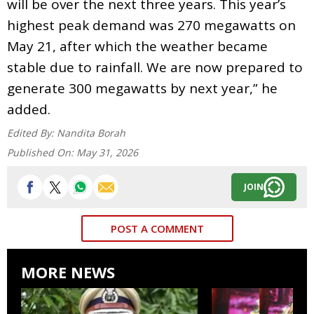
will be over the next three years. This year’s
highest peak demand was 270 megawatts on
May 21, after which the weather became
stable due to rainfall. We are now prepared to
generate 300 megawatts by next year,” he
added.
Edited By:
Nandita Borah
Published On:
May 31, 2026
JOIN
POST A COMMENT
MORE NEWS