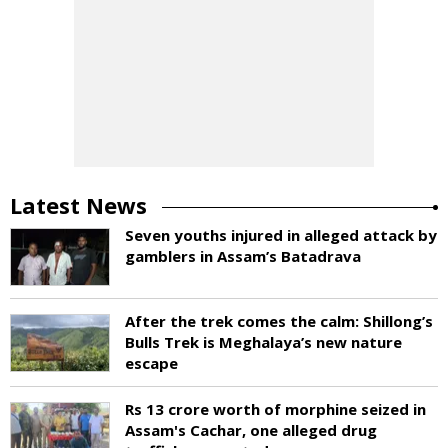
Latest News
Seven youths injured in alleged attack by
gamblers in Assam’s Batadrava
After the trek comes the calm: Shillong’s
Bulls Trek is Meghalaya’s new nature
escape
Rs 13 crore worth of morphine seized in
Assam's Cachar, one alleged drug