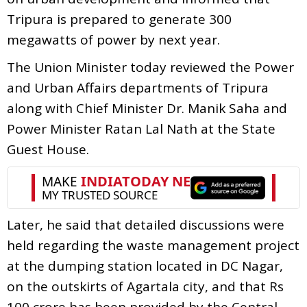
Tripura is prepared to generate 300
megawatts of power by next year.
The Union Minister today reviewed the Power
and Urban Affairs departments of Tripura
along with Chief Minister Dr. Manik Saha and
Power Minister Ratan Lal Nath at the State
Guest House.
Later, he said that detailed discussions were
held regarding the waste management project
at the dumping station located in DC Nagar,
on the outskirts of Agartala city, and that Rs
100 crore has been provided by the Central