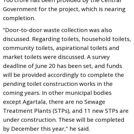
Government for the project, which is nearing
completion.
“Door-to-door waste collection was also
discussed. Regarding toilets, household toilets,
community toilets, aspirational toilets and
market toilets were discussed. A survey
deadline of June 20 has been set, and funds
will be provided accordingly to complete the
pending toilet construction works in the
coming years. In other municipal bodies
except Agartala, there are no Sewage
Treatment Plants (STPs), and 11 new STPs are
under construction. These will be completed
by December this year,” he said.