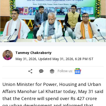
Tanmoy Chakraborty
May 31, 2026
,
Updated
May 31, 2026, 6:28 PM
IST
Follow us:
Union Minister for Power, Housing and Urban
Affairs Manohar Lal Khattar today, May 31 said
that the Centre will spend over Rs 427 crore
on urban development and informed that