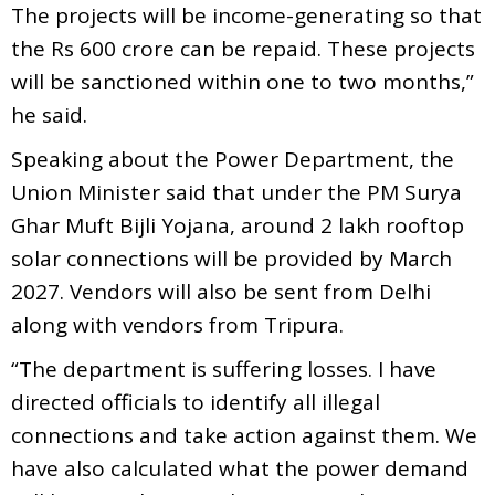
The projects will be income-generating so that
the Rs 600 crore can be repaid. These projects
will be sanctioned within one to two months,”
he said.
Speaking about the Power Department, the
Union Minister said that under the PM Surya
Ghar Muft Bijli Yojana, around 2 lakh rooftop
solar connections will be provided by March
2027. Vendors will also be sent from Delhi
along with vendors from Tripura.
“The department is suffering losses. I have
directed officials to identify all illegal
connections and take action against them. We
have also calculated what the power demand