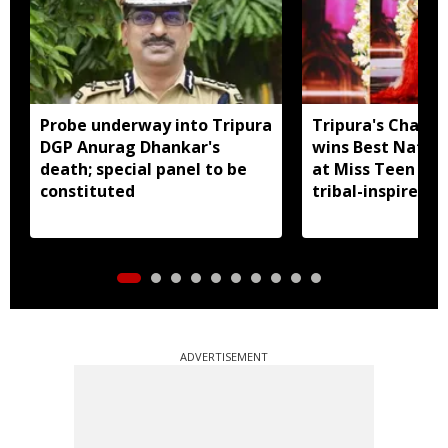
Probe underway into Tripura
Tripura's Chand
DGP Anurag Dhankar's
wins Best Natio
death; special panel to be
at Miss Teen Div
constituted
tribal-inspired 
ADVERTISEMENT