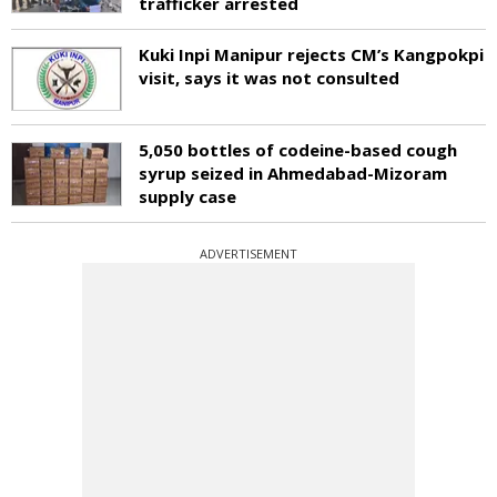
trafficker arrested
Kuki Inpi Manipur rejects CM’s Kangpokpi
visit, says it was not consulted
5,050 bottles of codeine-based cough
syrup seized in Ahmedabad-Mizoram
supply case
ADVERTISEMENT