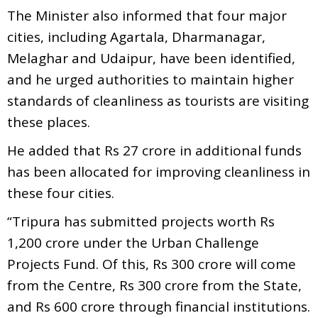
The Minister also informed that four major
cities, including Agartala, Dharmanagar,
Melaghar and Udaipur, have been identified,
and he urged authorities to maintain higher
standards of cleanliness as tourists are visiting
these places.
He added that Rs 27 crore in additional funds
has been allocated for improving cleanliness in
these four cities.
“Tripura has submitted projects worth Rs
1,200 crore under the Urban Challenge
Projects Fund. Of this, Rs 300 crore will come
from the Centre, Rs 300 crore from the State,
and Rs 600 crore through financial institutions.