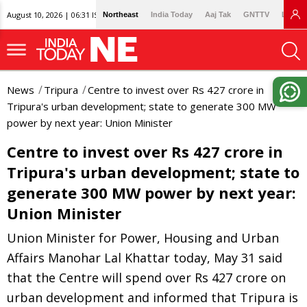
August 10, 2026 | 06:31 IST
Northeast
India Today
Aaj Tak
GNTTV
Lallan
News
Tripura
Centre to invest over Rs 427 crore in
Tripura's urban development; state to generate 300 MW
power by next year: Union Minister
Centre to invest over Rs 427 crore in
Tripura's urban development; state to
generate 300 MW power by next year:
Union Minister
Union Minister for Power, Housing and Urban
Affairs Manohar Lal Khattar today, May 31 said
that the Centre will spend over Rs 427 crore on
urban development and informed that Tripura is